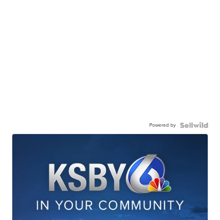
Powered by