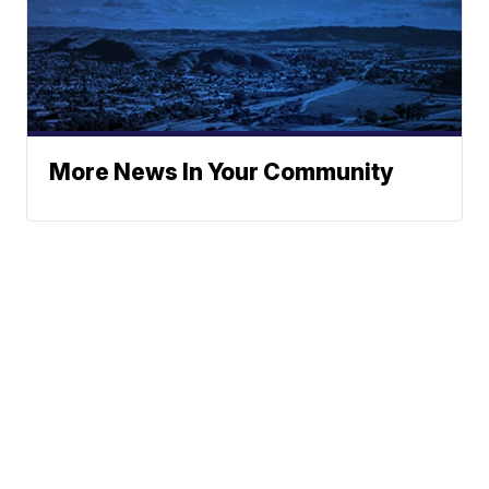
More News In Your Community