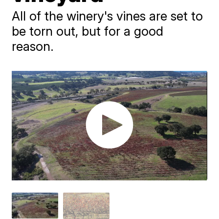
All of the winery's vines are set to
be torn out, but for a good
reason.