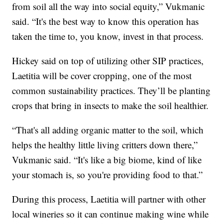
from soil all the way into social equity,” Vukmanic
said. “It's the best way to know this operation has
taken the time to, you know, invest in that process.
Hickey said on top of utilizing other SIP practices,
Laetitia will be cover cropping, one of the most
common sustainability practices. They’ll be planting
crops that bring in insects to make the soil healthier.
“That's all adding organic matter to the soil, which
helps the healthy little living critters down there,”
Vukmanic said. “It's like a big biome, kind of like
your stomach is, so you're providing food to that.”
During this process, Laetitia will partner with other
local wineries so it can continue making wine while