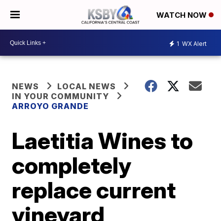
WATCH NOW
1
WX Alert
NEWS
LOCAL NEWS
IN YOUR COMMUNITY
ARROYO GRANDE
Laetitia Wines to
completely
replace current
vineyard