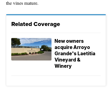
the vines mature.
Related Coverage
New owners
acquire Arroyo
Grande's Laetitia
Vineyard &
Winery