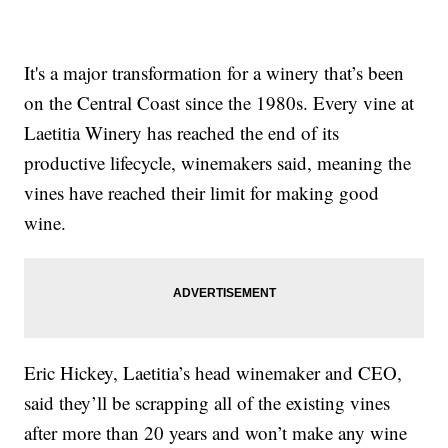
It's a major transformation for a winery that’s been
on the Central Coast since the 1980s. Every vine at
Laetitia Winery has reached the end of its
productive lifecycle, winemakers said, meaning the
vines have reached their limit for making good
wine.
Eric Hickey, Laetitia’s head winemaker and CEO,
said they’ll be scrapping all of the existing vines
after more than 20 years and won’t make any wine