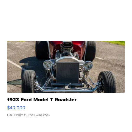
1923 Ford Model T Roadster
$40,000
GATEWAY C.
| sellwild.com