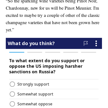
“So the sparkling wine varieties being Pinot Noir,
Chardonnay, new for us will be Pinot Meunier. I'm
excited to maybe try a couple of other of the classic
champagne varieties that have not been grown here
yet.”