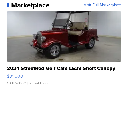
Marketplace
Visit Full Marketplace
2024 StreetRod Golf Cars LE29 Short Canopy
$31,000
GATEWAY C.
| sellwild.com