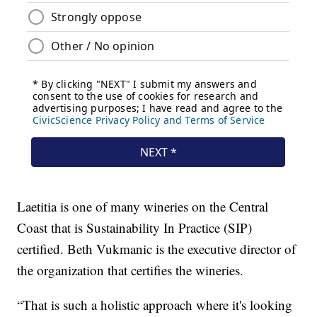
Laetitia is one of many wineries on the Central
Coast that is Sustainability In Practice (SIP)
certified. Beth Vukmanic is the executive director of
the organization that certifies the wineries.
“That is such a holistic approach where it's looking