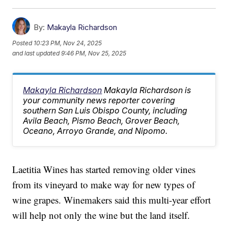
By:
Makayla Richardson
Posted
10:23 PM, Nov 24, 2025
and last updated
9:46 PM, Nov 25, 2025
Makayla Richardson
Makayla Richardson is
your community news reporter covering
southern San Luis Obispo County, including
Avila Beach, Pismo Beach, Grover Beach,
Oceano, Arroyo Grande, and Nipomo.
Laetitia Wines has started removing older vines
from its vineyard to make way for new types of
wine grapes. Winemakers said this multi-year effort
will help not only the wine but the land itself.