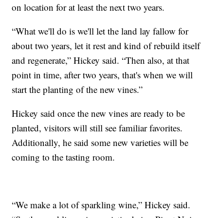
on location for at least the next two years.
“What we'll do is we'll let the land lay fallow for
about two years, let it rest and kind of rebuild itself
and regenerate,” Hickey said. “Then also, at that
point in time, after two years, that's when we will
start the planting of the new vines.”
Hickey said once the new vines are ready to be
planted, visitors will still see familiar favorites.
Additionally, he said some new varieties will be
coming to the tasting room.
“We make a lot of sparkling wine,” Hickey said.