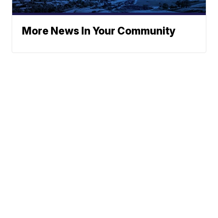
More News In Your Community