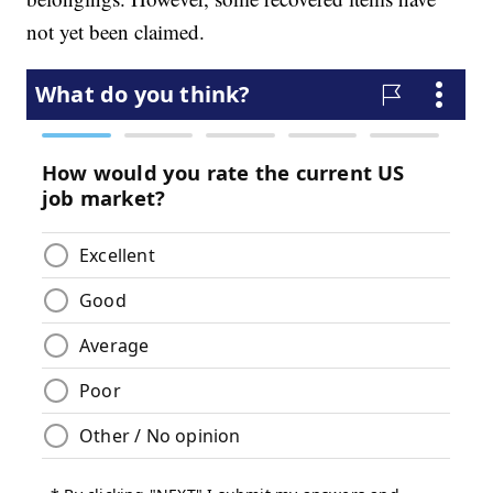
not yet been claimed.