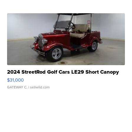
2024 StreetRod Golf Cars LE29 Short Canopy
$31,000
GATEWAY C.
| sellwild.com