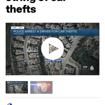
thefts