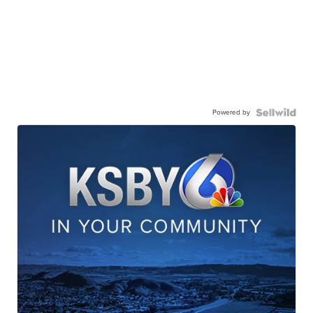
Powered by