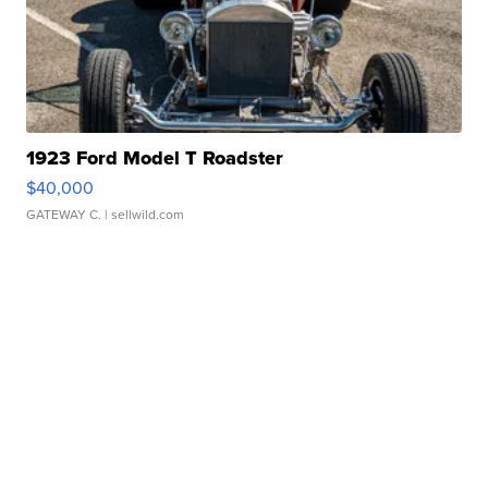
1923 Ford Model T Roadster
$40,000
GATEWAY C.
| sellwild.com