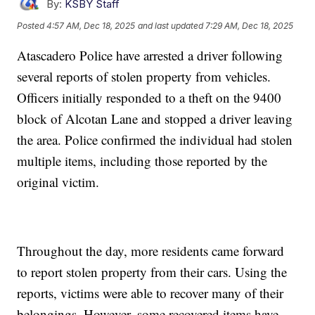
By:
KSBY Staff
Posted
4:57 AM, Dec 18, 2025
and last updated
7:29 AM, Dec 18, 2025
Atascadero Police have arrested a driver following
several reports of stolen property from vehicles.
Officers initially responded to a theft on the 9400
block of Alcotan Lane and stopped a driver leaving
the area. Police confirmed the individual had stolen
multiple items, including those reported by the
original victim.
Throughout the day, more residents came forward
to report stolen property from their cars. Using the
reports, victims were able to recover many of their
belongings. However, some recovered items have