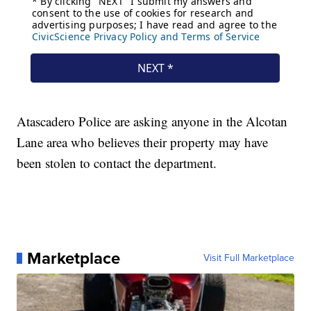
Atascadero Police are asking anyone in the Alcotan
Lane area who believes their property may have
been stolen to contact the department.
Marketplace
Visit Full Marketplace