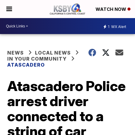
WATCH NOW
1
WX Alert
NEWS
LOCAL NEWS
IN YOUR COMMUNITY
ATASCADERO
Atascadero Police
arrest driver
connected to a
string of car