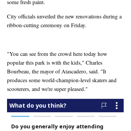
some fresh paint.
City officials unveiled the new renovations during a
ribbon-cutting ceremony on Friday.
"You can see from the crowd here today how
popular this park is with the kids," Charles
Bourbeau, the mayor of Atascadero, said. "It
produces some world-champion-level skaters and
scooterers, and we're super pleased."