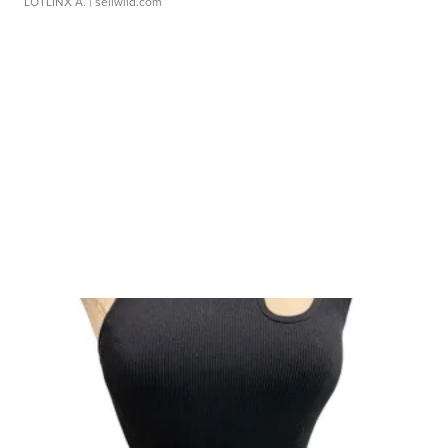
LOTLINX A.
| sellwild.com