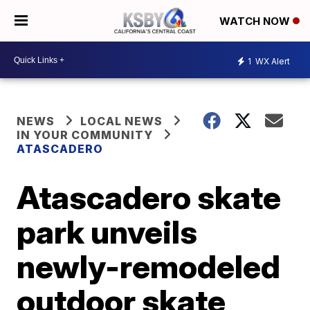
WATCH NOW
1
WX Alert
NEWS
LOCAL NEWS
IN YOUR COMMUNITY
ATASCADERO
Atascadero skate
park unveils
newly-remodeled
outdoor skate