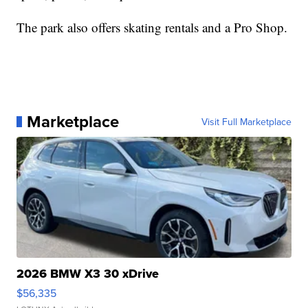
The park also offers skating rentals and a Pro Shop.
Marketplace
Visit Full Marketplace
2026 BMW X3 30 xDrive
$56,335