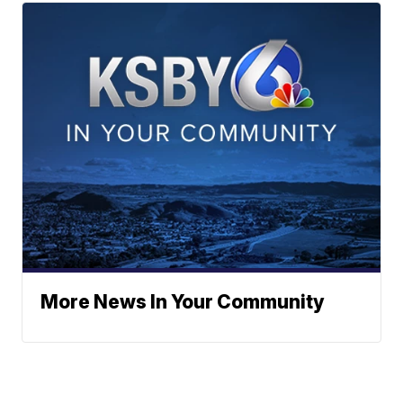
More News In Your Community