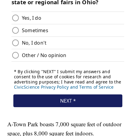
A-Town Park boasts 7,000 square feet of outdoor
space, plus 8,000 square feet indoors.