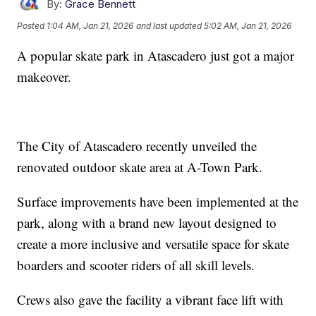
By:
Grace Bennett
Posted
1:04 AM, Jan 21, 2026
and last updated
5:02 AM, Jan 21, 2026
A popular skate park in Atascadero just got a major
makeover.
The City of Atascadero recently unveiled the
renovated outdoor skate area at A-Town Park.
Surface improvements have been implemented at the
park, along with a brand new layout designed to
create a more inclusive and versatile space for skate
boarders and scooter riders of all skill levels.
Crews also gave the facility a vibrant face lift with