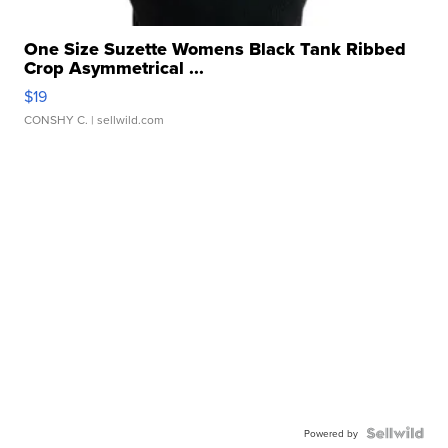
One Size Suzette Womens Black Tank Ribbed
Crop Asymmetrical ...
$19
CONSHY C.
| sellwild.com
Powered by