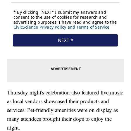
Thursday night's celebration also featured live music
as local vendors showcased their products and
services. Pet-friendly amenities were on display as
many attendees brought their dogs to enjoy the
night.