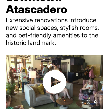
Atascadero
Extensive renovations introduce
new social spaces, stylish rooms,
and pet-friendly amenities to the
historic landmark.