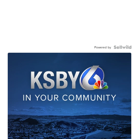
Powered by