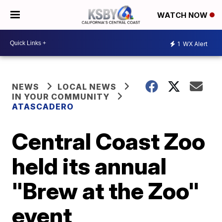
WATCH NOW
1
WX Alert
NEWS
LOCAL NEWS
IN YOUR COMMUNITY
ATASCADERO
Central Coast Zoo
held its annual
"Brew at the Zoo"
event