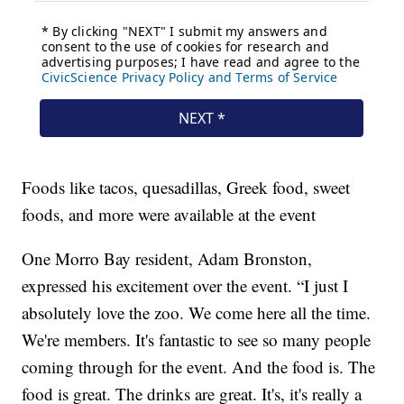
Foods like tacos, quesadillas, Greek food, sweet
foods, and more were available at the event
One Morro Bay resident, Adam Bronston,
expressed his excitement over the event. “I just I
absolutely love the zoo. We come here all the time.
We're members. It's fantastic to see so many people
coming through for the event. And the food is. The
food is great. The drinks are great. It's, it's really a