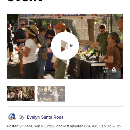
By:
Evelyn Santa Rosa
Posted
2:18 AM, Sep 07, 2025
and last updated
6:36 AM, Sep 07, 2025