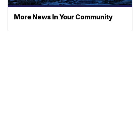
More News In Your Community