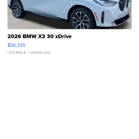
2026 BMW X3 30 xDrive
$56,335
LOTLINX A.
| sellwild.com