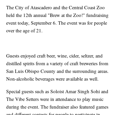
The City of Atascadero and the Central Coast Zoo
held the 12th annual "Brew at the Zoo!" fundraising
event today, September 6. The event was for people
over the age of 21.
Guests enjoyed craft beer, wine, cider, seltzer, and
distilled spirits from a variety of craft breweries from
San Luis Obispo County and the surrounding areas.
Non-alcoholic beverages were available as well.
Special guests such as Soloist Amar Singh Sohi and
The Vibe Setters were in attendance to play music
during the event. The fundraiser also featured games
and different contests for people to participate in.