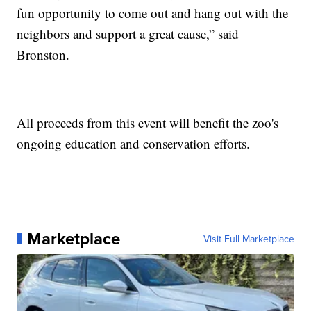
fun opportunity to come out and hang out with the
neighbors and support a great cause,” said
Bronston.
All proceeds from this event will benefit the zoo's
ongoing education and conservation efforts.
Marketplace
Visit Full Marketplace