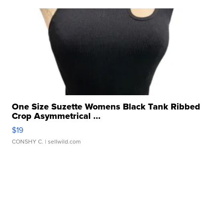
One Size Suzette Womens Black Tank Ribbed
Crop Asymmetrical ...
$19
CONSHY C.
| sellwild.com