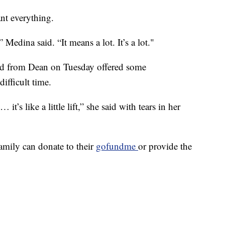
nt everything.
 Medina said. “It means a lot. It’s a lot."
ved from Dean on Tuesday offered some
ifficult time.
t’s like a little lift,” she said with tears in her
mily can donate to their
gofundme
or provide the