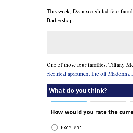
This week, Dean scheduled four famili
Barbershop.
One of those four families, Tiffany Me
electrical apartment fire off Madonna