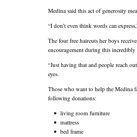
Medina said this act of generosity mea
“I don’t even think words can express,”
The four free haircuts her boys recei
encouragement during this incredibly d
“Just having that and people reach out… i
eyes.
Those who want to help the Medina fa
following donations:
living room furniture
mattress
bed frame