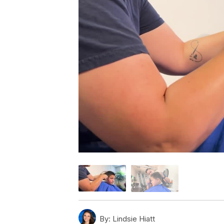
By:
Lindsie Hiatt