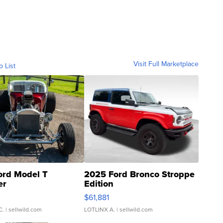
Visit Full Marketplace
o List
ord Model T
2025 Ford Bronco Stroppe
er
Edition
0
$61,881
C.
| sellwild.com
LOTLINX A.
| sellwild.com