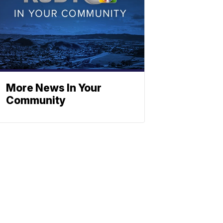
More News In Your
Community