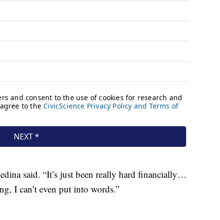
dina said. “It’s just been really hard financially…
ng, I can’t even put into words.”