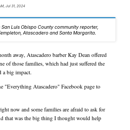
AM, Jul 31, 2024
rn San Luis Obispo County community reporter,
Templeton, Atascadero and Santa Margarita.
 month away, Atascadero barber Kay Dean offered
one of those families, which had just suffered the
d a big impact.
he "Everything Atascadero" Facebook page to
right now and some families are afraid to ask for
nd that was the big thing I thought would help