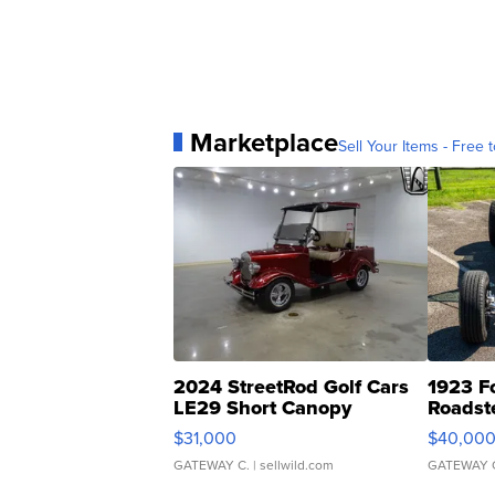
Marketplace
Sell Your Items - Free t
2024 StreetRod Golf Cars
1923 F
LE29 Short Canopy
Roadst
$31,000
$40,00
GATEWAY C.
| sellwild.com
GATEWAY 