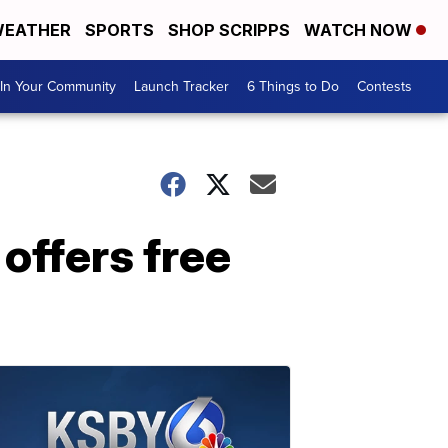
EATHER
SPORTS
SHOP SCRIPPS
WATCH NOW
In Your Community
Launch Tracker
6 Things to Do
Contests
 offers free