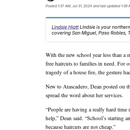
Posted
1:37 AM, Jul 31, 2024
and last updated
1:39 
Lindsie Hiatt
Lindsie is your northe
covering San Miguel, Paso Robles, 
With the new school year less than a
free haircuts to families in need. For 
tragedy of a house fire, the gesture ha
New to Atascadero, Dean posted on t
spread the word about her services.
“People are having a really hard time 
help,” Dean said. “School’s starting a
because haircuts are not cheap.”