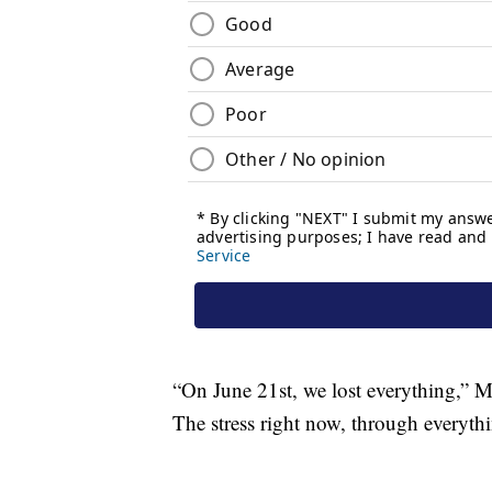
“On June 21st, we lost everything,” Me
The stress right now, through everythi