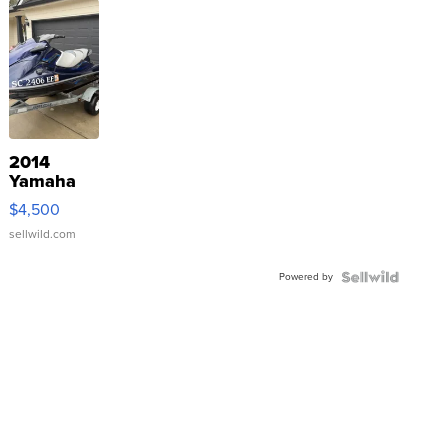
2014
Yamaha
VX Deluxe
$4,500
sellwild.com
Powered by