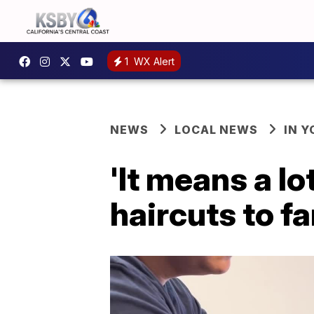
1
WX Alert
NEWS
LOCAL NEWS
IN 
'It means a lo
haircuts to fa