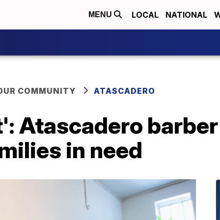
LOCAL
NATIONAL
W
MENU
YOUR COMMUNITY
ATASCADERO
t': Atascadero barber
milies in need