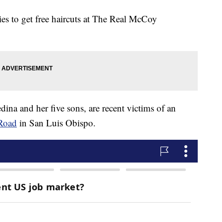
es to get free haircuts at The Real McCoy
dina and her five sons, are recent victims of an
 Road
in San Luis Obispo.