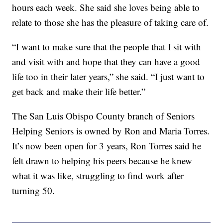
hours each week. She said she loves being able to
relate to those she has the pleasure of taking care of.
“I want to make sure that the people that I sit with
and visit with and hope that they can have a good
life too in their later years,” she said. “I just want to
get back and make their life better.”
The San Luis Obispo County branch of Seniors
Helping Seniors is owned by Ron and Maria Torres.
It’s now been open for 3 years, Ron Torres said he
felt drawn to helping his peers because he knew
what it was like, struggling to find work after
turning 50.