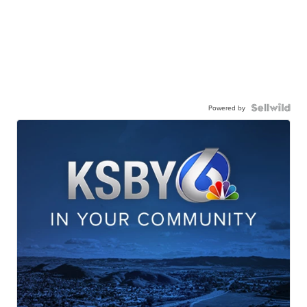
Powered by