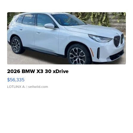
2026 BMW X3 30 xDrive
$56,335
LOTLINX A.
| sellwild.com