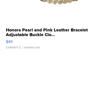
Honora Pearl and Pink Leather Bracelet
Adjustable Buckle Clo...
$49
CONSHY C.
| sellwild.com