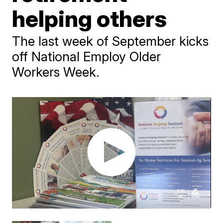
helping others
The last week of September kicks
off National Employ Older
Workers Week.