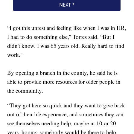
“I got this unrest and feeling like when I was in HR,
I had to do something else,” Torres said. “But I
didn't know. I was 65 years old. Really hard to find
work."
By opening a branch in the county, he said he is
able to provide more resources for older people in
the community.
“They got here so quick and they want to give back
out of their life experience, and sometimes they can
see themselves needing help, maybe in 10 or 20
years, hoping somebody would be there to help