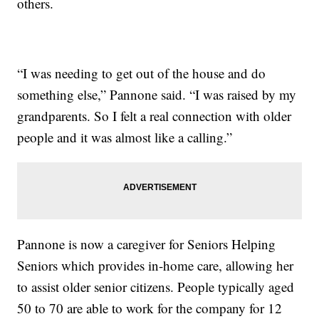
others.
“I was needing to get out of the house and do
something else,” Pannone said. “I was raised by my
grandparents. So I felt a real connection with older
people and it was almost like a calling.”
Pannone is now a caregiver for Seniors Helping
Seniors which provides in-home care, allowing her
to assist older senior citizens. People typically aged
50 to 70 are able to work for the company for 12