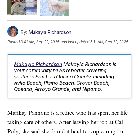
By:
Makayla Richardson
Posted
3:41 AM, Sep 22, 2025
and last updated
5:11 AM, Sep 22, 2025
Makayla Richardson
Makayla Richardson is
your community news reporter covering
southern San Luis Obispo County, including
Avila Beach, Pismo Beach, Grover Beach,
Oceano, Arroyo Grande, and Nipomo.
Marikay Pannone is a retiree who has spent her life
taking care of others. After leaving her job at Cal
Poly, she said she found it hard to stop caring for