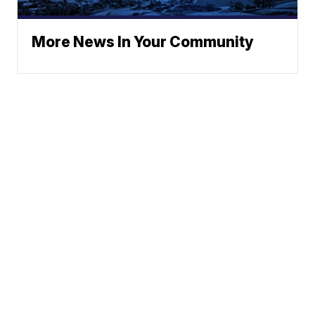
More News In Your Community