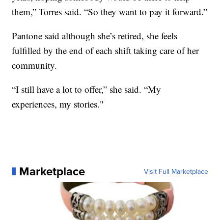
them,” Torres said. “So they want to pay it forward.”
Pantone said although she’s retired, she feels
fulfilled by the end of each shift taking care of her
community.
“I still have a lot to offer,” she said. “My
experiences, my stories."
Marketplace
Visit Full Marketplace