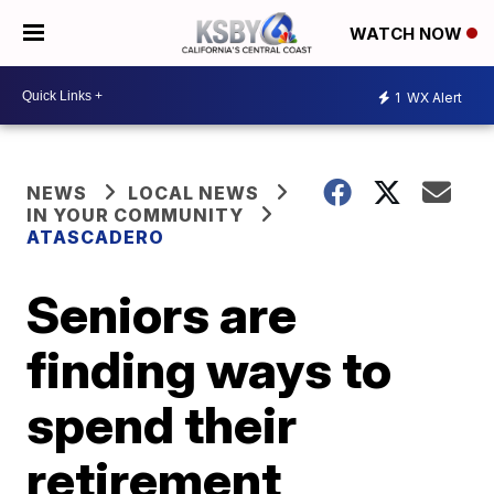
WATCH NOW
1
WX Alert
NEWS
LOCAL NEWS
IN YOUR COMMUNITY
ATASCADERO
Seniors are
finding ways to
spend their
retirement