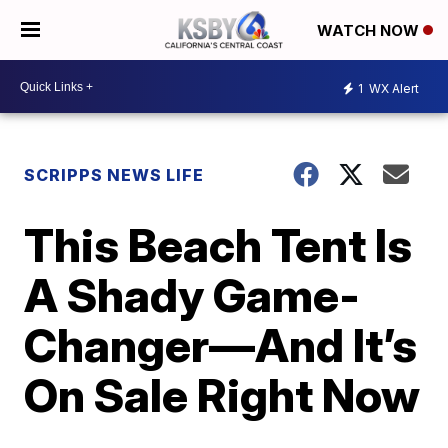
WATCH NOW
1
WX Alert
SCRIPPS NEWS LIFE
This Beach Tent Is
A Shady Game-
Changer—And It’s
On Sale Right Now