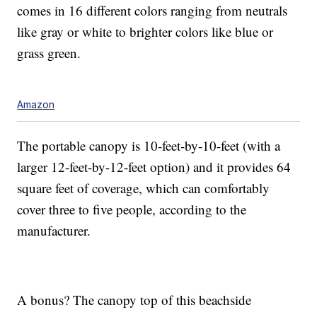
comes in 16 different colors ranging from neutrals
like gray or white to brighter colors like blue or
grass green.
Amazon
The portable canopy is 10-feet-by-10-feet (with a
larger 12-feet-by-12-feet option) and it provides 64
square feet of coverage, which can comfortably
cover three to five people, according to the
manufacturer.
A bonus? The canopy top of this beachside