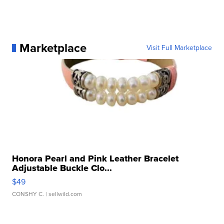
Marketplace
Visit Full Marketplace
Honora Pearl and Pink Leather Bracelet
Adjustable Buckle Clo...
$49
CONSHY C.
| sellwild.com