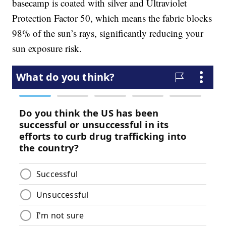
basecamp is coated with silver and Ultraviolet
Protection Factor 50, which means the fabric blocks
98% of the sun’s rays, significantly reducing your
sun exposure risk.