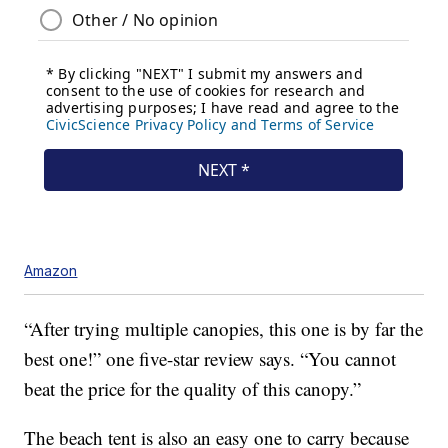
Amazon
“After trying multiple canopies, this one is by far the
best one!” one five-star review says. “You cannot
beat the price for the quality of this canopy.”
The beach tent is also an easy one to carry because