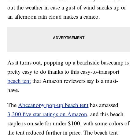
out the weather in case a gust of wind sneaks up or
an afternoon rain cloud makes a cameo.
As it turns out, popping up a beachside basecamp is
pretty easy to do thanks to this easy-to-transport
beach tent
that Amazon reviewers say is a must-
have.
The
Abccanopy pop-up beach tent
has amassed
3,300 five-star ratings on Amazon
, and this beach
staple is on sale for under $100, with some colors of
the tent reduced further in price. The beach tent