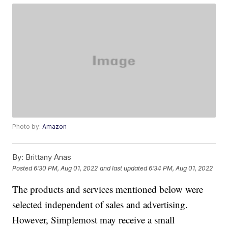
Photo by:
Amazon
By:
Brittany Anas
Posted
6:30 PM, Aug 01, 2022
and last updated
6:34 PM, Aug 01, 2022
The products and services mentioned below were
selected independent of sales and advertising.
However, Simplemost may receive a small