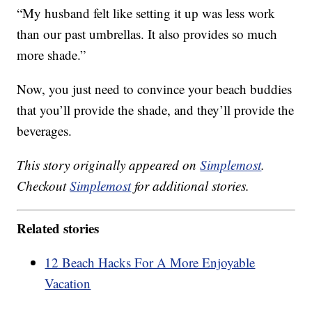
“My husband felt like setting it up was less work
than our past umbrellas. It also provides so much
more shade.”
Now, you just need to convince your beach buddies
that you’ll provide the shade, and they’ll provide the
beverages.
This story originally appeared on
Simplemost
.
Checkout
Simplemost
for additional stories.
Related stories
12 Beach Hacks For A More Enjoyable
Vacation