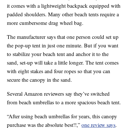
it comes with a lightweight backpack equipped with
padded shoulders. Many other beach tents require a
more cumbersome drag wheel bag.
The manufacturer says that one person could set up
the pop-up tent in just one minute. But if you want
to stabilize your beach tent and anchor it to the
sand, set-up will take a little longer. The tent comes
with eight stakes and four ropes so that you can
secure the canopy in the sand.
Several Amazon reviewers say they’ve switched
from beach umbrellas to a more spacious beach tent.
“After using beach umbrellas for years, this canopy
purchase was the absolute best!!,”
one review says
.