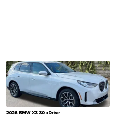
2026 BMW X3 30 xDrive