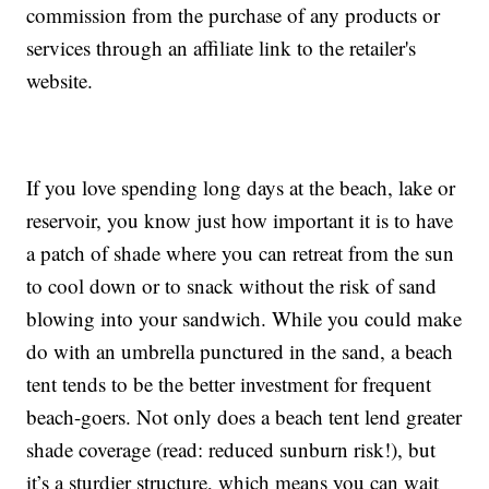
commission from the purchase of any products or
services through an affiliate link to the retailer's
website.
If you love spending long days at the beach, lake or
reservoir, you know just how important it is to have
a patch of shade where you can retreat from the sun
to cool down or to snack without the risk of sand
blowing into your sandwich. While you could make
do with an umbrella punctured in the sand, a beach
tent tends to be the better investment for frequent
beach-goers. Not only does a beach tent lend greater
shade coverage (read: reduced sunburn risk!), but
it’s a sturdier structure, which means you can wait