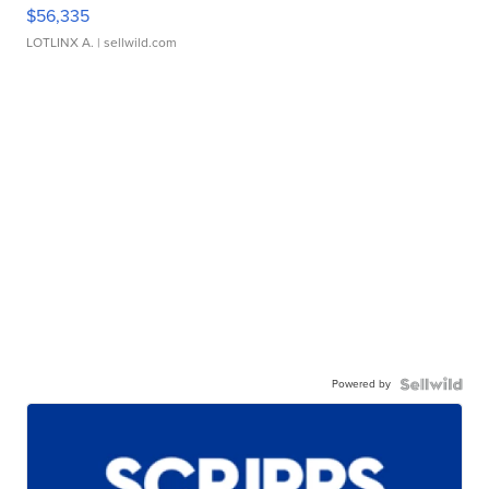
$56,335
LOTLINX A.
| sellwild.com
Powered by