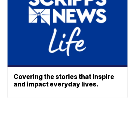
Covering the stories that inspire
and impact everyday lives.