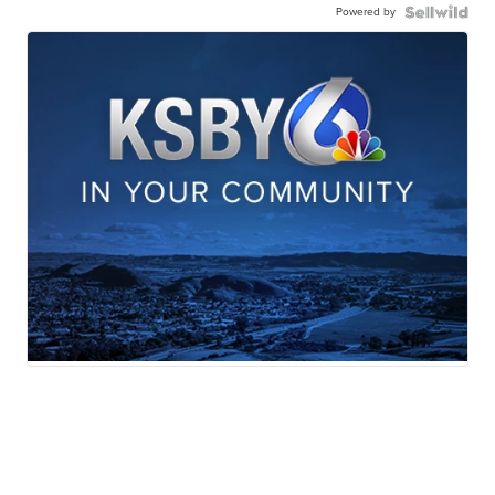
Powered by