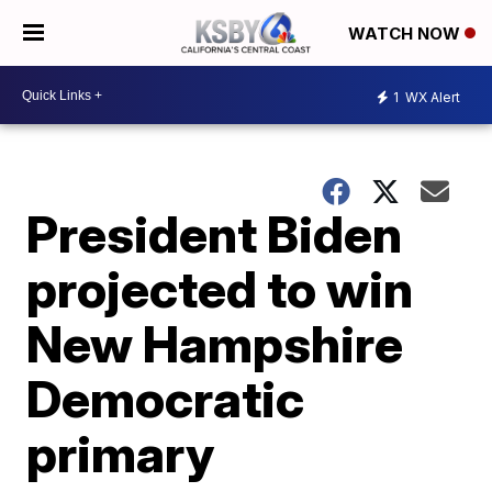
WATCH NOW
1
WX Alert
President Biden
projected to win
New Hampshire
Democratic
primary