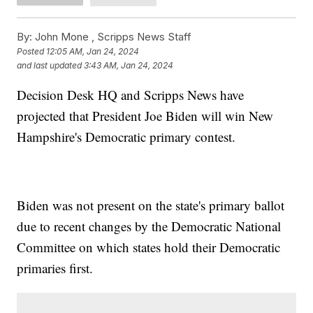
By:
John Mone ,
Scripps News Staff
Posted
12:05 AM, Jan 24, 2024
and last updated
3:43 AM, Jan 24, 2024
Decision Desk HQ and Scripps News have
projected that President Joe Biden will win New
Hampshire's Democratic primary contest.
Biden was not present on the state's primary ballot
due to recent changes by the Democratic National
Committee on which states hold their Democratic
primaries first.