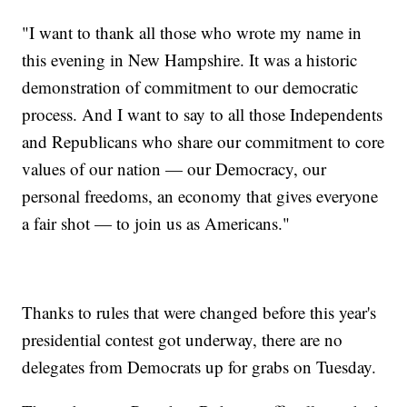
"I want to thank all those who wrote my name in
this evening in New Hampshire. It was a historic
demonstration of commitment to our democratic
process. And I want to say to all those Independents
and Republicans who share our commitment to core
values of our nation — our Democracy, our
personal freedoms, an economy that gives everyone
a fair shot — to join us as Americans."
Thanks to rules that were changed before this year's
presidential contest got underway, there are no
delegates from Democrats up for grabs on Tuesday.