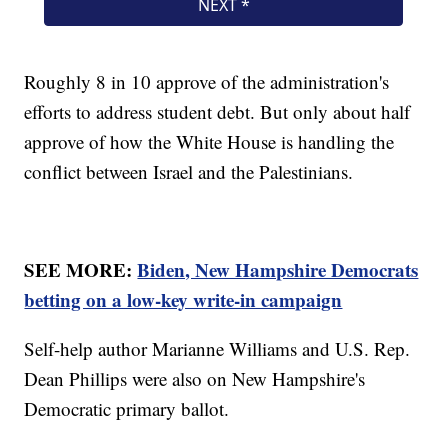
Roughly 8 in 10 approve of the administration's
efforts to address student debt. But only about half
approve of how the White House is handling the
conflict between Israel and the Palestinians.
SEE MORE:
Biden, New Hampshire Democrats
betting on a low-key write-in campaign
Self-help author Marianne Williams and U.S. Rep.
Dean Phillips were also on New Hampshire's
Democratic primary ballot.