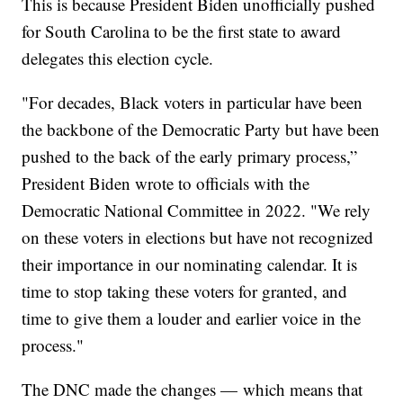
This is because President Biden unofficially pushed
for South Carolina to be the first state to award
delegates this election cycle.
"For decades, Black voters in particular have been
the backbone of the Democratic Party but have been
pushed to the back of the early primary process,”
President Biden wrote to officials with the
Democratic National Committee in 2022. "We rely
on these voters in elections but have not recognized
their importance in our nominating calendar. It is
time to stop taking these voters for granted, and
time to give them a louder and earlier voice in the
process."
The DNC made the changes — which means that