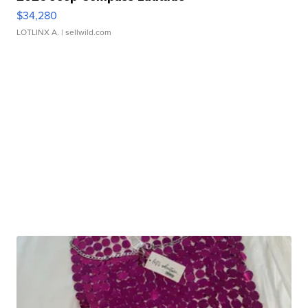
$34,280
LOTLINX A.
| sellwild.com