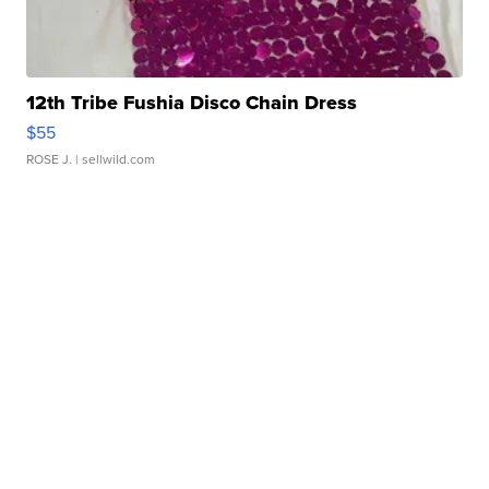
12th Tribe Fushia Disco Chain Dress
$55
ROSE J.
| sellwild.com