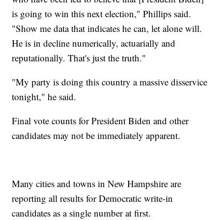
is going to win this next election," Phillips said.
"Show me data that indicates he can, let alone will.
He is in decline numerically, actuarially and
reputationally. That's just the truth."
"My party is doing this country a massive disservice
tonight," he said.
Final vote counts for President Biden and other
candidates may not be immediately apparent.
Many cities and towns in New Hampshire are
reporting all results for Democratic write-in
candidates as a single number at first.