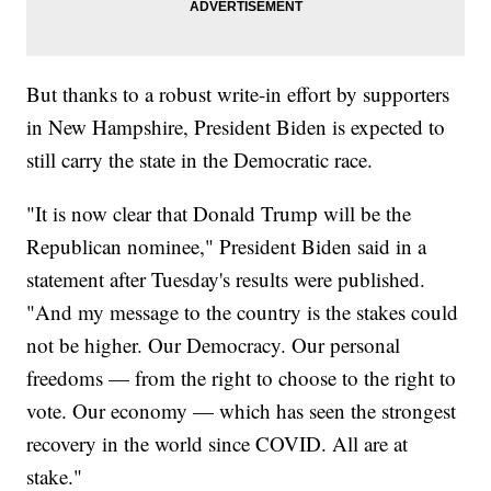
But thanks to a robust write-in effort by supporters
in New Hampshire, President Biden is expected to
still carry the state in the Democratic race.
"It is now clear that Donald Trump will be the
Republican nominee," President Biden said in a
statement after Tuesday's results were published.
"And my message to the country is the stakes could
not be higher. Our Democracy. Our personal
freedoms — from the right to choose to the right to
vote. Our economy — which has seen the strongest
recovery in the world since COVID. All are at
stake."