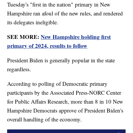
Tuesday's "first in the nation" primary in New
Hampshire ran afoul of the new rules, and rendered
its delegates ineligible.
SEE MORE:
New Hampshire holding first
primary of 2024, results to follow
President Biden is generally popular in the state
regardless.
According to polling of Democratic primary
participants by the Associated Press-NORC Center
for Public Affairs Research, more than 8 in 10 New
Hampshire Democrats approve of President Biden's
overall handling of the economy.