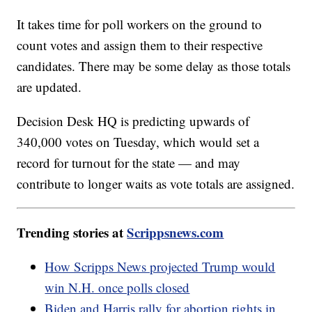
It takes time for poll workers on the ground to
count votes and assign them to their respective
candidates. There may be some delay as those totals
are updated.
Decision Desk HQ is predicting upwards of
340,000 votes on Tuesday, which would set a
record for turnout for the state — and may
contribute to longer waits as vote totals are assigned.
Trending stories at
Scrippsnews.com
How Scripps News projected Trump would
win N.H. once polls closed
Biden and Harris rally for abortion rights in