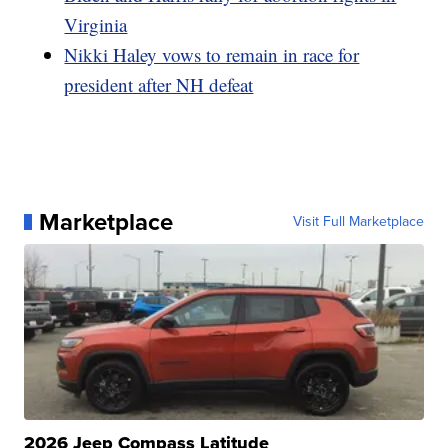
Virginia
Nikki Haley vows to remain in race for
president after NH defeat
Marketplace
Visit Full Marketplace
2026 Jeep Compass Latitude