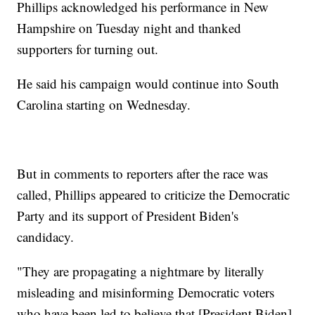
Phillips acknowledged his performance in New
Hampshire on Tuesday night and thanked
supporters for turning out.
He said his campaign would continue into South
Carolina starting on Wednesday.
But in comments to reporters after the race was
called, Phillips appeared to criticize the Democratic
Party and its support of President Biden's
candidacy.
"They are propagating a nightmare by literally
misleading and misinforming Democratic voters
who have been led to believe that [President Biden]