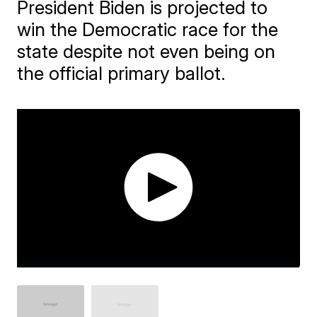
President Biden is projected to
win the Democratic race for the
state despite not even being on
the official primary ballot.