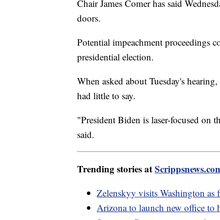
Chair James Comer has said Wednesda
doors.
Potential impeachment proceedings co
presidential election.
When asked about Tuesday's hearing,
had little to say.
"President Biden is laser-focused on t
said.
Trending stories at
Scrippsnews.co
Zelenskyy visits Washington as f
Arizona to launch new office to 