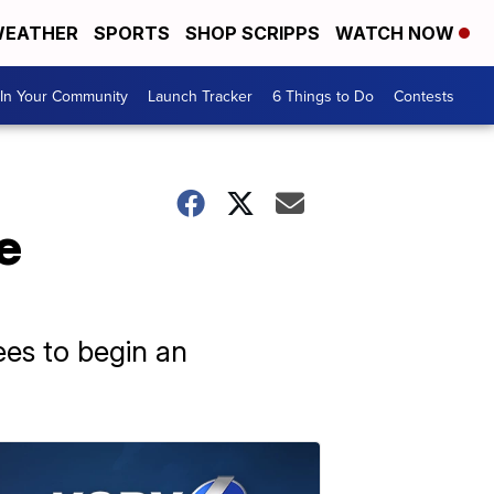
EATHER
SPORTS
SHOP SCRIPPS
WATCH NOW
In Your Community
Launch Tracker
6 Things to Do
Contests
e
ees to begin an