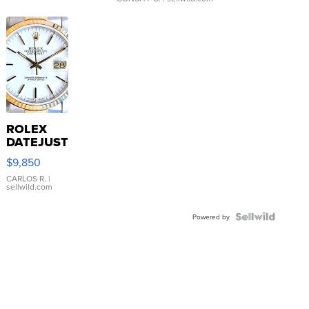
ROLEX
DATEJUST
16233
$9,850
WHITE
DIAL
CARLOS R.
|
sellwild.com
FLUTED
BEZEL
TWO-
Powered by
TONE
JUBILE...