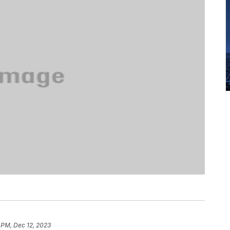
 PM, Dec 12, 2023