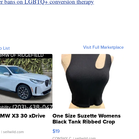
ver bans on LGBTQ+ conversion therapy
Visit Full Marketplace
o List
MW X3 30 xDrive
One Size Suzette Womens
Black Tank Ribbed Crop
Asymmetrical ...
$19
.
| sellwild.com
CONSHY C.
| sellwild.com