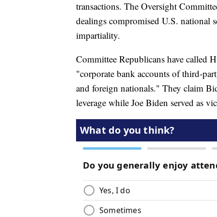
transactions. The Oversight Committee
dealings compromised U.S. national se
impartiality.
Committee Republicans have called Hu
"corporate bank accounts of third-part
and foreign nationals." They claim Bid
leverage while Joe Biden served as vi