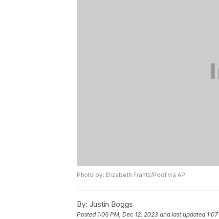
Photo by: Elizabeth Frantz/Pool via AP
By:
Justin Boggs
Posted
1:06 PM, Dec 12, 2023
and last updated
1:07