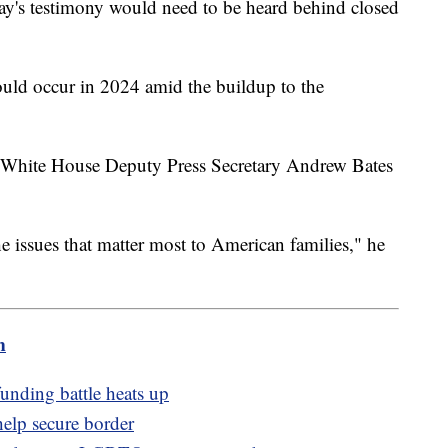
y's testimony would need to be heard behind closed
uld occur in 2024 amid the buildup to the
 White House Deputy Press Secretary Andrew Bates
he issues that matter most to American families," he
m
unding battle heats up
help secure border