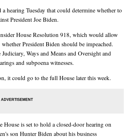
a hearing Tuesday that could determine whether to
inst President Joe Biden.
onsider House Resolution 918, which would allow
nto whether President Biden should be impeached.
e Judiciary, Ways and Means and Oversight and
earings and subpoena witnesses.
n, it could go to the full House later this week.
 House is set to hold a closed-door hearing on
n's son Hunter Biden about his business