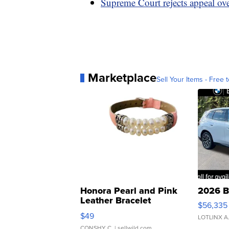
Supreme Court rejects appeal o
Marketplace
Sell Your Items - Free t
Honora Pearl and Pink
2026 B
Leather Bracelet
$56,335
Adjustable Buckle Clo...
$49
LOTLINX A
CONSHY C.
| sellwild.com