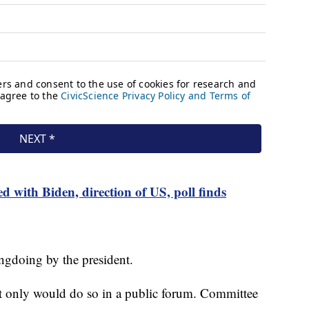
d with Biden, direction of US, poll finds
gdoing by the president.
ut only would do so in a public forum. Committee