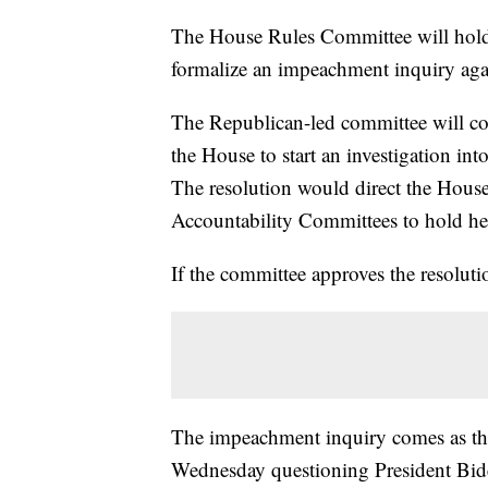
The House Rules Committee will hold 
formalize an impeachment inquiry aga
The Republican-led committee will c
the House to start an investigation i
The resolution would direct the Hous
Accountability Committees to hold h
If the committee approves the resolutio
The impeachment inquiry comes as the
Wednesday questioning President Bide