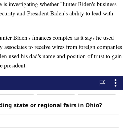
 is investigating whether Hunter Biden's business
curity and President Biden’s ability to lead with
nter Biden's finances complex as it says he used
y associates to receive wires from foreign companies
en used his dad's name and position of trust to gain
ce president.