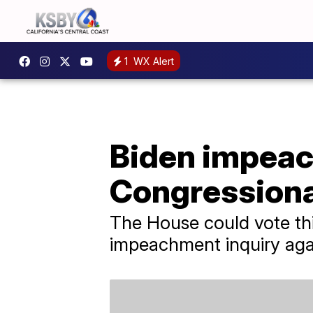
1
WX Alert
Biden impeac
Congressiona
The House could vote thi
impeachment inquiry agai