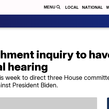
LOCAL
NATIONAL
W
MENU
hment inquiry to hav
l hearing
s week to direct three House committ
nst President Biden.