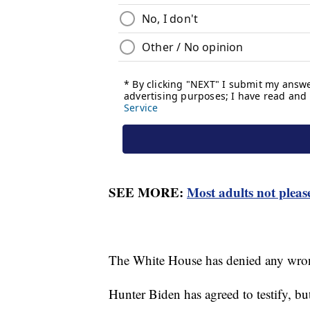
SEE MORE:
Most adults not please
The White House has denied any wron
Hunter Biden has agreed to testify, b