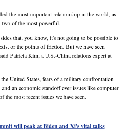
led the most important relationship in the world, as
d two of the most powerful.
 sides that, you know, it's not going to be possible to
exist or the points of friction. But we have seen
aid Patricia Kim, a U.S.-China relations expert at
the United States, fears of a military confrontation
 and an economic standoff over issues like computer
of the most recent issues we have seen.
it will peak at Biden and Xi's vital talks