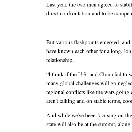
Last year, the two men agreed to stabi
direct confrontation and to be competi
But various flashpoints emerged, and
have known each other for a long, lon
relationship.
“I think if the U.S. and China fail to w
many global challenges will go neglec
regional conflicts like the wars going 
aren't talking and on stable terms, co
And while we've been focusing on the
state will also be at the summit, along