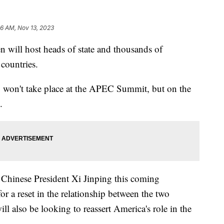
6 AM, Nov 13, 2023
 will host heads of state and thousands of
 countries.
 won't take place at the APEC Summit, but on the
.
Chinese President Xi Jinping this coming
or a reset in the relationship between the two
ll also be looking to reassert America's role in the