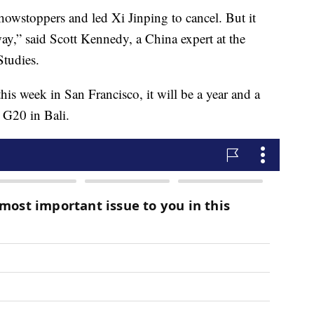
howstoppers and led Xi Jinping to cancel. But it
ay,” said Scott Kennedy, a China expert at the
Studies.
is week in San Francisco, it will be a year and a
e G20 in Bali.