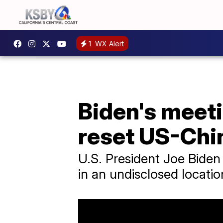
1
WX Alert
Biden's meeti
reset US-Chin
U.S. President Joe Biden
in an undisclosed locatio