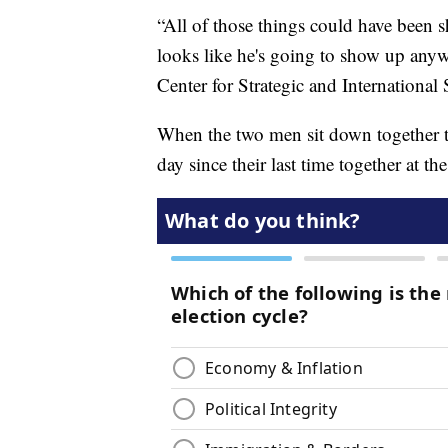
“All of those things could have been s
looks like he's going to show up anyw
Center for Strategic and International 
When the two men sit down together th
day since their last time together at th