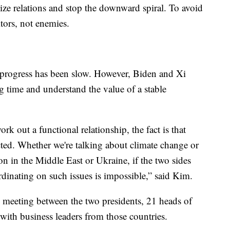
lize relations and stop the downward spiral. To avoid
tors, not enemies.
 progress has been slow. However, Biden and Xi
g time and understand the value of a stable
ork out a functional relationship, the fact is that
ted. Whether we're talking about climate change or
on in the Middle East or Ukraine, if the two sides
ordinating on such issues is impossible,” said Kim.
 meeting between the two presidents, 21 heads of
 with business leaders from those countries.