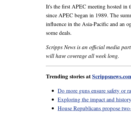
It's the first APEC meeting hosted in 
since APEC began in 1989. The summit 
influence in the Asia-Pacific and an o
some deals.
Scripps News is an official media part
will have coverage all week long.
Trending stories at
Scrippsnews.co
Do more guns ensure safety or ra
Exploring the impact and history
House Republicans propose two-s