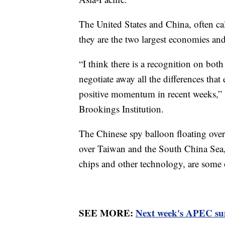
The United States and China, often cal
they are the two largest economies an
“I think there is a recognition on both
negotiate away all the differences that 
positive momentum in recent weeks,” s
Brookings Institution.
The Chinese spy balloon floating over 
over Taiwan and the South China Sea,
chips and other technology, are some 
SEE MORE:
Next week's APEC summ