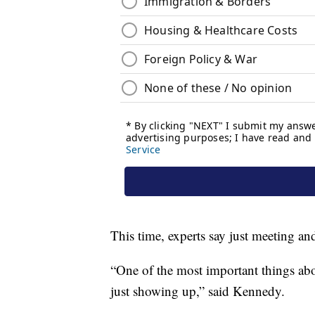
This time, experts say just meeting and
“One of the most important things abou
just showing up,” said Kennedy.