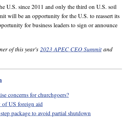
the U.S. since 2011 and only the third on U.S. soil
will be an opportunity for the U.S. to reassert its
pportunity for business leaders to sign or announce
ner of this year's
2023 APEC CEO Summit
and
m
ise concerns for churchgoers?
 of US foreign aid
tep package to avoid partial shutdown