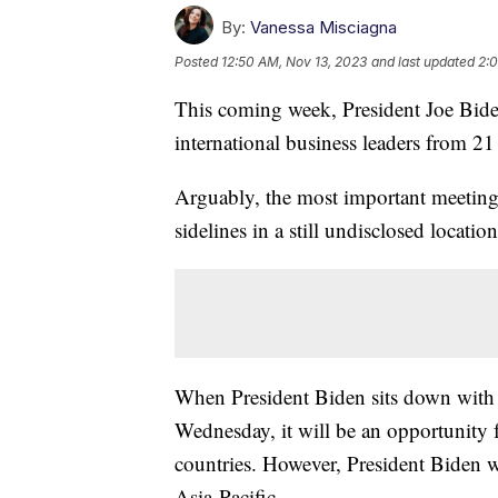
By:
Vanessa Misciagna
Posted
12:50 AM, Nov 13, 2023
and last updated
2:0
This coming week, President Joe Biden
international business leaders from 21
Arguably, the most important meeting
sidelines in a still undisclosed location
When President Biden sits down with 
Wednesday, it will be an opportunity f
countries. However, President Biden wi
Asia-Pacific.