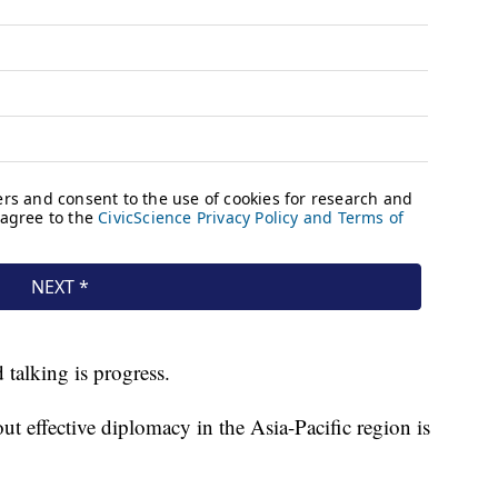
 talking is progress.
t effective diplomacy in the Asia-Pacific region is