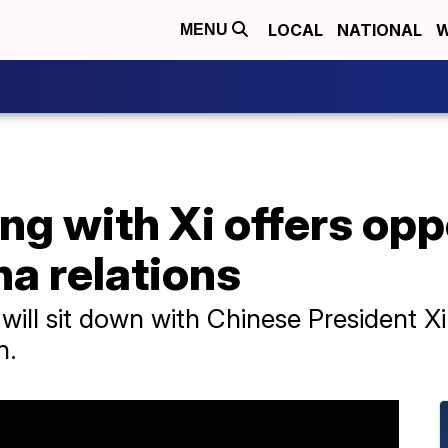
LOCAL
NATIONAL
W
MENU
ng with Xi offers opp
a relations
 will sit down with Chinese President 
n.