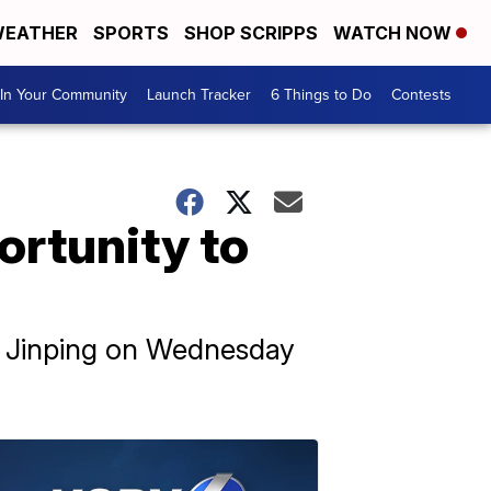
EATHER
SPORTS
SHOP SCRIPPS
WATCH NOW
In Your Community
Launch Tracker
6 Things to Do
Contests
ortunity to
Xi Jinping on Wednesday