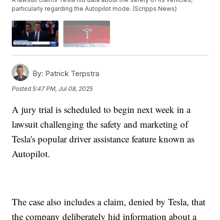
particularly regarding the Autopilot mode. (Scripps News)
By:
Patrick Terpstra
Posted
5:47 PM, Jul 08, 2025
A jury trial is scheduled to begin next week in a
lawsuit challenging the safety and marketing of
Tesla's popular driver assistance feature known as
Autopilot.
The case also includes a claim, denied by Tesla, that
the company deliberately hid information about a