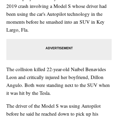
2019 crash involving a Model S whose driver had
been using the car's Autopilot technology in the
moments before he smashed into an SUV in Key
Largo, Fla.
The collision killed 22-year-old Naibel Benavides
Leon and critically injured her boyfriend, Dillon
Angulo. Both were standing next to the SUV when
it was hit by the Tesla.
The driver of the Model S was using Autopilot
before he said he reached down to pick up his