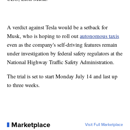
A verdict against Tesla would be a setback for
Musk, who is hoping to roll out
autonomous taxis
even as the company's self-driving features remain
under investigation by federal safety regulators at the
National Highway Traffic Safety Administration.
The trial is set to start Monday July 14 and last up
to three weeks.
Marketplace
Visit Full Marketplace