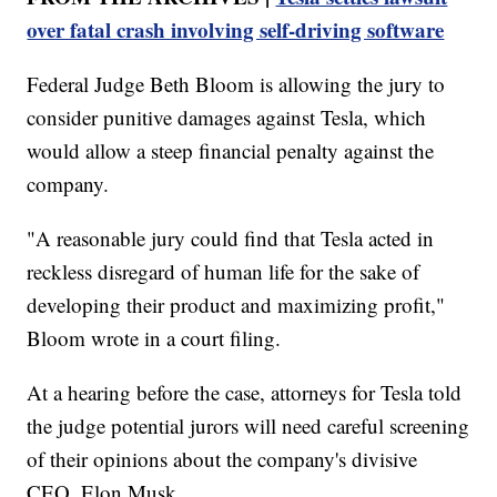
over fatal crash involving self-driving software
Federal Judge Beth Bloom is allowing the jury to
consider punitive damages against Tesla, which
would allow a steep financial penalty against the
company.
"A reasonable jury could find that Tesla acted in
reckless disregard of human life for the sake of
developing their product and maximizing profit,"
Bloom wrote in a court filing.
At a hearing before the case, attorneys for Tesla told
the judge potential jurors will need careful screening
of their opinions about the company's divisive
CEO, Elon Musk.