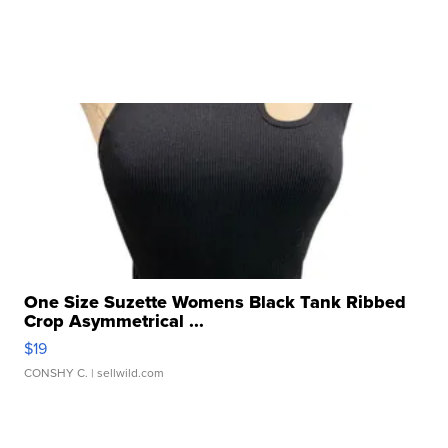
One Size Suzette Womens Black Tank Ribbed
Crop Asymmetrical ...
$19
CONSHY C.
| sellwild.com