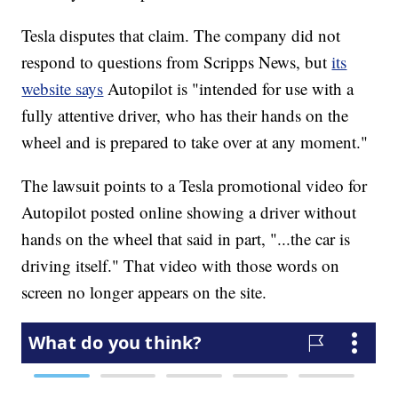
Tesla disputes that claim. The company did not
respond to questions from Scripps News, but
its
website says
Autopilot is "intended for use with a
fully attentive driver, who has their hands on the
wheel and is prepared to take over at any moment."
The lawsuit points to a Tesla promotional video for
Autopilot posted online showing a driver without
hands on the wheel that said in part, "...the car is
driving itself." That video with those words on
screen no longer appears on the site.