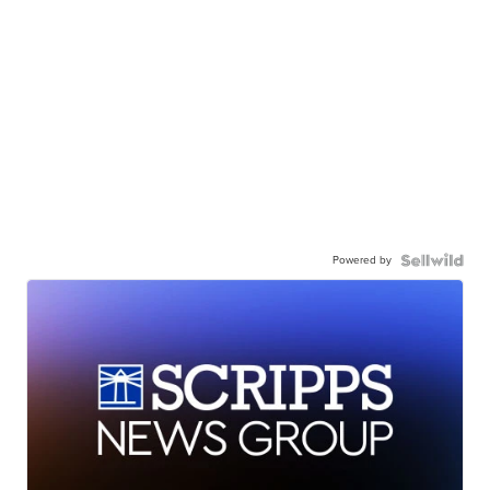
Powered by