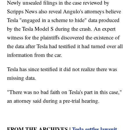
Newly unsealed filings in the case reviewed by
Scripps News also reveal Angulo's attorneys believe
Tesla "engaged in a scheme to hide" data produced
by the Tesla Model S during the crash. An expert
witness for the plaintiffs discovered the existence of
the data after Tesla had testified it had turned over all
information from the car.
Tesla has since testified it did not realize there was
missing data.
"There was no bad faith on Tesla's part in this case,"
an attorney said during a pre-trial hearing.
FROM THE ARCHIVES |
Tesla settles lawsuit