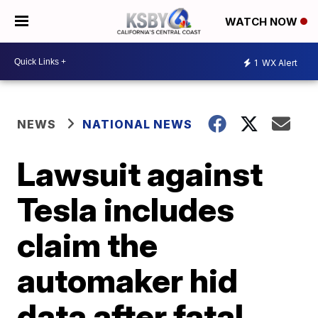
WATCH NOW
1
WX Alert
NEWS
NATIONAL NEWS
Lawsuit against
Tesla includes
claim the
automaker hid
data after fatal