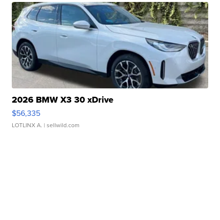
2026 BMW X3 30 xDrive
$56,335
LOTLINX A.
| sellwild.com