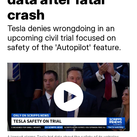
crash
Tesla denies wrongdoing in an
upcoming civil trial focused on
safety of the 'Autopilot' feature.
A lawsuit claims Tesla hid data about the safety of its vehicles,