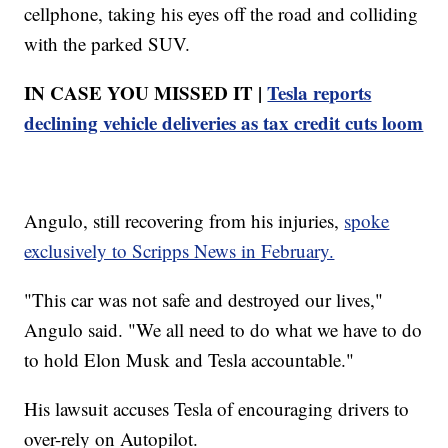
cellphone, taking his eyes off the road and colliding
with the parked SUV.
IN CASE YOU MISSED IT |
Tesla reports
declining vehicle deliveries as tax credit cuts loom
Angulo, still recovering from his injuries,
spoke
exclusively to Scripps News in February.
"This car was not safe and destroyed our lives,"
Angulo said. "We all need to do what we have to do
to hold Elon Musk and Tesla accountable."
His lawsuit accuses Tesla of encouraging drivers to
over-rely on Autopilot.