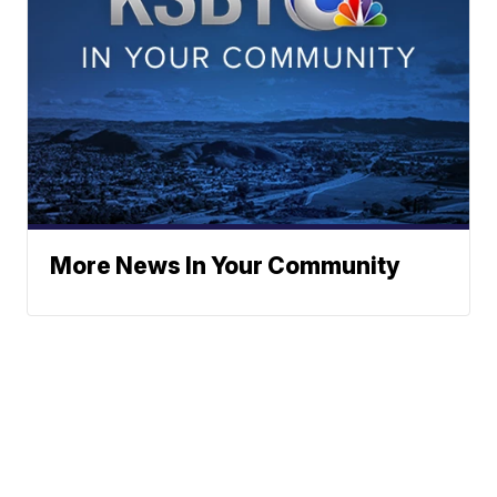
More News In Your Community