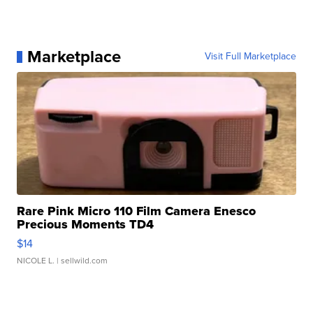
Marketplace
Visit Full Marketplace
Rare Pink Micro 110 Film Camera Enesco
Precious Moments TD4
$14
NICOLE L.
| sellwild.com