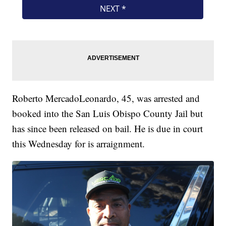
Roberto MercadoLeonardo, 45, was arrested and
booked into the San Luis Obispo County Jail but
has since been released on bail. He is due in court
this Wednesday for is arraignment.