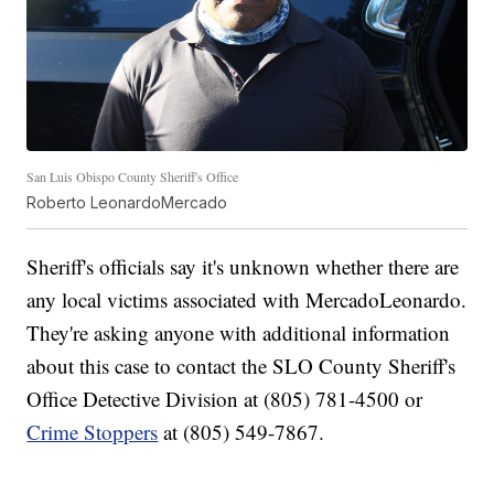
San Luis Obispo County Sheriff's Office
Roberto LeonardoMercado
Sheriff's officials say it's unknown whether there are
any local victims associated with MercadoLeonardo.
They're asking anyone with additional information
about this case to contact the SLO County Sheriff's
Office Detective Division at (805) 781-4500 or
Crime Stoppers
at (805) 549-7867.