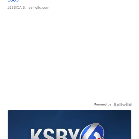
JESSICA S.
| sellwild.com
Powered by