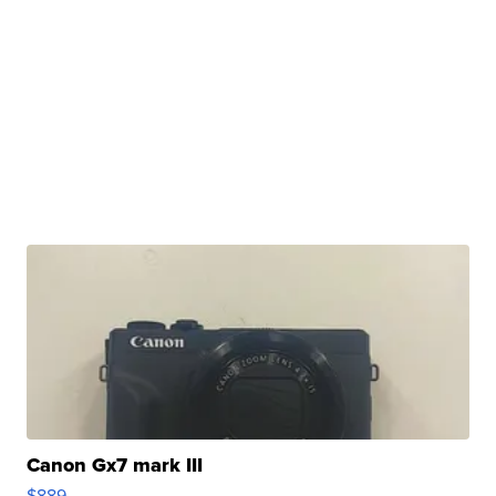
Canon Gx7 mark III
$889