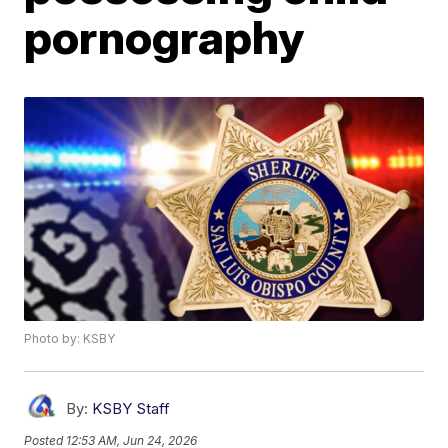
pornography
Photo by: KSBY
By:
KSBY Staff
Posted
12:53 AM, Jun 24, 2026