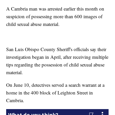
A Cambria man was arrested earlier this month on
suspicion of possessing more than 600 images of
child sexual abuse material.
San Luis Obispo County Sheriff's officials say their
investigation began in April, after receiving multiple
tips regarding the possession of child sexual abuse
material.
On June 10, detectives served a search warrant at a
home in the 400 block of Leighton Street in
Cambria.