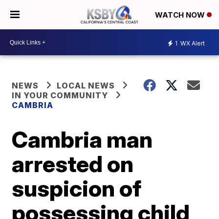
WATCH NOW
1
WX Alert
NEWS
LOCAL NEWS
IN YOUR COMMUNITY
CAMBRIA
Cambria man
arrested on
suspicion of
possessing child