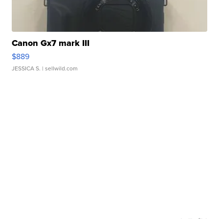
Canon Gx7 mark III
$889
JESSICA S.
| sellwild.com