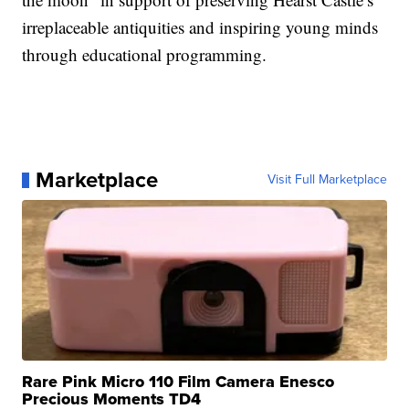
irreplaceable antiquities and inspiring young minds
through educational programming.
Marketplace
Visit Full Marketplace
Rare Pink Micro 110 Film Camera Enesco
Precious Moments TD4