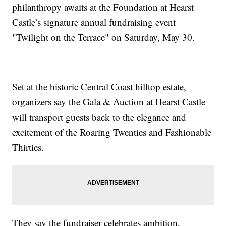
philanthropy awaits at the Foundation at Hearst
Castle’s signature annual fundraising event
"Twilight on the Terrace" on Saturday, May 30.
Set at the historic Central Coast hilltop estate,
organizers say the Gala & Auction at Hearst Castle
will transport guests back to the elegance and
excitement of the Roaring Twenties and Fashionable
Thirties.
They say the fundraiser celebrates ambition,