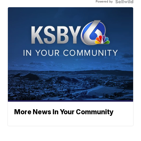
Powered by
More News In Your Community