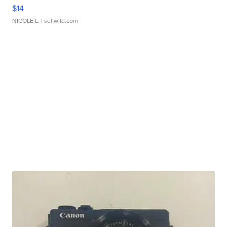
$14
NICOLE L.
| sellwild.com