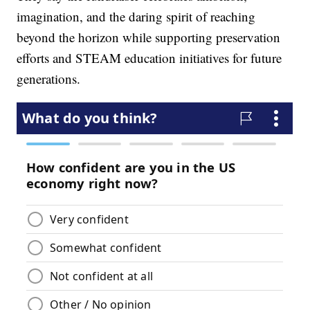
imagination, and the daring spirit of reaching
beyond the horizon while supporting preservation
efforts and STEAM education initiatives for future
generations.