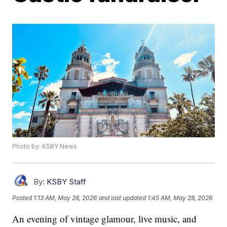
Photo by: KSBY News
By:
KSBY Staff
Posted
1:13 AM, May 28, 2026
and last updated
1:45 AM, May 28, 2026
An evening of vintage glamour, live music, and