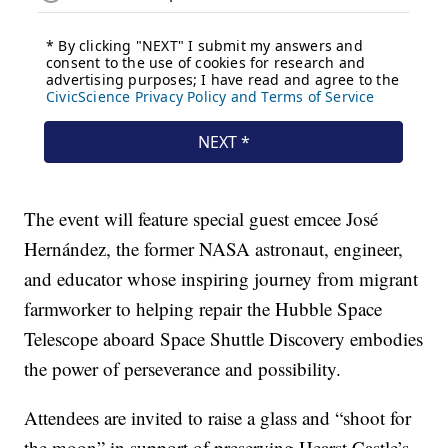
The event will feature special guest emcee José
Hernández, the former NASA astronaut, engineer,
and educator whose inspiring journey from migrant
farmworker to helping repair the Hubble Space
Telescope aboard Space Shuttle Discovery embodies
the power of perseverance and possibility.
Attendees are invited to raise a glass and “shoot for
the moon” in support of preserving Hearst Castle’s