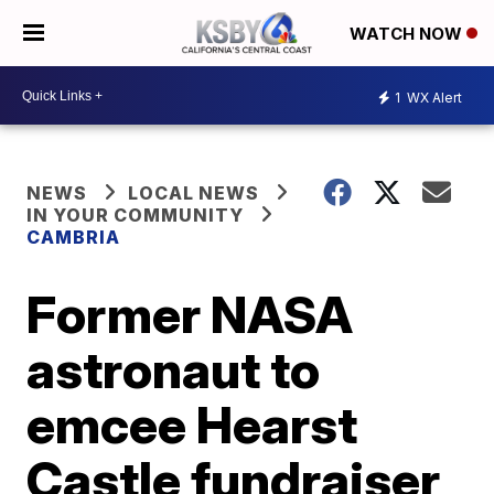
WATCH NOW
1
WX Alert
NEWS
LOCAL NEWS
IN YOUR COMMUNITY
CAMBRIA
Former NASA
astronaut to
emcee Hearst
Castle fundraiser