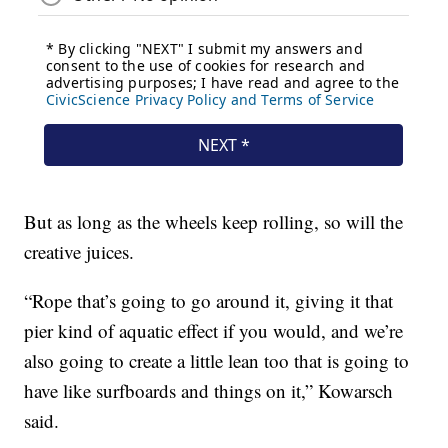
But as long as the wheels keep rolling, so will the
creative juices.
“Rope that’s going to go around it, giving it that
pier kind of aquatic effect if you would, and we’re
also going to create a little lean too that is going to
have like surfboards and things on it,” Kowarsch
said.