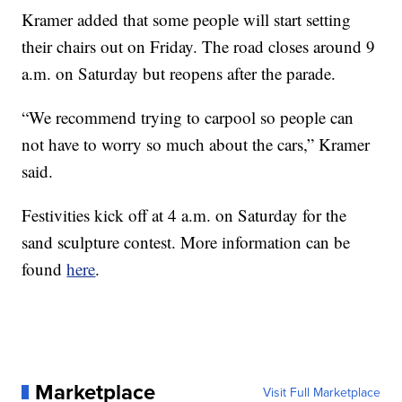
Kramer added that some people will start setting
their chairs out on Friday. The road closes around 9
a.m. on Saturday but reopens after the parade.
“We recommend trying to carpool so people can
not have to worry so much about the cars,” Kramer
said.
Festivities kick off at 4 a.m. on Saturday for the
sand sculpture contest. More information can be
found
here
.
Marketplace
Visit Full Marketplace