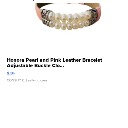
Honora Pearl and Pink Leather Bracelet
Adjustable Buckle Clo...
$49
CONSHY C.
| sellwild.com