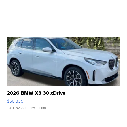
2026 BMW X3 30 xDrive
$56,335
LOTLINX A.
| sellwild.com