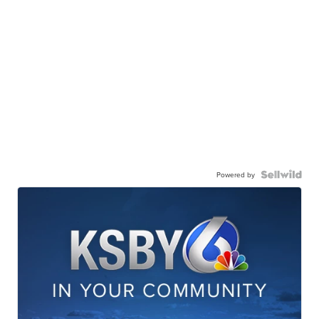
Powered by