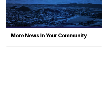
More News In Your Community