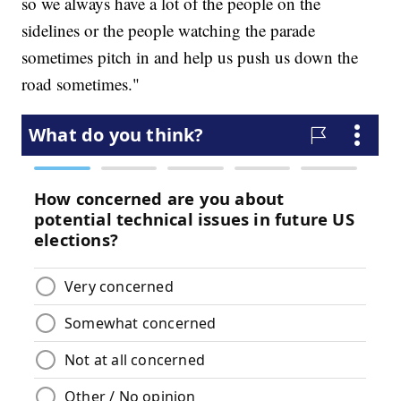
so we always have a lot of the people on the
sidelines or the people watching the parade
sometimes pitch in and help us push us down the
road sometimes."