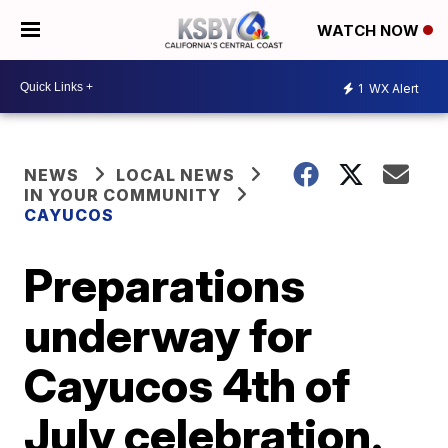
WATCH NOW
1
WX Alert
NEWS
LOCAL NEWS
IN YOUR COMMUNITY
CAYUCOS
Preparations
underway for
Cayucos 4th of
July celebration.