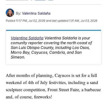
By:
Valentina Saldaña
Posted
11:17 PM, Jul 02, 2026
and last updated
1:31 AM, Jul 03, 2026
Valentina Saldaña
Valentina Saldaña is your
comunity reporter covering the north coast of
San Luis Obispo County, including Los Osos,
Morro Bay, Cayucos, Cambria, and San
Simeon.
After months of planning, Cayucos is set for a full
weekend of 4th of July festivities, including a sand
sculpture competition, Front Street Faire, a barbecue
and, of course, fireworks!