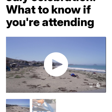
What to know if
you're attending