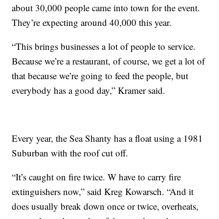
about 30,000 people came into town for the event.
They’re expecting around 40,000 this year.
“This brings businesses a lot of people to service.
Because we’re a restaurant, of course, we get a lot of
that because we’re going to feed the people, but
everybody has a good day,” Kramer said.
Every year, the Sea Shanty has a float using a 1981
Suburban with the roof cut off.
“It’s caught on fire twice. W have to carry fire
extinguishers now,” said Kreg Kowarsch. “And it
does usually break down once or twice, overheats,