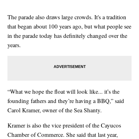
The parade also draws large crowds. It's a tradition
that began about 100 years ago, but what people see
in the parade today has definitely changed over the
years.
“What we hope the float will look like... it’s the
founding fathers and they’re having a BBQ,” said
Carol Kramer, owner of the Sea Shanty.
Kramer is also the vice president of the Cayucos
Chamber of Commerce. She said that last year,