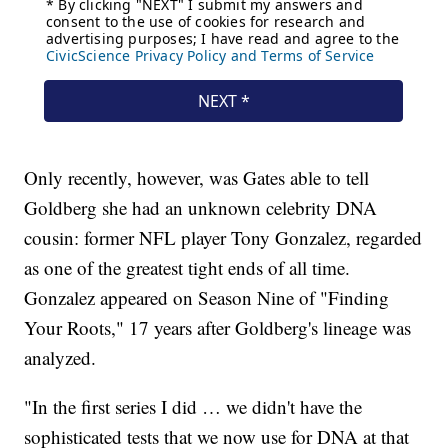
Only recently, however, was Gates able to tell
Goldberg she had an unknown celebrity DNA
cousin: former NFL player Tony Gonzalez, regarded
as one of the greatest tight ends of all time.
Gonzalez appeared on Season Nine of "Finding
Your Roots," 17 years after Goldberg's lineage was
analyzed.
"In the first series I did … we didn't have the
sophisticated tests that we now use for DNA at that