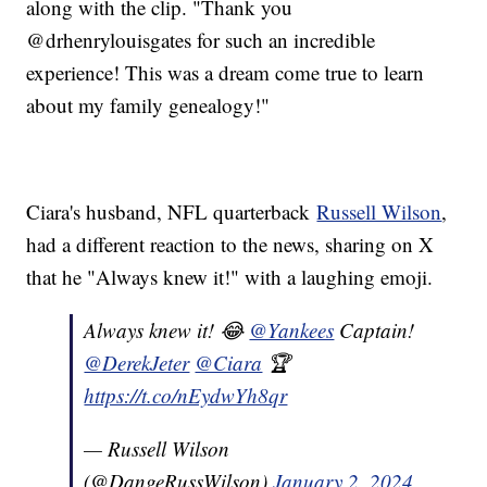
along with the clip. "Thank you
@drhenrylouisgates for such an incredible
experience! This was a dream come true to learn
about my family genealogy!"
Ciara's husband, NFL quarterback
Russell Wilson
,
had a different reaction to the news, sharing on X
that he "Always knew it!" with a laughing emoji.
Always knew it! 😂
@Yankees
Captain!
@DerekJeter
@Ciara
🏆
https://t.co/nEydwYh8qr
— Russell Wilson
(@DangeRussWilson)
January 2, 2024