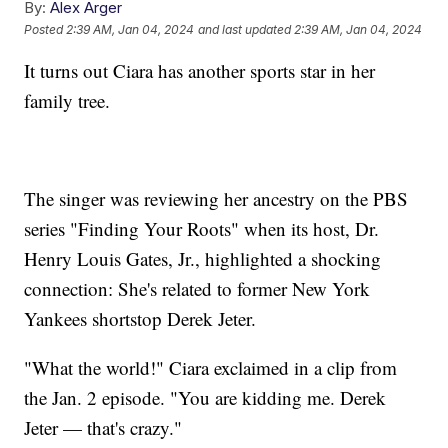
By:
Alex Arger
Posted
2:39 AM, Jan 04, 2024
and last updated
2:39 AM, Jan 04, 2024
It turns out Ciara has another sports star in her
family tree.
The singer was reviewing her ancestry on the PBS
series "Finding Your Roots" when its host, Dr.
Henry Louis Gates, Jr., highlighted a shocking
connection: She's related to former New York
Yankees shortstop Derek Jeter.
"What the world!" Ciara exclaimed in a clip from
the Jan. 2 episode. "You are kidding me. Derek
Jeter — that's crazy."