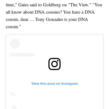
time," Gates said to Goldberg on "The View." "You
all know about DNA cousins? You have a DNA
cousin, dear … Tony Gonzales is your DNA
cousin."
View this post on Instagram