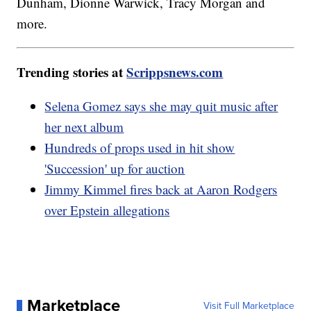
Dunham, Dionne Warwick, Tracy Morgan and
more.
Trending stories at
Scrippsnews.com
Selena Gomez says she may quit music after
her next album
Hundreds of props used in hit show
'Succession' up for auction
Jimmy Kimmel fires back at Aaron Rodgers
over Epstein allegations
Marketplace
Visit Full Marketplace