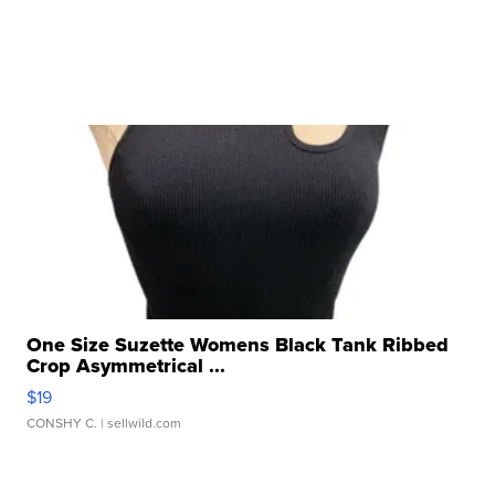
One Size Suzette Womens Black Tank Ribbed
Crop Asymmetrical ...
$19
CONSHY C.
| sellwild.com