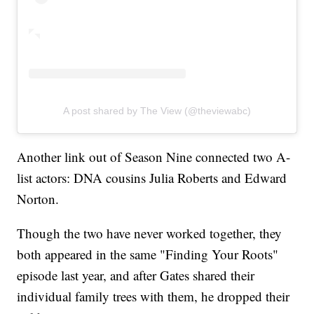
A post shared by The View (@theviewabc)
Another link out of Season Nine connected two A-
list actors: DNA cousins Julia Roberts and Edward
Norton.
Though the two have never worked together, they
both appeared in the same "Finding Your Roots"
episode last year, and after Gates shared their
individual family trees with them, he dropped their