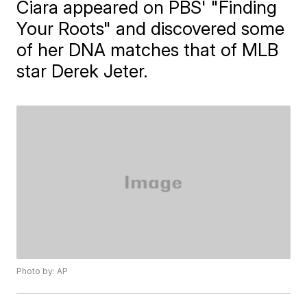
Ciara appeared on PBS' "Finding
Your Roots" and discovered some
of her DNA matches that of MLB
star Derek Jeter.
Photo by: AP