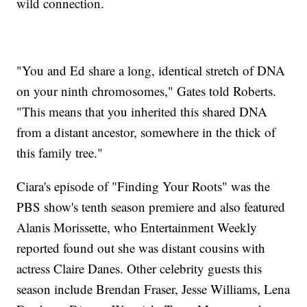
wild connection.
"You and Ed share a long, identical stretch of DNA
on your ninth chromosomes," Gates told Roberts.
"This means that you inherited this shared DNA
from a distant ancestor, somewhere in the thick of
this family tree."
Ciara's episode of "Finding Your Roots" was the
PBS show's tenth season premiere and also featured
Alanis Morissette, who Entertainment Weekly
reported found out she was distant cousins with
actress Claire Danes. Other celebrity guests this
season include Brendan Fraser, Jesse Williams, Lena