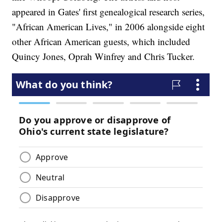
appeared in Gates' first genealogical research series,
"African American Lives," in 2006 alongside eight
other African American guests, which included
Quincy Jones, Oprah Winfrey and Chris Tucker.