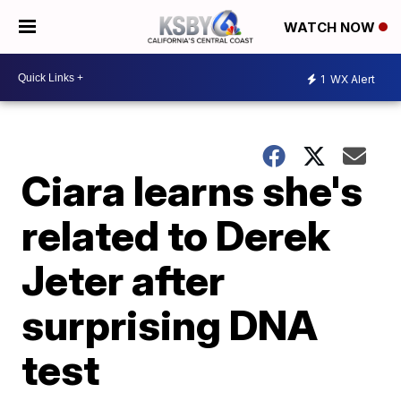
WATCH NOW
1
WX Alert
Ciara learns she's
related to Derek
Jeter after
surprising DNA
test