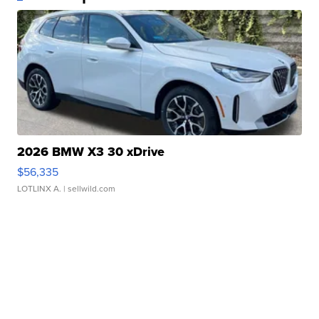
2026 BMW X3 30 xDrive
$56,335
LOTLINX A.
| sellwild.com