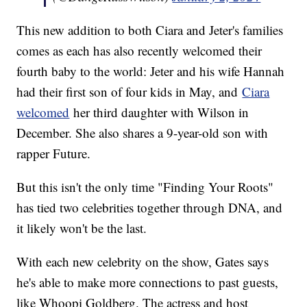
This new addition to both Ciara and Jeter's families
comes as each has also recently welcomed their
fourth baby to the world: Jeter and his wife Hannah
had their first son of four kids in May, and
Ciara
welcomed
her third daughter with Wilson in
December. She also shares a 9-year-old son with
rapper Future.
But this isn't the only time "Finding Your Roots"
has tied two celebrities together through DNA, and
it likely won't be the last.
With each new celebrity on the show, Gates says
he's able to make more connections to past guests,
like Whoopi Goldberg. The actress and host