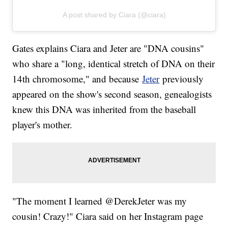
A post shared by Ciara (@ciara)
Gates explains Ciara and Jeter are "DNA cousins"
who share a "long, identical stretch of DNA on their
14th chromosome," and because
Jeter
previously
appeared on the show's second season, genealogists
knew this DNA was inherited from the baseball
player's mother.
"The moment I learned @DerekJeter was my
cousin! Crazy!" Ciara said on her Instagram page