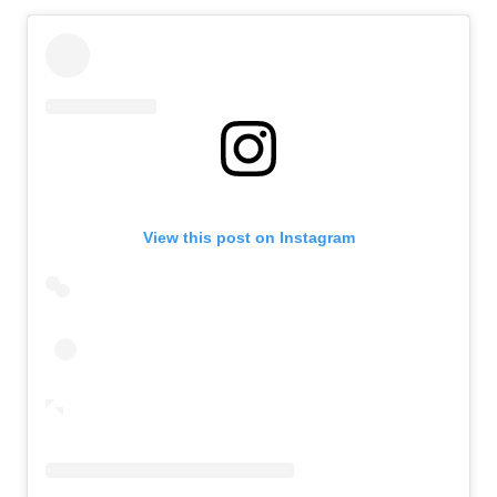
View this post on Instagram