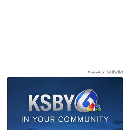
Powered by