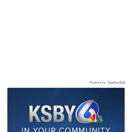
Powered by