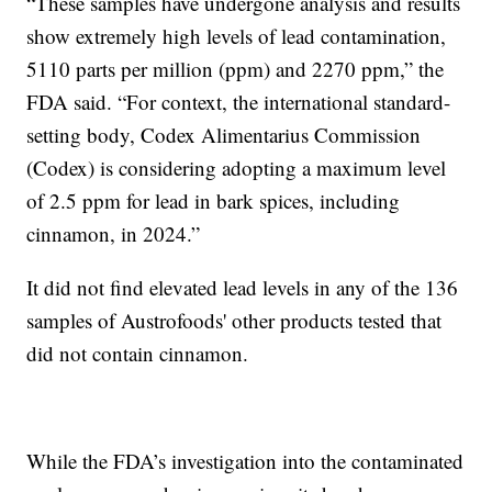
“These samples have undergone analysis and results
show extremely high levels of lead contamination,
5110 parts per million (ppm) and 2270 ppm,” the
FDA said. “For context, the international standard-
setting body, Codex Alimentarius Commission
(Codex) is considering adopting a maximum level
of 2.5 ppm for lead in bark spices, including
cinnamon, in 2024.”
It did not find elevated lead levels in any of the 136
samples of Austrofoods' other products tested that
did not contain cinnamon.
While the FDA’s investigation into the contaminated