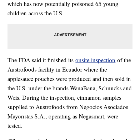
which has now potentially poisoned 65 young
children across the U.S.
The FDA said it finished its
onsite inspection
of the
Austrofoods facility in Ecuador where the
applesauce pouches were produced and then sold in
the U.S. under the brands WanaBana, Schnucks and
Weis. During the inspection, cinnamon samples
supplied to Austrofoods from Negocios Asociados
Mayoristas S.A., operating as Negasmart, were
tested.