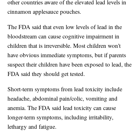
other countries aware of the elevated lead levels in
cinnamon applesauce pouches.
The FDA said that even low levels of lead in the
bloodstream can cause cognitive impairment in
children that is irreversible. Most children won't
have obvious immediate symptoms, but if parents
suspect their children have been exposed to lead, the
FDA said they should get tested.
Short-term symptoms from lead toxicity include
headache, abdominal pain/colic, vomiting and
anemia. The FDA said lead toxicity can cause
longer-term symptoms, including irritability,
lethargy and fatigue.