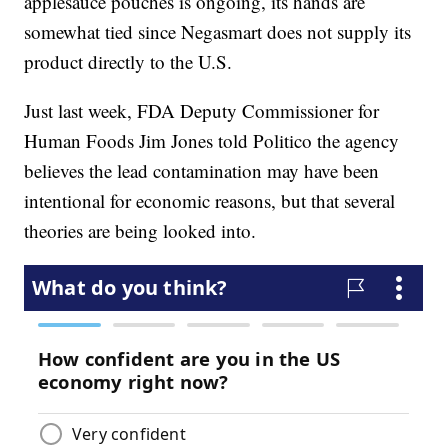
applesauce pouches is ongoing, its hands are
somewhat tied since Negasmart does not supply its
product directly to the U.S.
Just last week, FDA Deputy Commissioner for
Human Foods Jim Jones told Politico the agency
believes the lead contamination may have been
intentional for economic reasons, but that several
theories are being looked into.