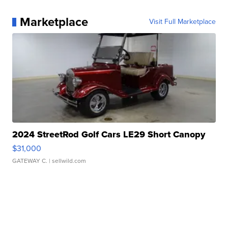
Marketplace
Visit Full Marketplace
2024 StreetRod Golf Cars LE29 Short Canopy
$31,000
GATEWAY C.
| sellwild.com