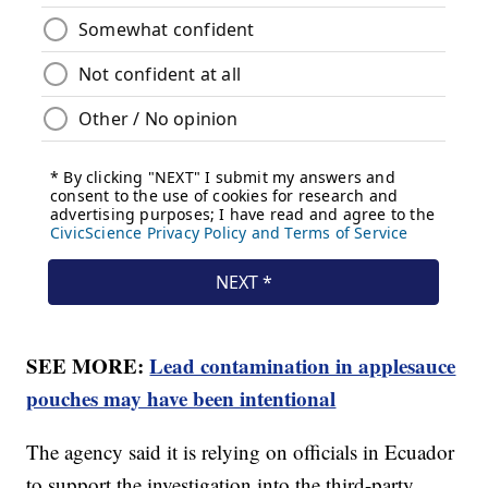
SEE MORE:
Lead contamination in applesauce
pouches may have been intentional
The agency said it is relying on officials in Ecuador
to support the investigation into the third-party