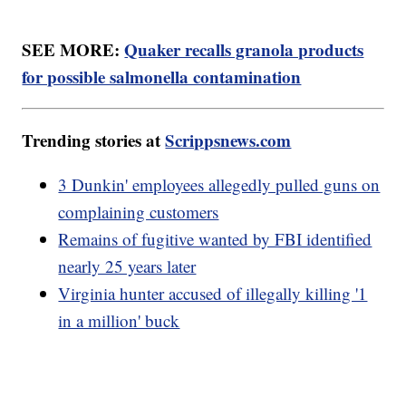
SEE MORE:
Quaker recalls granola products
for possible salmonella contamination
Trending stories at
Scrippsnews.com
3 Dunkin' employees allegedly pulled guns on
complaining customers
Remains of fugitive wanted by FBI identified
nearly 25 years later
Virginia hunter accused of illegally killing '1
in a million' buck