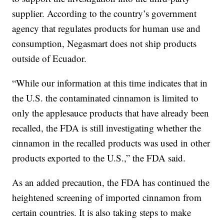
supplier. According to the country’s government
agency that regulates products for human use and
consumption, Negasmart does not ship products
outside of Ecuador.
“While our information at this time indicates that in
the U.S. the contaminated cinnamon is limited to
only the applesauce products that have already been
recalled, the FDA is still investigating whether the
cinnamon in the recalled products was used in other
products exported to the U.S.,” the FDA said.
As an added precaution, the FDA has continued the
heightened screening of imported cinnamon from
certain countries. It is also taking steps to make