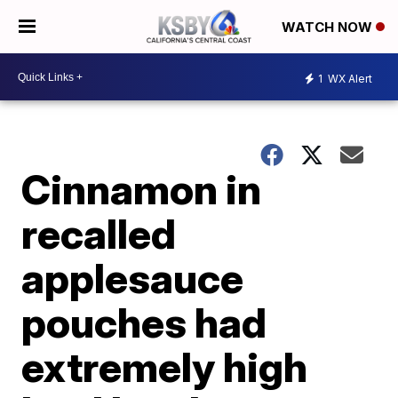
WATCH NOW
1
WX Alert
Cinnamon in
recalled
applesauce
pouches had
extremely high