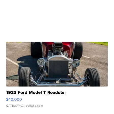
1923 Ford Model T Roadster
$40,000
GATEWAY C.
| sellwild.com