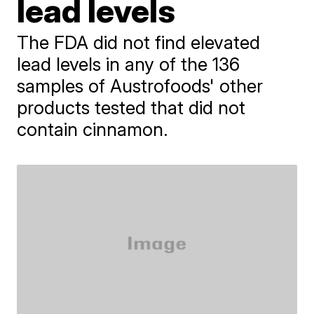
lead levels
The FDA did not find elevated
lead levels in any of the 136
samples of Austrofoods' other
products tested that did not
contain cinnamon.