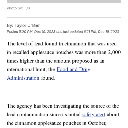
Photo by: FDA
By:
Taylor O'Bier
Posted
5:00 PM, Dec 19, 2023
and last updated
6:21 PM, Dec 19, 2023
The level of lead found in cinnamon that was used
in recalled applesauce pouches was more than 2,000
times higher than the amount proposed as an
international limit, the
Food and Drug
Administration
found.
The agency has been investigating the source of the
lead contamination since its initial
safety alert
about
the cinnamon applesauce pouches in October,