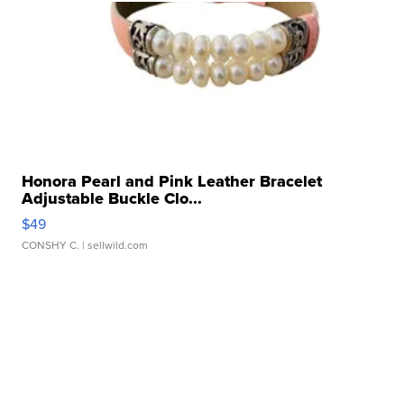
Honora Pearl and Pink Leather Bracelet
Adjustable Buckle Clo...
$49
CONSHY C.
| sellwild.com