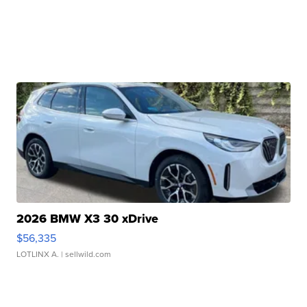
2026 BMW X3 30 xDrive
$56,335
LOTLINX A.
| sellwild.com