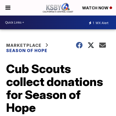
WATCH NOW
1
WX Alert
MARKETPLACE
SEASON OF HOPE
Cub Scouts
collect donations
for Season of
Hope