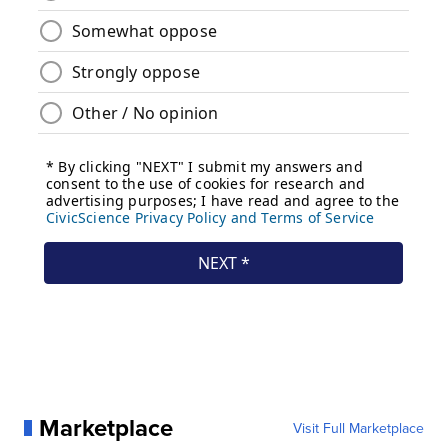
Marketplace
Visit Full Marketplace