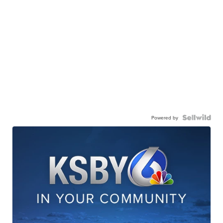
Powered by