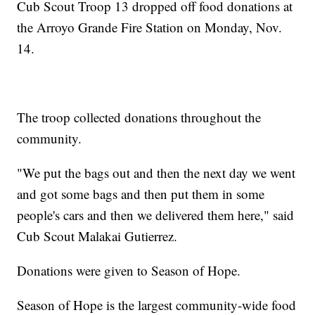
Cub Scout Troop 13 dropped off food donations at
the Arroyo Grande Fire Station on Monday, Nov.
14.
The troop collected donations throughout the
community.
"We put the bags out and then the next day we went
and got some bags and then put them in some
people's cars and then we delivered them here," said
Cub Scout Malakai Gutierrez.
Donations were given to Season of Hope.
Season of Hope is the largest community-wide food