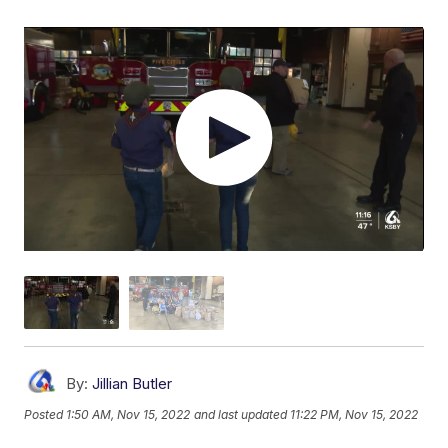
By:
Jillian Butler
Posted
1:50 AM, Nov 15, 2022
and last updated
11:22 PM, Nov 15, 2022