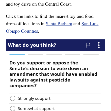
and toy drive on the Central Coast.
Click the links to find the nearest toy and food
drop-off locations in
Santa Barbara
and
San Luis
Obispo Counties
.