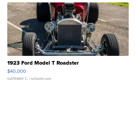
1923 Ford Model T Roadster
$40,000
GATEWAY C.
| sellwild.com