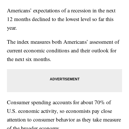
Americans’ expectations of a recession in the next
12 months declined to the lowest level so far this
year.
The index measures both Americans’ assessment of
current economic conditions and their outlook for
the next six months.
Consumer spending accounts for about 70% of
U.S. economic activity, so economists pay close
attention to consumer behavior as they take measure
of the broader economy.