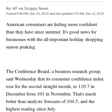
By:
AP via Scripps News
Posted
9:38 PM, Dec 20, 2023
and last updated
1:17 AM, Dec 21, 2023
American consumers are feeling more confident
than they have since summer. It's good news for
businesses with the all-important holiday shopping
season peaking.
The Conference Board, a business research group,
said Wednesday that its consumer confidence index
rose for the second straight month, to 110.7 in
December from 101 in November. That's much
better than analysts' forecasts of 104.5, and the
highest reading since July.