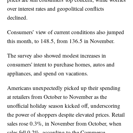
over interest rates and geopolitical conflicts
declined.
Consumers’ view of current conditions also jumped
this month, to 148.5, from 136.5 in November.
The survey also showed modest increases in
consumers' intent to purchase homes, autos and
appliances, and spend on vacations.
Americans unexpectedly picked up their spending
at retailers from October to November as the
unofficial holiday season kicked off, underscoring
the power of shoppers despite elevated prices. Retail
sales rose 0.3%, in November from October, when
sales fell 0.2%, according to the Commerce