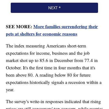
SEE MORE:
More families surrendering their
pets at shelters for economic reasons
The index measuring Americans short-term
expectations for income, business and the job
market shot up to 85.6 in December from 77.4 in
October. It's the first time in four months that it's
been above 80. A reading below 80 for future
expectations historically signals a recession within a
year.
The survey's write-in responses indicated that rising
prices are still consumers' top concern, while worries