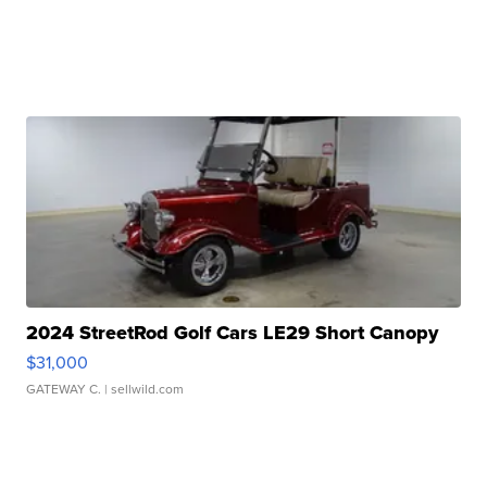
2024 StreetRod Golf Cars LE29 Short Canopy
$31,000
GATEWAY C.
| sellwild.com