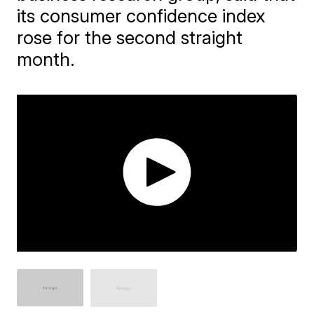
its consumer confidence index
rose for the second straight
month.