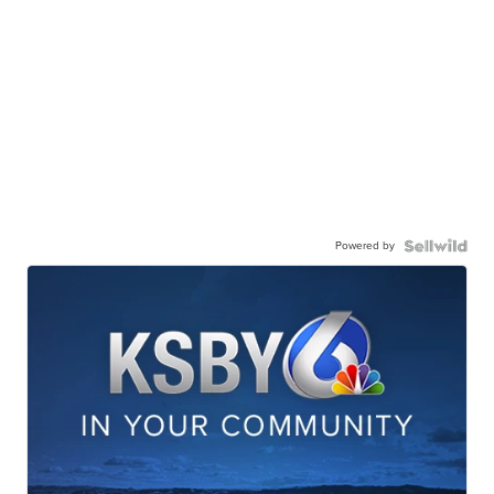
Powered by