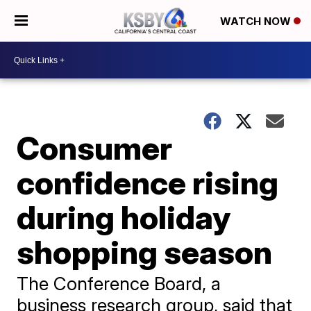
WATCH NOW
Consumer
confidence rising
during holiday
shopping season
The Conference Board, a
business research group, said that