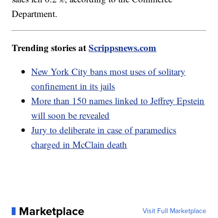
Department.
Trending stories at
Scrippsnews.com
New York City bans most uses of solitary
confinement in its jails
More than 150 names linked to Jeffrey Epstein
will soon be revealed
Jury to deliberate in case of paramedics
charged in McClain death
Marketplace
Visit Full Marketplace