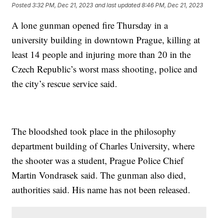
Posted
3:32 PM, Dec 21, 2023
and last updated
8:46 PM, Dec 21, 2023
A lone gunman opened fire Thursday in a
university building in downtown Prague, killing at
least 14 people and injuring more than 20 in the
Czech Republic’s worst mass shooting, police and
the city’s rescue service said.
The bloodshed took place in the philosophy
department building of Charles University, where
the shooter was a student, Prague Police Chief
Martin Vondrasek said. The gunman also died,
authorities said. His name has not been released.