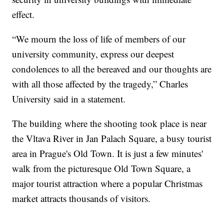
effect.
“We mourn the loss of life of members of our
university community, express our deepest
condolences to all the bereaved and our thoughts are
with all those affected by the tragedy,” Charles
University said in a statement.
The building where the shooting took place is near
the Vltava River in Jan Palach Square, a busy tourist
area in Prague's Old Town. It is just a few minutes'
walk from the picturesque Old Town Square, a
major tourist attraction where a popular Christmas
market attracts thousands of visitors.