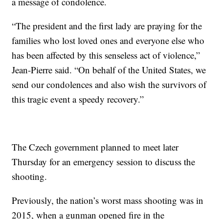
a message of condolence.
“The president and the first lady are praying for the
families who lost loved ones and everyone else who
has been affected by this senseless act of violence,”
Jean-Pierre said. “On behalf of the United States, we
send our condolences and also wish the survivors of
this tragic event a speedy recovery.”
The Czech government planned to meet later
Thursday for an emergency session to discuss the
shooting.
Previously, the nation’s worst mass shooting was in
2015, when a gunman opened fire in the