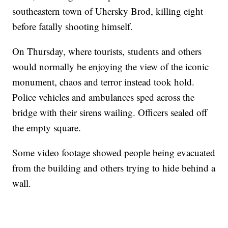
southeastern town of Uhersky Brod, killing eight
before fatally shooting himself.
On Thursday, where tourists, students and others
would normally be enjoying the view of the iconic
monument, chaos and terror instead took hold.
Police vehicles and ambulances sped across the
bridge with their sirens wailing. Officers sealed off
the empty square.
Some video footage showed people being evacuated
from the building and others trying to hide behind a
wall.