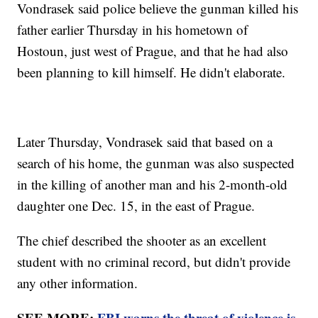
Vondrasek said police believe the gunman killed his
father earlier Thursday in his hometown of
Hostoun, just west of Prague, and that he had also
been planning to kill himself. He didn't elaborate.
Later Thursday, Vondrasek said that based on a
search of his home, the gunman was also suspected
in the killing of another man and his 2-month-old
daughter one Dec. 15, in the east of Prague.
The chief described the shooter as an excellent
student with no criminal record, but didn't provide
any other information.
SEE MORE:
FBI warns the threat of violence is