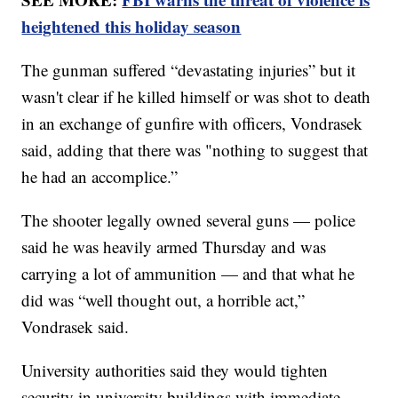
heightened this holiday season
The gunman suffered “devastating injuries” but it
wasn't clear if he killed himself or was shot to death
in an exchange of gunfire with officers, Vondrasek
said, adding that there was "nothing to suggest that
he had an accomplice.”
The shooter legally owned several guns — police
said he was heavily armed Thursday and was
carrying a lot of ammunition — and that what he
did was “well thought out, a horrible act,”
Vondrasek said.
University authorities said they would tighten
security in university buildings with immediate