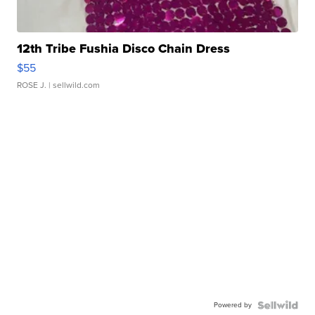
12th Tribe Fushia Disco Chain Dress
$55
ROSE J.
| sellwild.com
Powered by