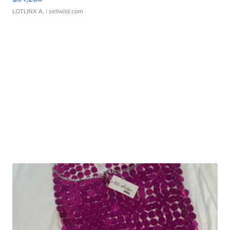
LOTLINX A.
| sellwild.com