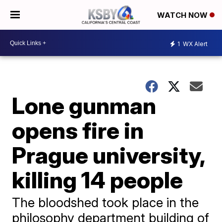
WATCH NOW
1
WX Alert
Lone gunman
opens fire in
Prague university,
killing 14 people
The bloodshed took place in the
philosophy department building of