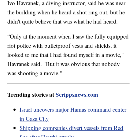
Ivo Havranek, a diving instructor, said he was near
the building when he heard a shot ring out, but he
didn't quite believe that was what he had heard.
“Only at the moment when I saw the fully equipped
riot police with bulletproof vests and shields, it
looked to me that I had found myself in a movie,"
Havranek said. "But it was obvious that nobody
was shooting a movie."
Trending stories at
Scrippsnews.com
Israel uncovers major Hamas command center
in Gaza City
Shipping companies divert vessels from Red
Sea after Houthi attacks