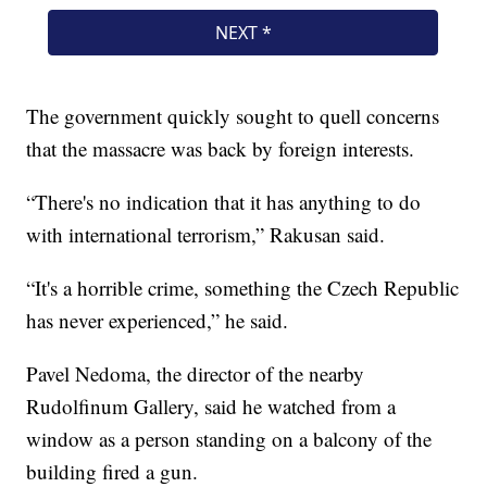
The government quickly sought to quell concerns
that the massacre was back by foreign interests.
“There's no indication that it has anything to do
with international terrorism,” Rakusan said.
“It's a horrible crime, something the Czech Republic
has never experienced,” he said.
Pavel Nedoma, the director of the nearby
Rudolfinum Gallery, said he watched from a
window as a person standing on a balcony of the
building fired a gun.