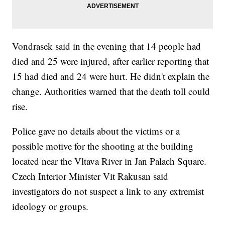
Vondrasek said in the evening that 14 people had
died and 25 were injured, after earlier reporting that
15 had died and 24 were hurt. He didn't explain the
change. Authorities warned that the death toll could
rise.
Police gave no details about the victims or a
possible motive for the shooting at the building
located near the Vltava River in Jan Palach Square.
Czech Interior Minister Vit Rakusan said
investigators do not suspect a link to any extremist
ideology or groups.