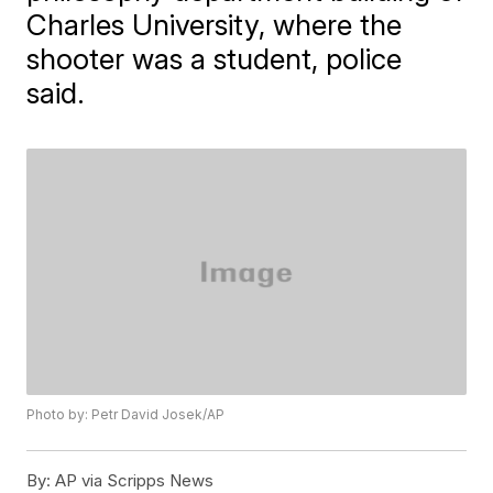
Charles University, where the
shooter was a student, police
said.
Photo by: Petr David Josek/AP
By:
AP via Scripps News