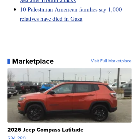
10 Palestinian American families say 1,000
relatives have died in Gaza
Marketplace
Visit Full Marketplace
2026 Jeep Compass Latitude
$34,280