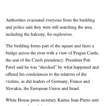
Authorities evacuated everyone from the building
and police said they were still searching the area,
including the balcony, for explosives.
The building forms part of the square and faces a
bridge across the river with a view of Prague Castle,
the seat of the Czech presidency. President Petr
Pavel said he was “shocked” by what happened and
offered his condolences to the relatives of the
victims, as did leaders of Germany, France and
Slovakia, the European Union and Israel.
White House press secretary Karine Jean-Pierre sent