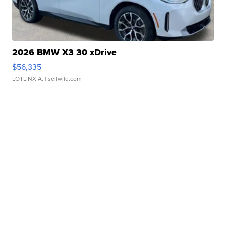
2026 BMW X3 30 xDrive
$56,335
LOTLINX A.
| sellwild.com