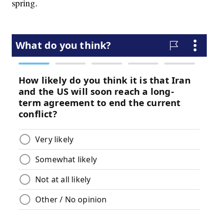
spring.