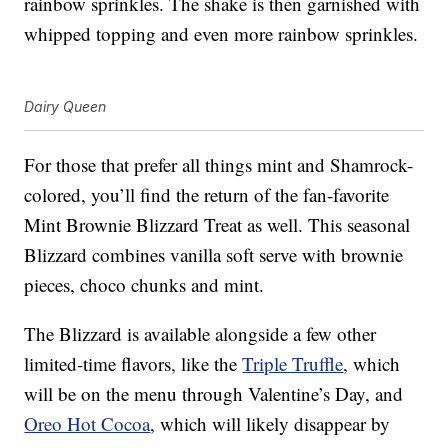
rainbow sprinkles. The shake is then garnished with
whipped topping and even more rainbow sprinkles.
Dairy Queen
For those that prefer all things mint and Shamrock-
colored, you’ll find the return of the fan-favorite
Mint Brownie Blizzard Treat as well. This seasonal
Blizzard combines vanilla soft serve with brownie
pieces, choco chunks and mint.
The Blizzard is available alongside a few other
limited-time flavors, like the
Triple Truffle
, which
will be on the menu through Valentine’s Day, and
Oreo Hot Cocoa
, which will likely disappear by