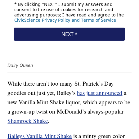
Dairy Queen
While there aren’t too many St. Patrick’s Day
goodies out just yet, Bailey’s
has just announced
a
new Vanilla Mint Shake liquor, which appears to be
a grown-up twist on McDonald’s always-popular
Shamrock Shake
.
Baileys Vanilla Mint Shake
is a minty green color