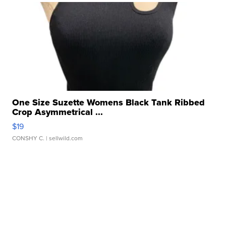
One Size Suzette Womens Black Tank Ribbed
Crop Asymmetrical ...
$19
CONSHY C.
| sellwild.com