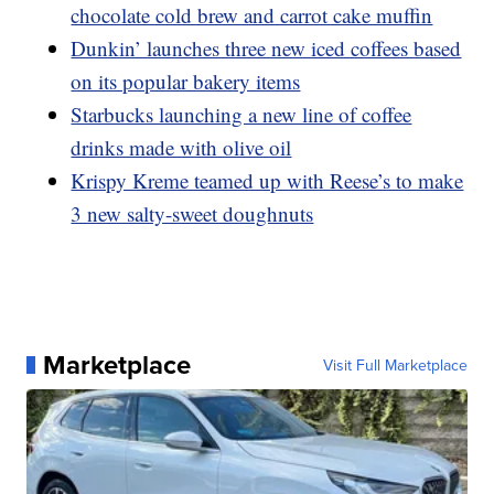
chocolate cold brew and carrot cake muffin
Dunkin’ launches three new iced coffees based
on its popular bakery items
Starbucks launching a new line of coffee
drinks made with olive oil
Krispy Kreme teamed up with Reese’s to make
3 new salty-sweet doughnuts
Marketplace
Visit Full Marketplace