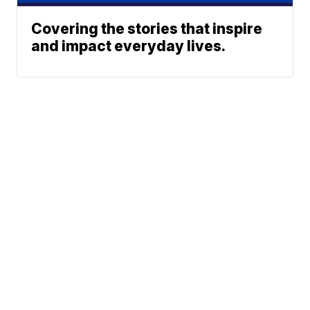
Covering the stories that inspire
and impact everyday lives.