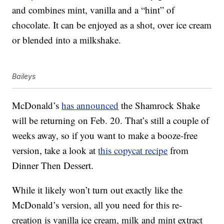
and combines mint, vanilla and a “hint” of
chocolate. It can be enjoyed as a shot, over ice cream
or blended into a milkshake.
Baileys
McDonald’s
has announced
the Shamrock Shake
will be returning on Feb. 20. That’s still a couple of
weeks away, so if you want to make a booze-free
version, take a look at
this copycat recipe
from
Dinner Then Dessert.
While it likely won’t turn out exactly like the
McDonald’s version, all you need for this re-
creation is vanilla ice cream, milk and mint extract