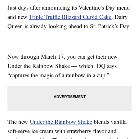
Just days after announcing its Valentine’s Day menu
and new
Triple Truffle Blizzard Cupid Cake
, Dairy
Queen is already looking ahead to St. Patrick’s Day.
Now through March 17, you can get their new
Under the Rainbow Shake — which DQ says
“captures the magic of a rainbow in a cup.”
The new
Under the Rainbow Shake
blends vanilla
soft-serve ice cream with strawberry flavor and