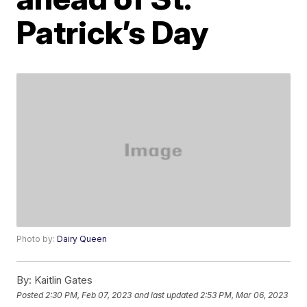
Patrick’s Day
Photo by:
Dairy Queen
By:
Kaitlin Gates
Posted
2:30 PM, Feb 07, 2023
and last updated
2:53 PM, Mar 06, 2023