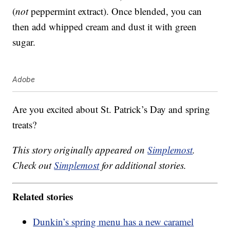
(
not
peppermint extract). Once blended, you can
then add whipped cream and dust it with green
sugar.
Adobe
Are you excited about St. Patrick’s Day and spring
treats?
This story originally appeared on
Simplemost
.
Check out
Simplemost
for additional stories.
Related stories
Dunkin’s spring menu has a new caramel