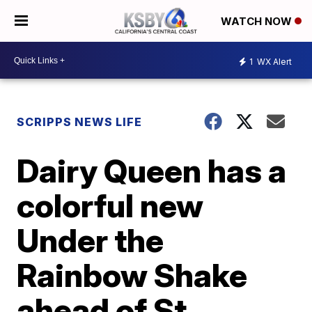
WATCH NOW
1
WX Alert
SCRIPPS NEWS LIFE
Dairy Queen has a
colorful new
Under the
Rainbow Shake
ahead of St.