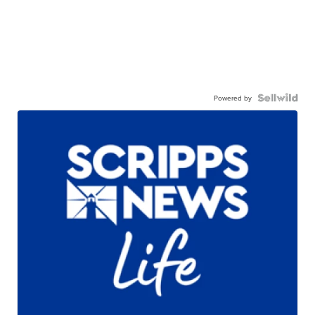
Powered by