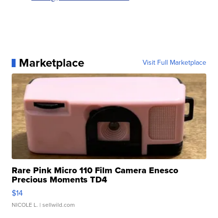
Marketplace
Visit Full Marketplace
Rare Pink Micro 110 Film Camera Enesco
Precious Moments TD4
$14
NICOLE L.
| sellwild.com