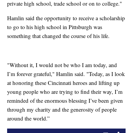
private high school, trade school or on to college."
Hamlin said the opportunity to receive a scholarship
to go to his high school in Pittsburgh was
something that changed the course of his life.
"Without it, I would not be who I am today, and
I’m forever grateful," Hamlin said. "Today, as I look
at honoring these Cincinnati heroes and lifting up
young people who are trying to find their way, I’m
reminded of the enormous blessing I’ve been given
through my charity and the generosity of people
around the world.”