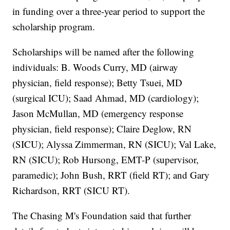
in funding over a three-year period to support the
scholarship program.
Scholarships will be named after the following
individuals: B. Woods Curry, MD (airway
physician, field response); Betty Tsuei, MD
(surgical ICU); Saad Ahmad, MD (cardiology);
Jason McMullan, MD (emergency response
physician, field response); Claire Deglow, RN
(SICU); Alyssa Zimmerman, RN (SICU); Val Lake,
RN (SICU); Rob Hursong, EMT-P (supervisor,
paramedic); John Bush, RRT (field RT); and Gary
Richardson, RRT (SICU RT).
The Chasing M's Foundation said that further