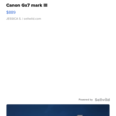
Canon Gx7 mark III
$889
JESSICA S.
| sellwild.com
Powered by