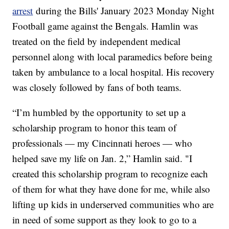
arrest
during the Bills' January 2023 Monday Night
Football game against the Bengals. Hamlin was
treated on the field by independent medical
personnel along with local paramedics before being
taken by ambulance to a local hospital. His recovery
was closely followed by fans of both teams.
“I’m humbled by the opportunity to set up a
scholarship program to honor this team of
professionals — my Cincinnati heroes — who
helped save my life on Jan. 2,” Hamlin said. "I
created this scholarship program to recognize each
of them for what they have done for me, while also
lifting up kids in underserved communities who are
in need of some support as they look to go to a