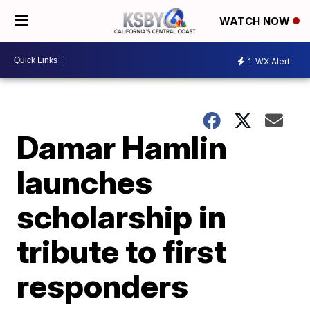
WATCH NOW
1
WX Alert
Damar Hamlin
launches
scholarship in
tribute to first
responders