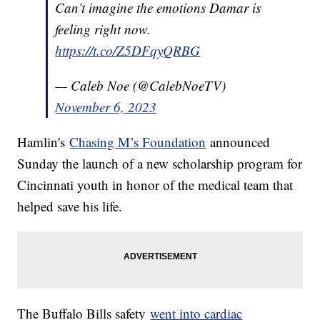
Can’t imagine the emotions Damar is
feeling right now.
https://t.co/Z5DFqyQRBG
— Caleb Noe (@CalebNoeTV)
November 6, 2023
Hamlin's
Chasing M’s Foundation
announced
Sunday the launch of a new scholarship program for
Cincinnati youth in honor of the medical team that
helped save his life.
The Buffalo Bills safety
went into cardiac