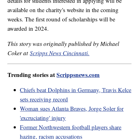
details for students interested in applying will be
available on the charity's website in the coming
weeks. The first round of scholarships will be
awarded in 2024.
This story was originally published by Michael
Coker at
Scripps News Cincinnati.
Trending stories at
Scrippsnews.com
Chiefs beat Dolphins in Germany, Travis Kelce
sets receiving record
Woman sues Atlanta Braves, Jorge Soler for
'excruciating' injury
Former Northwestern football players share
hazing, racism accusations