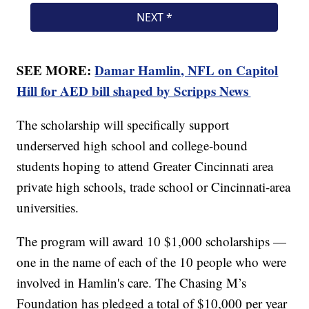
SEE MORE:
Damar Hamlin, NFL on Capitol
Hill for AED bill shaped by Scripps News
The scholarship will specifically support
underserved high school and college-bound
students hoping to attend Greater Cincinnati area
private high schools, trade school or Cincinnati-area
universities.
The program will award 10 $1,000 scholarships —
one in the name of each of the 10 people who were
involved in Hamlin's care. The Chasing M’s
Foundation has pledged a total of $10,000 per year