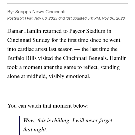
By:
Scripps News Cincinnati
Posted
5:11 PM, Nov 06, 2023
and last updated
5:11 PM, Nov 06, 2023
Damar Hamlin returned to Paycor Stadium in
Cincinnati Sunday for the first time since he went
into cardiac arrest last season — the last time the
Buffalo Bills visited the Cincinnati Bengals. Hamlin
took a moment after the game to reflect, standing
alone at midfield, visibly emotional.
You can watch that moment below:
Wow, this is chilling. I will never forget
that night.