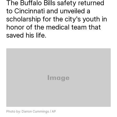
The Buffalo Bills safety returned
to Cincinnati and unveiled a
scholarship for the city's youth in
honor of the medical team that
saved his life.
Photo by: Darron Cummings / AP