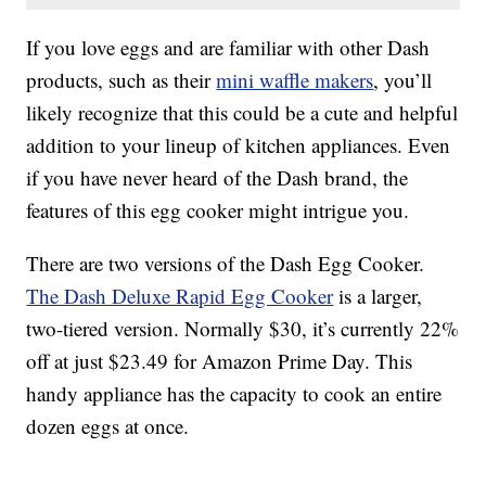
If you love eggs and are familiar with other Dash
products, such as their
mini waffle makers
, you’ll
likely recognize that this could be a cute and helpful
addition to your lineup of kitchen appliances. Even
if you have never heard of the Dash brand, the
features of this egg cooker might intrigue you.
There are two versions of the Dash Egg Cooker.
The Dash Deluxe Rapid Egg Cooker
is a larger,
two-tiered version. Normally $30, it’s currently 22%
off at just $23.49 for Amazon Prime Day. This
handy appliance has the capacity to cook an entire
dozen eggs at once.