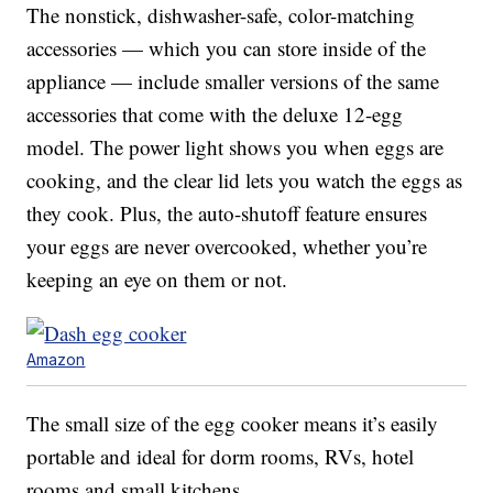
The nonstick, dishwasher-safe, color-matching
accessories — which you can store inside of the
appliance — include smaller versions of the same
accessories that come with the deluxe 12-egg
model. The power light shows you when eggs are
cooking, and the clear lid lets you watch the eggs as
they cook. Plus, the auto-shutoff feature ensures
your eggs are never overcooked, whether you’re
keeping an eye on them or not.
Amazon
The small size of the egg cooker means it’s easily
portable and ideal for dorm rooms, RVs, hotel
rooms and small kitchens.