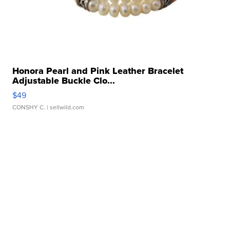
Honora Pearl and Pink Leather Bracelet
Adjustable Buckle Clo...
$49
CONSHY C.
| sellwild.com