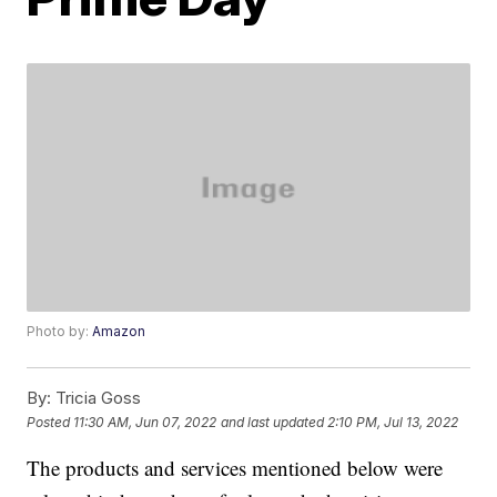
Photo by:
Amazon
By:
Tricia Goss
Posted
11:30 AM, Jun 07, 2022
and last updated
2:10 PM, Jul 13, 2022
The products and services mentioned below were