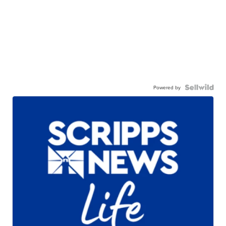
Powered by