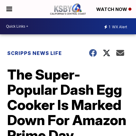
WATCH NOW
1
WX Alert
SCRIPPS NEWS LIFE
The Super-
Popular Dash Egg
Cooker Is Marked
Down For Amazon
Prime Day