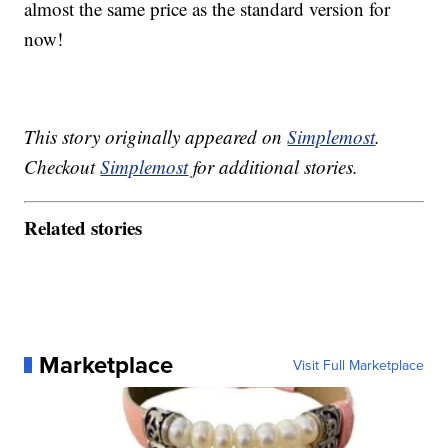
almost the same price as the standard version for
now!
This story originally appeared on
Simplemost
.
Checkout
Simplemost
for additional stories.
Related stories
Marketplace
Visit Full Marketplace