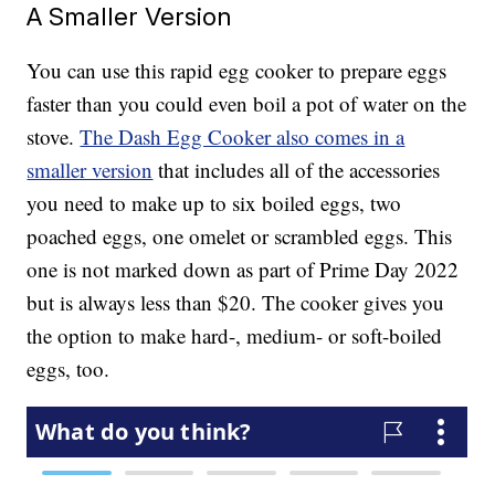
A Smaller Version
You can use this rapid egg cooker to prepare eggs
faster than you could even boil a pot of water on the
stove.
The Dash Egg Cooker also comes in a
smaller version
that includes all of the accessories
you need to make up to six boiled eggs, two
poached eggs, one omelet or scrambled eggs. This
one is not marked down as part of Prime Day 2022
but is always less than $20. The cooker gives you
the option to make hard-, medium- or soft-boiled
eggs, too.