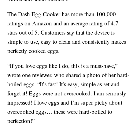
The Dash Egg Cooker has more than 100,000
ratings on Amazon and an average rating of 4.7
stars out of 5. Customers say that the device is
simple to use, easy to clean and consistently makes
perfectly cooked eggs.
“If you love eggs like I do, this is a must-have,”
wrote one reviewer, who shared a photo of her hard-
boiled eggs. “It’s fast! It’s easy, simple as set and
forget it! Eggs were not overcooked. I am seriously
impressed! I love eggs and I’m super picky about
overcooked eggs… these were hard-boiled to
perfection!”