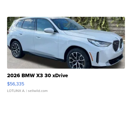
2026 BMW X3 30 xDrive
$56,335
LOTLINX A.
| sellwild.com