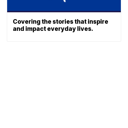
Covering the stories that inspire
and impact everyday lives.