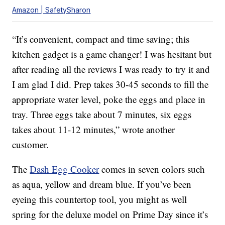
Amazon | SafetySharon
“It’s convenient, compact and time saving; this
kitchen gadget is a game changer! I was hesitant but
after reading all the reviews I was ready to try it and
I am glad I did. Prep takes 30-45 seconds to fill the
appropriate water level, poke the eggs and place in
tray. Three eggs take about 7 minutes, six eggs
takes about 11-12 minutes,” wrote another
customer.
The
Dash Egg Cooker
comes in seven colors such
as aqua, yellow and dream blue. If you’ve been
eyeing this countertop tool, you might as well
spring for the deluxe model on Prime Day since it’s