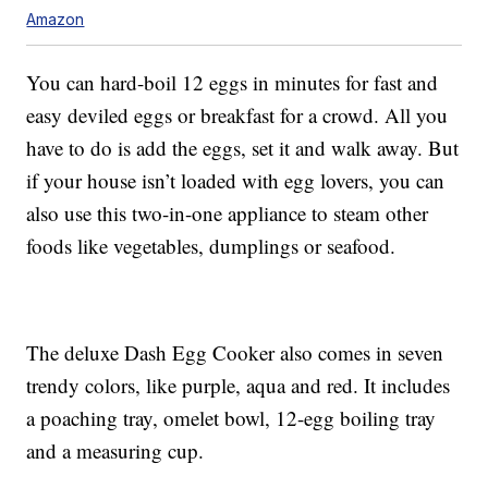
Amazon
You can hard-boil 12 eggs in minutes for fast and
easy deviled eggs or breakfast for a crowd. All you
have to do is add the eggs, set it and walk away. But
if your house isn’t loaded with egg lovers, you can
also use this two-in-one appliance to steam other
foods like vegetables, dumplings or seafood.
The deluxe Dash Egg Cooker also comes in seven
trendy colors, like purple, aqua and red. It includes
a poaching tray, omelet bowl, 12-egg boiling tray
and a measuring cup.