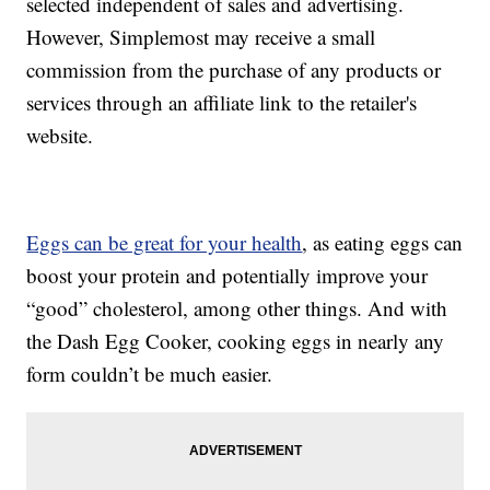
selected independent of sales and advertising.
However, Simplemost may receive a small
commission from the purchase of any products or
services through an affiliate link to the retailer's
website.
Eggs can be great for your health
, as eating eggs can
boost your protein and potentially improve your
“good” cholesterol, among other things. And with
the Dash Egg Cooker, cooking eggs in nearly any
form couldn’t be much easier.