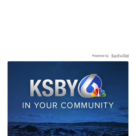
Powered by