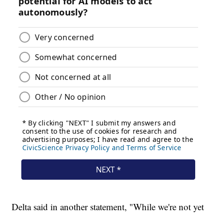
Delta said in another statement, "While we're not yet