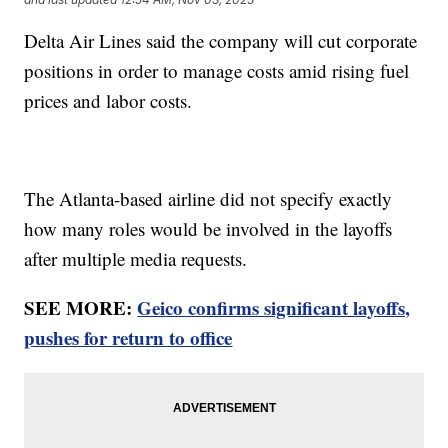
Delta Air Lines said the company will cut corporate
positions in order to manage costs amid rising fuel
prices and labor costs.
The Atlanta-based airline did not specify exactly
how many roles would be involved in the layoffs
after multiple media requests.
SEE MORE:
Geico confirms significant layoffs,
pushes for return to office