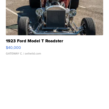
1923 Ford Model T Roadster
$40,000
GATEWAY C.
| sellwild.com