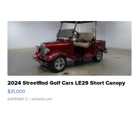
2024 StreetRod Golf Cars LE29 Short Canopy
$31,000
GATEWAY C.
| sellwild.com