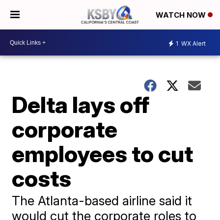
WATCH NOW
1
WX Alert
Delta lays off
corporate
employees to cut
costs
The Atlanta-based airline said it
would cut the corporate roles to