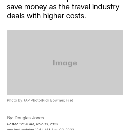
save money as the travel industry
deals with higher costs.
Photo by: (AP Photo/Rick Bowmer, File)
By:
Douglas Jones
Posted
12:54 AM, Nov 03, 2023
and last updated
12:54 AM, Nov 03, 2023