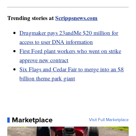
Trending stories at
Scrippsnews.com
Drugmaker pays 23andMe $20 million for
access to user DNA information
First Ford plant workers who went on strike
approve new contract
Six Flags and Cedar Fair to merge into an $8
billion theme park giant
Marketplace
Visit Full Marketplace