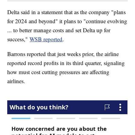
Delta said in a statement that as the company "plans
for 2024 and beyond" it plans to "continue evolving
... to better manage costs and set Delta up for
success,"
WSB reported
.
Barrons reported that just weeks prior, the airline
reported record profits in its third quarter, signaling
how must cost cutting pressures are affecting
airlines.