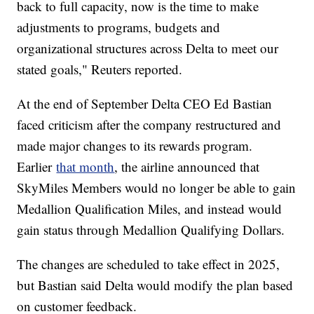
back to full capacity, now is the time to make
adjustments to programs, budgets and
organizational structures across Delta to meet our
stated goals," Reuters reported.
At the end of September Delta CEO Ed Bastian
faced criticism after the company restructured and
made major changes to its rewards program.
Earlier
that month
, the airline announced that
SkyMiles Members would no longer be able to gain
Medallion Qualification Miles, and instead would
gain status through Medallion Qualifying Dollars.
The changes are scheduled to take effect in 2025,
but Bastian said Delta would modify the plan based
on customer feedback.