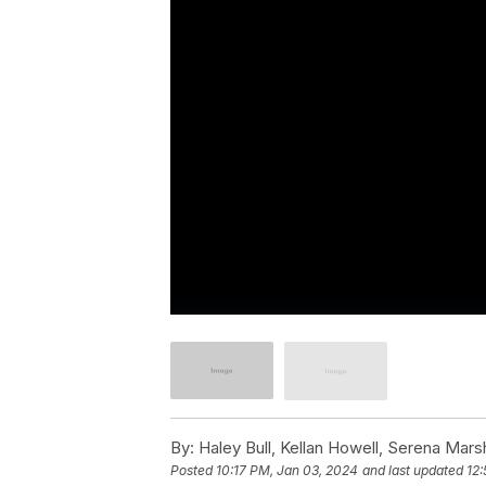
By:
Haley Bull, Kellan Howell, Serena Marsh
Posted
10:17 PM, Jan 03, 2024
and last updated
12: