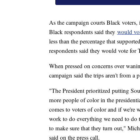
As the campaign courts Black voters,
Black respondents said they
would vot
less than the percentage that support
respondents said they would vote for
When pressed on concerns over waning
campaign said the trips aren't from a 
"The President prioritized putting Sout
more people of color in the presidenti
comes to voters of color and if we're 
work to do everything we need to do 
to make sure that they turn out," Mic
said on the press call.