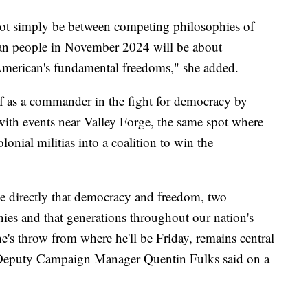
 not simply be between competing philosophies of
an people in November 2024 will be about
merican's fundamental freedoms," she added.
f as a commander in the fight for democracy by
 with events near Valley Forge, the same spot where
nial militias into a coalition to win the
se directly that democracy and freedom, two
nies and that generations throughout our nation's
ne's throw from where he'll be Friday, remains central
al Deputy Campaign Manager Quentin Fulks said on a