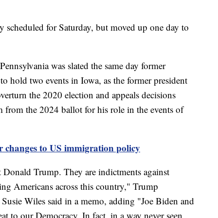
ly scheduled for Saturday, but moved up one day to
 Pennsylvania was slated the same day former
o hold two events in Iowa, as the former president
o overturn the 2020 election and appeals decisions
from the 2024 ballot for his role in the events of
 changes to US immigration policy
st Donald Trump. They are indictments against
ing Americans across this country," Trump
 Susie Wiles said in a memo, adding "Joe Biden and
reat to our Democracy. In fact, in a way never seen