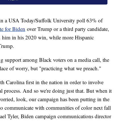
 in a USA Today/Suffolk University poll 63% of
e for Biden
over Trump or a third party candidate,
ed him in his 2020 win, while more Hispanic
 Trump.
 support among Black voters on a media call, the
place of worry, but "practicing what we preach."
h Carolina first in the nation in order to involve
al process. And so we're doing just that. But when it
worried, look, our campaign has been putting in the
to communicate with communities of color next fall
hael Tyler, Biden campaign communications director