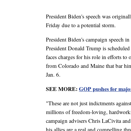
President Biden's speech was original
Friday due to a potential storm.
President Biden's campaign speech in
President Donald Trump is scheduled t
faces charges for his role in efforts t
from Colorado and Maine that bar him 
Jan. 6.
SEE MORE:
GOP pushes for major
"These are not just indictments again
millions of freedom-loving, hardwork
campaign advisers Chris LaCivita and
his allies are a real and compelling th