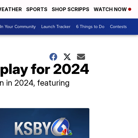
EATHER
SPORTS
SHOP SCRIPPS
WATCH NOW
In Your Community
Launch Tracker
6 Things to Do
Contests
play for 2024
n in 2024, featuring