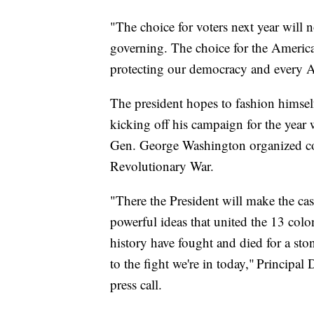
"The choice for voters next year will
governing. The choice for the Americ
protecting our democracy and every A
The president hopes to fashion himsel
kicking off his campaign for the year
Gen. George Washington organized colo
Revolutionary War.
"There the President will make the ca
powerful ideas that united the 13 colo
history have fought and died for a sto
to the fight we're in today," Princip
press call.