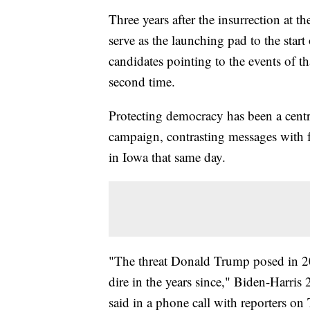
Three years after the insurrection at t
serve as the launching pad to the start
candidates pointing to the events of t
second time.
Protecting democracy has been a centra
campaign, contrasting messages with
in Iowa that same day.
"The threat Donald Trump posed in 
dire in the years since," Biden-Harr
said in a phone call with reporters on