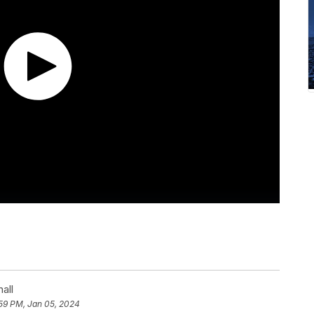
all
59 PM, Jan 05, 2024