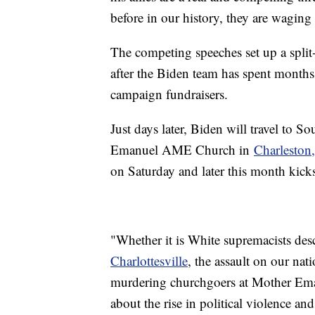
before in our history, they are waging 
The competing speeches set up a split
after the Biden team has spent months
campaign fundraisers.
Just days later, Biden will travel to S
Emanuel AME Church in
Charleston,
on Saturday and later this month kicks
"Whether it is White supremacists de
Charlottesville
, the assault on our nat
murdering churchgoers at Mother Eman
about the rise in political violence an