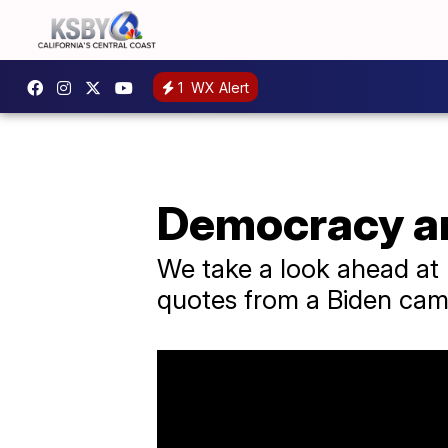
1
WX Alert
Democracy an
We take a look ahead at P
quotes from a Biden camp