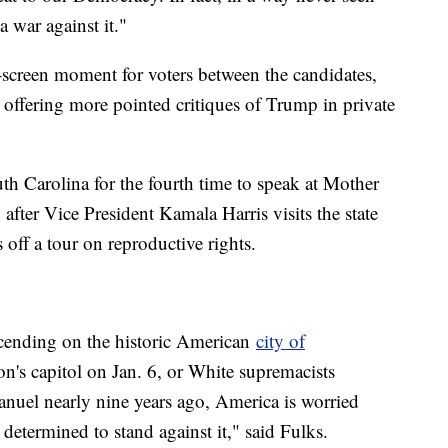
a war against it."
-screen moment for voters between the candidates,
 offering more pointed critiques of Trump in private
outh Carolina for the fourth time to speak at Mother
after Vice President Kamala Harris visits the state
 off a tour on reproductive rights.
scending on the historic American
city of
ion's capitol on Jan. 6, or White supremacists
uel nearly nine years ago, America is worried
d determined to stand against it," said Fulks.