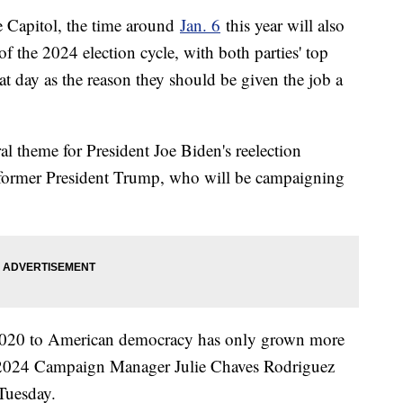
he Capitol, the time around
Jan. 6
this year will also
 of the 2024 election cycle, with both parties' top
hat day as the reason they should be given the job a
l theme for President Joe Biden's reelection
 former President Trump, who will be campaigning
2020 to American democracy has only grown more
is 2024 Campaign Manager Julie Chaves Rodriguez
 Tuesday.