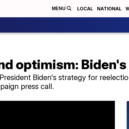
LOCAL
NATIONAL
W
MENU
d optimism: Biden's 
resident Biden's strategy for reelectio
aign press call.