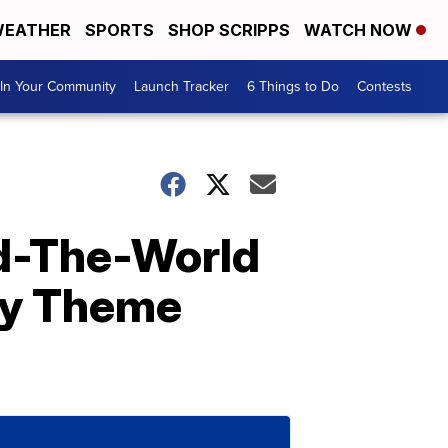
EATHER
SPORTS
SHOP SCRIPPS
WATCH NOW
In Your Community
Launch Tracker
6 Things to Do
Contests
d-The-World
ney Theme