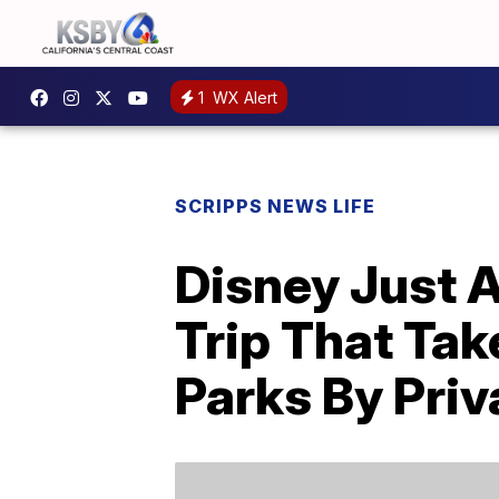
1
WX Alert
SCRIPPS NEWS LIFE
Disney Just
Trip That Tak
Parks By Priv