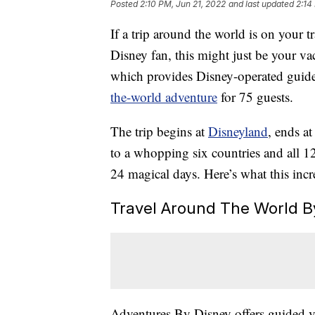
Posted
2:10 PM, Jun 21, 2022
and last updated
2:14
If a trip around the world is on your t
Disney fan, this might just be your v
which provides Disney-operated guid
the-world adventure
for 75 guests.
The trip begins at
Disneyland
, ends a
to a whopping six countries and all 1
24 magical days. Here’s what this incre
Travel Around The World By
Adventures By Disney offers guided va