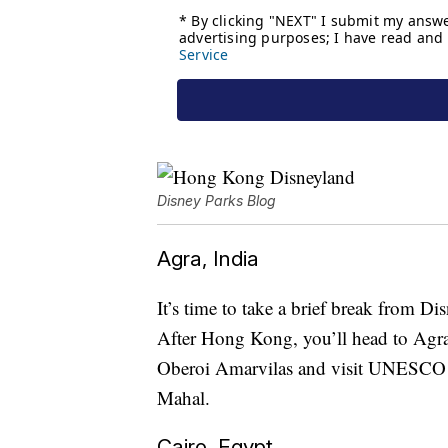
Disney Parks Blog
Agra, India
It’s time to take a brief break from D
After Hong Kong, you’ll head to Agra, 
Oberoi Amarvilas and visit UNESCO W
Mahal.
Cairo, Egypt