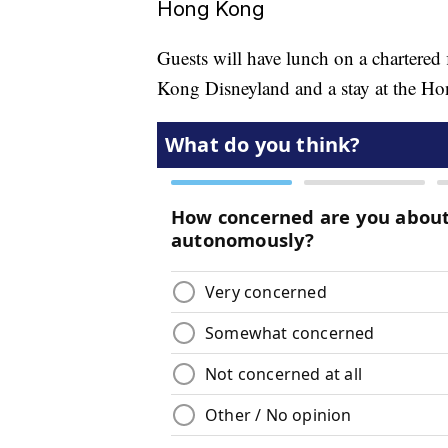
Hong Kong
Guests will have lunch on a chartered 
Kong Disneyland and a stay at the H