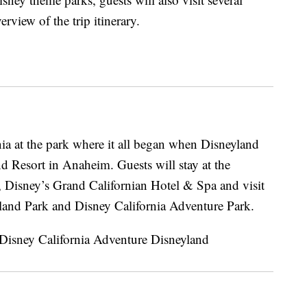
view of the trip itinerary.
nia at the park where it all began when Disneyland
 Resort in Anaheim. Guests will stay at the
, Disney’s Grand Californian Hotel & Spa and visit
land Park and Disney California Adventure Park.