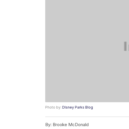
Photo by:
DIsney Parks Blog
By:
Brooke McDonald