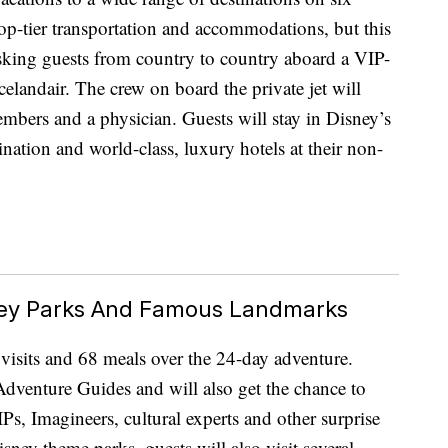
 top-tier transportation and accommodations, but this
isking guests from country to country aboard a VIP-
elandair. The crew on board the private jet will
members and a physician. Guests will stay in Disney’s
tination and world-class, luxury hotels at their non-
sney Parks And Famous Landmarks
e visits and 68 meals over the 24-day adventure.
dventure Guides and will also get the chance to
Ps, Imagineers, cultural experts and other surprise
isney theme parks, guests will also visit several