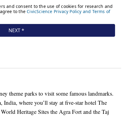
isney theme parks to visit some famous landmarks.
India, where you’ll stay at five-star hotel The
orld Heritage Sites the Agra Fort and the Taj