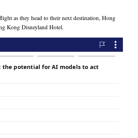
flight as they head to their next destination, Hong
ong Kong Disneyland Hotel.