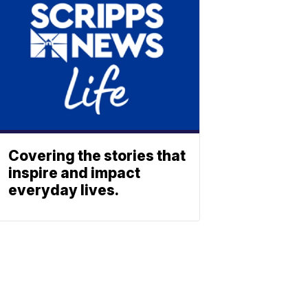
Covering the stories that
inspire and impact
everyday lives.