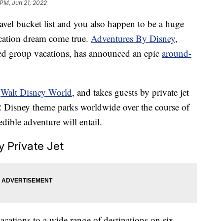
 PM, Jun 21, 2022
ravel bucket list and you also happen to be a huge
acation dream come true.
Adventures By Disney
,
ed group vacations, has announced an epic
around-
t
Walt Disney World
, and takes guests by private jet
2 Disney theme parks worldwide over the course of
dible adventure will entail.
 Private Jet
cations to a wide range of destinations on six