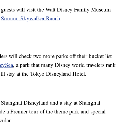
 guests will visit the Walt Disney Family Museum
t
Summit Skywalker Ranch
.
ers will check two more parks off their bucket list
neySea
, a park that many Disney world travelers rank
ill stay at the Tokyo Disneyland Hotel.
 to Shanghai Disneyland and a stay at Shanghai
ude a Premier tour of the theme park and special
cular.