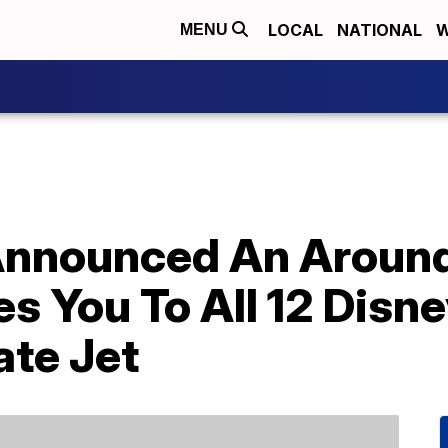
LOCAL
NATIONAL
W
MENU
 Announced An Aroun
es You To All 12 Dis
ate Jet