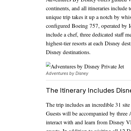
continents, and all itineraries include
unique trip takes it up a notch by wh
configured Boeing 757, operated by Ic
include a chef, three dedicated staff 
highest-tier resorts at each Disney des
Disney destinations.
Adventures by Disney
The Itinerary Includes Di
The trip includes an incredible 31 sit
Guests will be accompanied by three A
interact with and learn from Disney VI
guests. In addition to visiting all 12 D