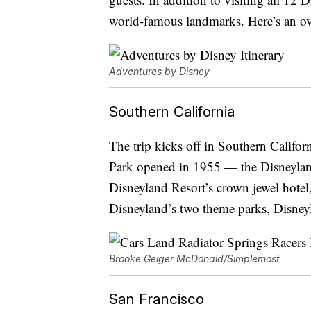
world-famous landmarks. Here’s an over
Adventures by Disney
Southern California
The trip kicks off in Southern Califor
Park opened in 1955 — the Disneyland
Disneyland Resort’s crown jewel hotel
Disneyland’s two theme parks, Disney
Brooke Geiger McDonald/Simplemost
San Francisco