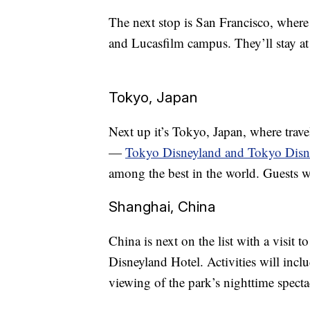
The next stop is San Francisco, where
and Lucasfilm campus. They’ll stay a
Tokyo, Japan
Next up it’s Tokyo, Japan, where travel
—
Tokyo Disneyland and Tokyo Dis
among the best in the world. Guests w
Shanghai, China
China is next on the list with a visit
Disneyland Hotel. Activities will incl
viewing of the park’s nighttime specta