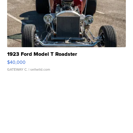
1923 Ford Model T Roadster
$40,000
GATEWAY C.
| sellwild.com