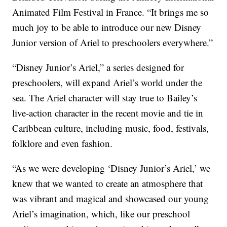
Animated Film Festival in France. “It brings me so
much joy to be able to introduce our new Disney
Junior version of Ariel to preschoolers everywhere.”
“Disney Junior’s Ariel,” a series designed for
preschoolers, will expand Ariel’s world under the
sea. The Ariel character will stay true to Bailey’s
live-action character in the recent movie and tie in
Caribbean culture, including music, food, festivals,
folklore and even fashion.
“As we were developing ‘Disney Junior’s Ariel,’ we
knew that we wanted to create an atmosphere that
was vibrant and magical and showcased our young
Ariel’s imagination, which, like our preschool