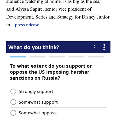
audience watching at home, is as big as the sea,”
said Alyssa Sapire, senior vice president of
Development, Series and Strategy for Disney Junior
in a
press release
.