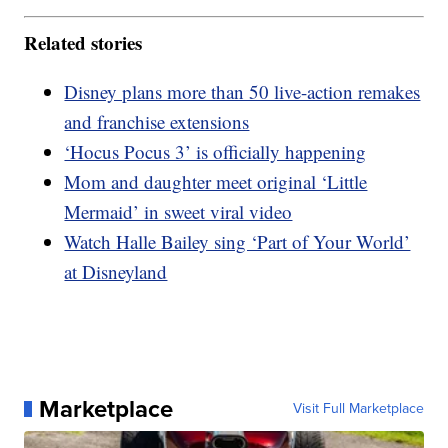
Related stories
Disney plans more than 50 live-action remakes
and franchise extensions
‘Hocus Pocus 3’ is officially happening
Mom and daughter meet original ‘Little
Mermaid’ in sweet viral video
Watch Halle Bailey sing ‘Part of Your World’
at Disneyland
Marketplace
Visit Full Marketplace