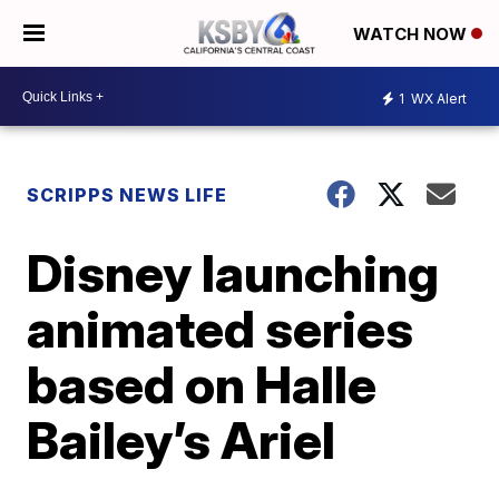
WATCH NOW
1
WX Alert
SCRIPPS NEWS LIFE
Disney launching
animated series
based on Halle
Bailey’s Ariel