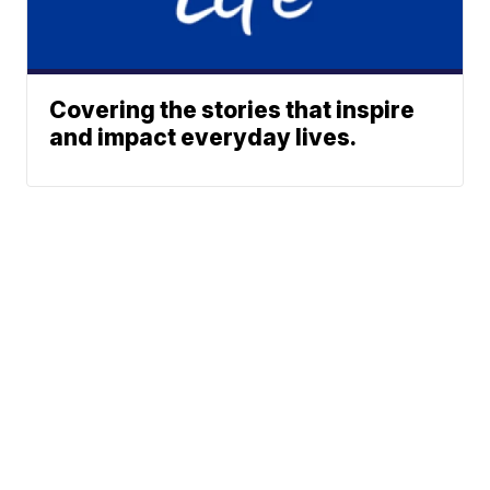
Covering the stories that inspire
and impact everyday lives.