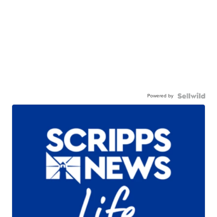
Powered by