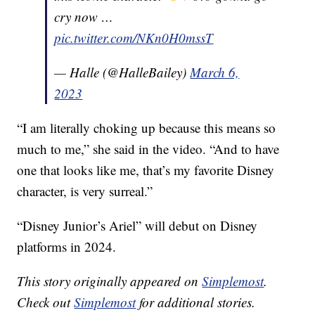
cry now …
pic.twitter.com/NKn0H0mssT
— Halle (@HalleBailey)
March 6,
2023
“I am literally choking up because this means so
much to me,” she said in the video. “And to have
one that looks like me, that’s my favorite Disney
character, is very surreal.”
“Disney Junior’s Ariel” will debut on Disney
platforms in 2024.
This story originally appeared on
Simplemost
.
Check out
Simplemost
for additional stories.