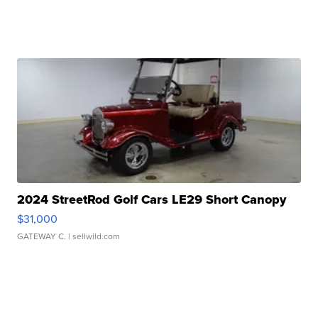
2024 StreetRod Golf Cars LE29 Short Canopy
$31,000
GATEWAY C.
| sellwild.com