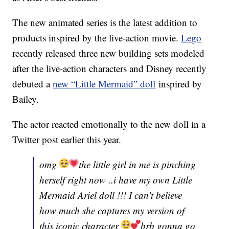
The new animated series is the latest addition to
products inspired by the live-action movie.
Lego
recently released three new building sets modeled
after the live-action characters and Disney recently
debuted a
new “Little Mermaid” doll
inspired by
Bailey.
The actor reacted emotionally to the new doll in a
Twitter post earlier this year.
omg
the little girl in me is pinching
herself right now ..i have my own Little
Mermaid Ariel doll !!! I can’t believe
how much she captures my version of
this iconic character
brb gonna go