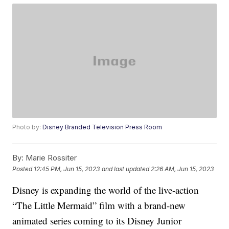
Photo by:
Disney Branded Television Press Room
By:
Marie Rossiter
Posted
12:45 PM, Jun 15, 2023
and last updated
2:26 AM, Jun 15, 2023
Disney is expanding the world of the live-action
“The Little Mermaid” film with a brand-new
animated series coming to its Disney Junior