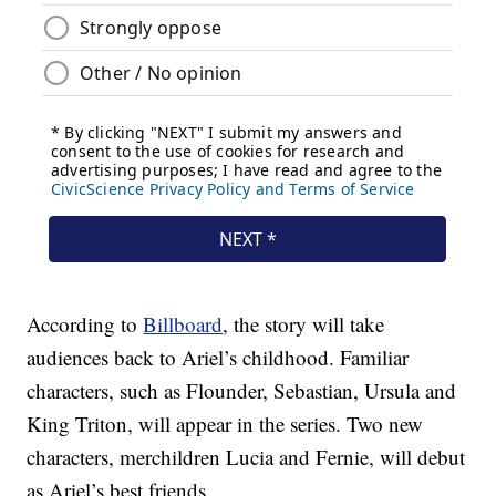
According to
Billboard
, the story will take
audiences back to Ariel’s childhood. Familiar
characters, such as Flounder, Sebastian, Ursula and
King Triton, will appear in the series. Two new
characters, merchildren Lucia and Fernie, will debut
as Ariel’s best friends.