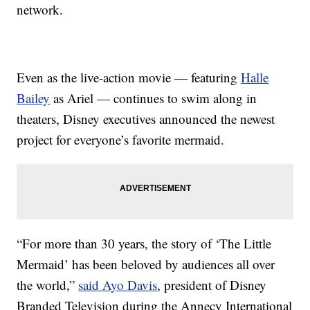
network.
Even as the live-action movie — featuring
Halle
Bailey
as Ariel — continues to swim along in
theaters, Disney executives announced the newest
project for everyone’s favorite mermaid.
“For more than 30 years, the story of ‘The Little
Mermaid’ has been beloved by audiences all over
the world,”
said Ayo Davis
, president of Disney
Branded Television during the Annecy International