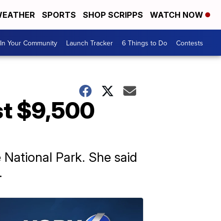
EATHER
SPORTS
SHOP SCRIPPS
WATCH NOW
In Your Community
Launch Tracker
6 Things to Do
Contests
st $9,500
 National Park. She said
.