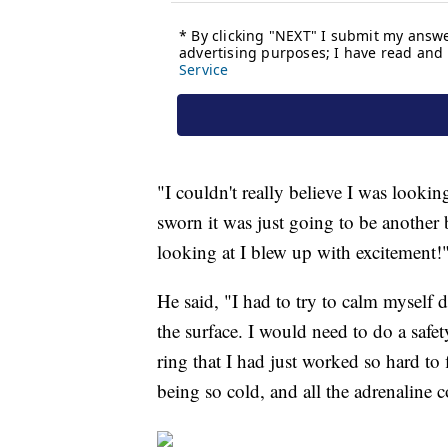
"I couldn't really believe I was lookin
sworn it was just going to be another b
looking at I blew up with excitement!
He said, "I had to try to calm myself 
the surface. I would need to do a safety
ring that I had just worked so hard t
being so cold, and all the adrenaline