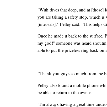
"With dives that deep, and at [those] 
you are taking a safety stop, which is 
[intervals]," Pelley said. This helps d
Once he made it back to the surface, 
my god!" someone was heard shoutin
able to put the priceless ring back on
"Thank you guys so much from the bo
Pelley also found a mobile phone while
be able to return to the owner.
"I'm always having a great time under