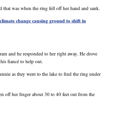
that was when the ring fell off her hand and sank.
limate change causing ground to shift in
gram and he responded to her right away. He drove
 his fiancé to help out.
ennie as they went to the lake to find the ring under
en off her finger about 30 to 40 feet out from the