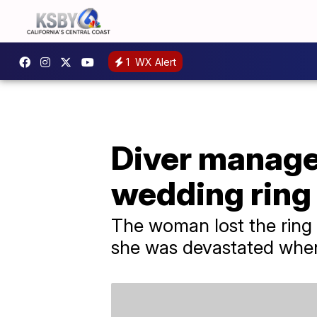
1
WX Alert
Diver manage
wedding ring 
The woman lost the ring 
she was devastated when