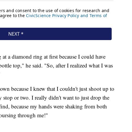
g at a diamond ring at first because I could have
ottle top," he said. "So, after I realized what I was
"
down because I knew that I couldn't just shoot up to
 stop or two. I really didn't want to just drop the
o find, because my hands were shaking from both
 coursing through me!"