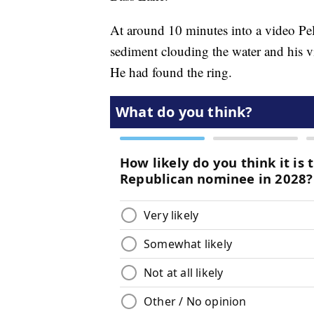
At around 10 minutes into a video Pel
sediment clouding the water and his vis
He had found the ring.