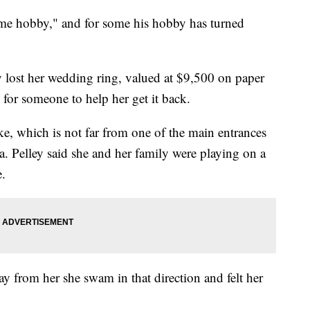
 time hobby," and for some his hobby has turned
lost her wedding ring, valued at $9,500 on paper
h for someone to help her get it back.
ke, which is not far from one of the main entrances
a. Pelley said she and her family were playing on a
e.
ay from her she swam in that direction and felt her