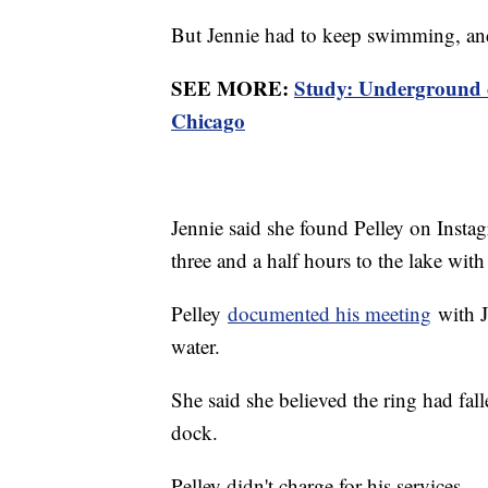
But Jennie had to keep swimming, and 
SEE MORE:
Study: Underground c
Chicago
Jennie said she found Pelley on Insta
three and a half hours to the lake with
Pelley
documented his meeting
with J
water.
She said she believed the ring had fall
dock.
Pelley didn't charge for his services.