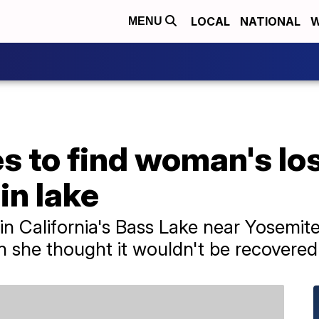
LOCAL
NATIONAL
W
MENU
s to find woman's lo
in lake
in California's Bass Lake near Yosemite
 she thought it wouldn't be recovered