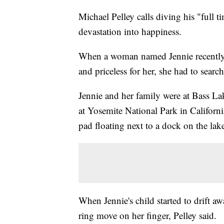
Michael Pelley calls diving his "full
devastation into happiness.
When a woman named Jennie recently 
and priceless for her, she had to searc
Jennie and her family were at Bass La
at Yosemite National Park in Californi
pad floating next to a dock on the lak
When Jennie's child started to drift aw
ring move on her finger, Pelley said.