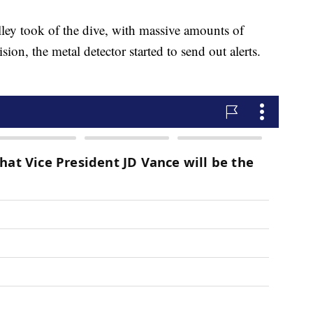
ley took of the dive, with massive amounts of
ion, the metal detector started to send out alerts.