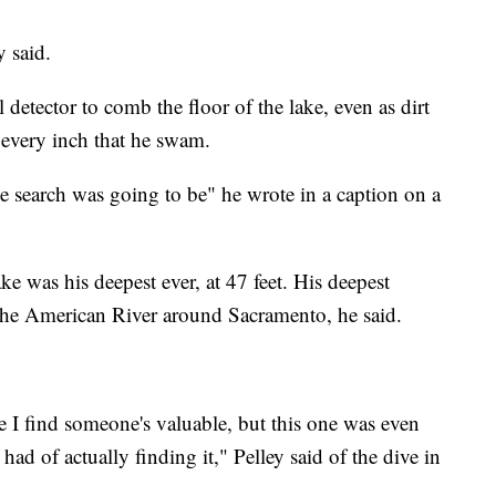
ey said.
detector to comb the floor of the lake, even as dirt
 every inch that he swam.
the search was going to be" he wrote in a caption on a
 was his deepest ever, at 47 feet. His deepest
 the American River around Sacramento, he said.
me I find someone's valuable, but this one was even
had of actually finding it," Pelley said of the dive in