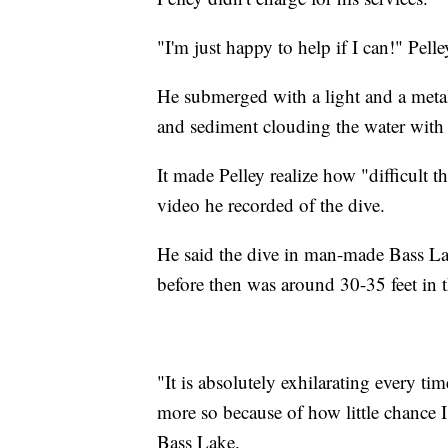
"I'm just happy to help if I can!" Pell
He submerged with a light and a metal 
and sediment clouding the water with
It made Pelley realize how "difficult 
video he recorded of the dive.
He said the dive in man-made Bass Lake
before then was around 30-35 feet in
"It is absolutely exhilarating every ti
more so because of how little chance I 
Bass Lake.