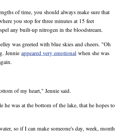
lengths of time, you should always make sure that
where you stop for three minutes at 15 feet
ispel any built-up nitrogen in the bloodstream.
Pelley was greeted with blue skies and cheers. "Oh
g. Jennie
appeared very emotional
when she was
 again.
ttom of my heart," Jennie said.
 he was at the bottom of the lake, that he hopes to
water, so if I can make someone's day, week, month