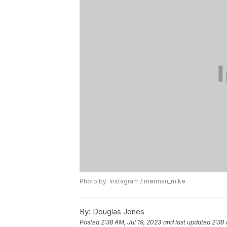
Photo by: Instagram / merman_mike
By:
Douglas Jones
Posted
2:38 AM, Jul 19, 2023
and last updated
2:38 