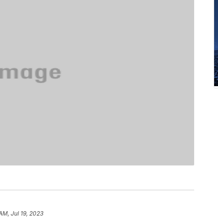
AM, Jul 19, 2023