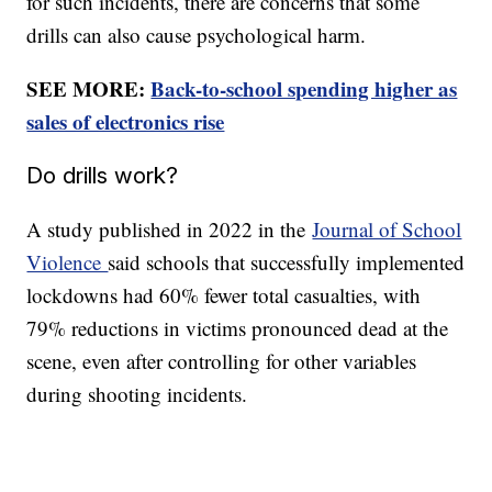
for such incidents, there are concerns that some
drills can also cause psychological harm.
SEE MORE:
Back-to-school spending higher as
sales of electronics rise
Do drills work?
A study published in 2022 in the
Journal of School
Violence
said schools that successfully implemented
lockdowns had 60% fewer total casualties, with
79% reductions in victims pronounced dead at the
scene, even after controlling for other variables
during shooting incidents.