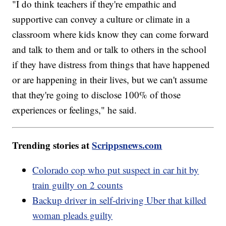
"I do think teachers if they're empathic and
supportive can convey a culture or climate in a
classroom where kids know they can come forward
and talk to them and or talk to others in the school
if they have distress from things that have happened
or are happening in their lives, but we can't assume
that they're going to disclose 100% of those
experiences or feelings," he said.
Trending stories at
Scrippsnews.com
Colorado cop who put suspect in car hit by
train guilty on 2 counts
Backup driver in self-driving Uber that killed
woman pleads guilty