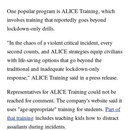
One popular program is ALICE Training, which
involves training that reportedly goes beyond
lockdown-only drills.
"In the chaos of a violent critical incident, every
second counts, and ALICE strategies equip civilians
with life-saving options that go beyond the
traditional and inadequate lockdown-only
response," ALICE Training said in a press release.
Representatives for ALICE Training could not be
reached for comment. The company's website said it
uses "age-appropriate" training for students.
Part of
that training
includes teaching kids how to distract
assailants during incidents.