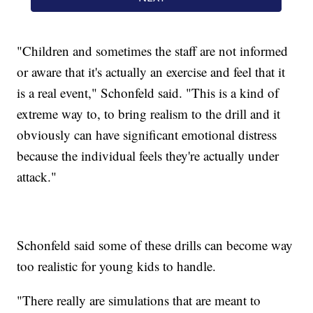
"Children and sometimes the staff are not informed
or aware that it's actually an exercise and feel that it
is a real event," Schonfeld said. "This is a kind of
extreme way to, to bring realism to the drill and it
obviously can have significant emotional distress
because the individual feels they're actually under
attack."
Schonfeld said some of these drills can become way
too realistic for young kids to handle.
"There really are simulations that are meant to