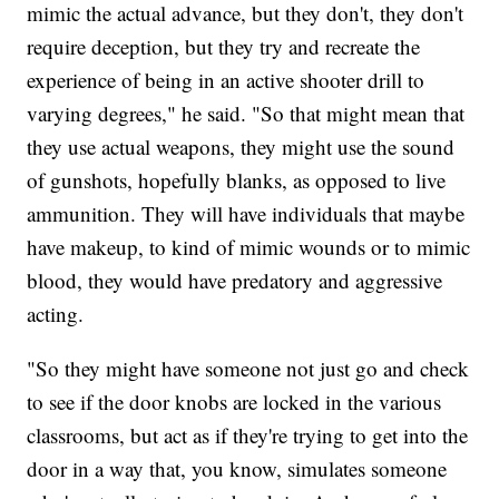
mimic the actual advance, but they don't, they don't
require deception, but they try and recreate the
experience of being in an active shooter drill to
varying degrees," he said. "So that might mean that
they use actual weapons, they might use the sound
of gunshots, hopefully blanks, as opposed to live
ammunition. They will have individuals that maybe
have makeup, to kind of mimic wounds or to mimic
blood, they would have predatory and aggressive
acting.
"So they might have someone not just go and check
to see if the door knobs are locked in the various
classrooms, but act as if they're trying to get into the
door in a way that, you know, simulates someone