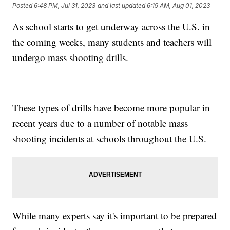
Posted
6:48 PM, Jul 31, 2023
and last updated
6:19 AM, Aug 01, 2023
As school starts to get underway across the U.S. in
the coming weeks, many students and teachers will
undergo mass shooting drills.
These types of drills have become more popular in
recent years due to a number of notable mass
shooting incidents at schools throughout the U.S.
While many experts say it's important to be prepared