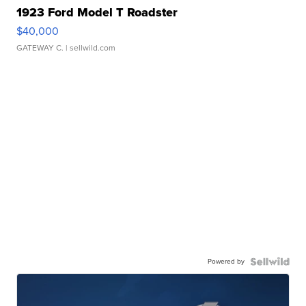
1923 Ford Model T Roadster
$40,000
GATEWAY C.
| sellwild.com
Powered by