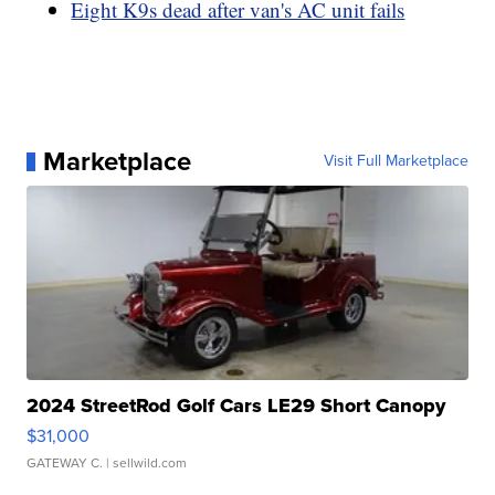
Eight K9s dead after van's AC unit fails
Marketplace
Visit Full Marketplace
2024 StreetRod Golf Cars LE29 Short Canopy
$31,000
GATEWAY C.
| sellwild.com