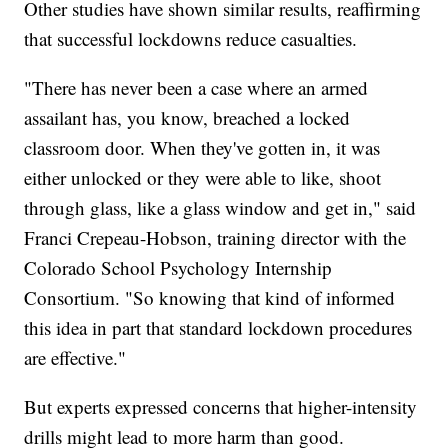
Other studies have shown similar results, reaffirming
that successful lockdowns reduce casualties.
"There has never been a case where an armed
assailant has, you know, breached a locked
classroom door. When they've gotten in, it was
either unlocked or they were able to like, shoot
through glass, like a glass window and get in," said
Franci Crepeau-Hobson, training director with the
Colorado School Psychology Internship
Consortium. "So knowing that kind of informed
this idea in part that standard lockdown procedures
are effective."
But experts expressed concerns that higher-intensity
drills might lead to more harm than good.