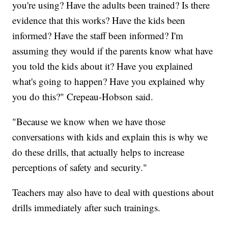
you're using? Have the adults been trained? Is there
evidence that this works? Have the kids been
informed? Have the staff been informed? I'm
assuming they would if the parents know what have
you told the kids about it? Have you explained
what's going to happen? Have you explained why
you do this?" Crepeau-Hobson said.
"Because we know when we have those
conversations with kids and explain this is why we
do these drills, that actually helps to increase
perceptions of safety and security."
Teachers may also have to deal with questions about
drills immediately after such trainings.