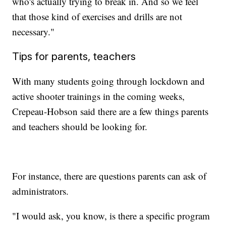
who's actually trying to break in. And so we feel
that those kind of exercises and drills are not
necessary."
Tips for parents, teachers
With many students going through lockdown and
active shooter trainings in the coming weeks,
Crepeau-Hobson said there are a few things parents
and teachers should be looking for.
For instance, there are questions parents can ask of
administrators.
"I would ask, you know, is there a specific program