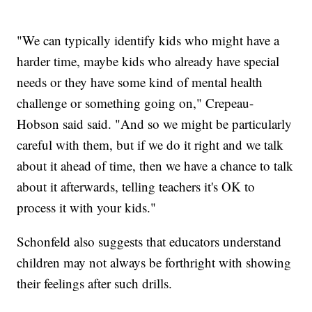
"We can typically identify kids who might have a
harder time, maybe kids who already have special
needs or they have some kind of mental health
challenge or something going on," Crepeau-
Hobson said said. "And so we might be particularly
careful with them, but if we do it right and we talk
about it ahead of time, then we have a chance to talk
about it afterwards, telling teachers it's OK to
process it with your kids."
Schonfeld also suggests that educators understand
children may not always be forthright with showing
their feelings after such drills.