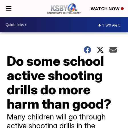
WATCH NOW
1
WX Alert
Do some school
active shooting
drills do more
harm than good?
Many children will go through
active shooting drills in the