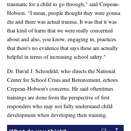
traumatic for a child to go through," said Crepeau-
Hobson. "I mean, people thought they were gonna
die and there was actual trauma. It was that it was
that kind of harm that we were really concerned
about and also, you know, engaging in, practices
that there's no evidence that says these are actually
helpful in terms of increasing school safety."
Dr. David J. Schonfeld, who directs the National
Center for School Crisis and Bereavement, echoes
Crepeau-Hobson's concerns. He said oftentimes
trainings are done from the perspective of first
responders who may not fully understand child
development when developing their training.