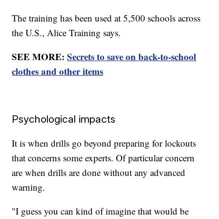
The training has been used at 5,500 schools across
the U.S., Alice Training says.
SEE MORE:
Secrets to save on back-to-school
clothes and other items
Psychological impacts
It is when drills go beyond preparing for lockouts
that concerns some experts. Of particular concern
are when drills are done without any advanced
warning.
"I guess you can kind of imagine that would be