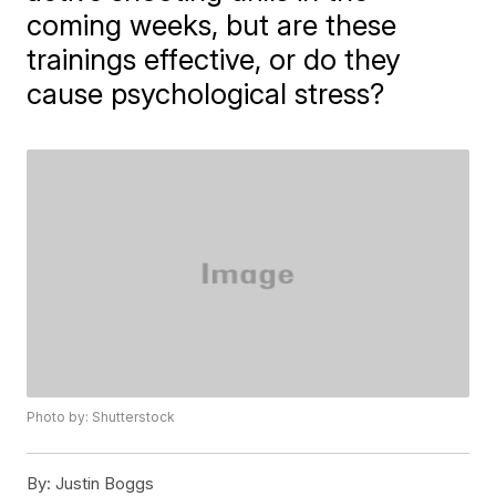
coming weeks, but are these
trainings effective, or do they
cause psychological stress?
Photo by: Shutterstock
By:
Justin Boggs