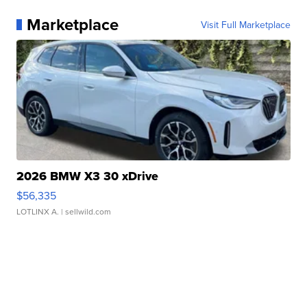
Marketplace
Visit Full Marketplace
2026 BMW X3 30 xDrive
$56,335
LOTLINX A.
| sellwild.com