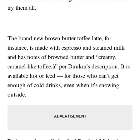
try them all.
The brand new brown butter toffee latte, for
instance, is made with espresso and steamed milk
and has notes of browned butter and “creamy,
caramel-like toffee,â” per Dunkin’s description. It is
available hot or iced — for those who can’t get
enough of cold drinks, even when it’s snowing
outside.