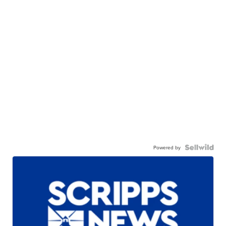
Powered by