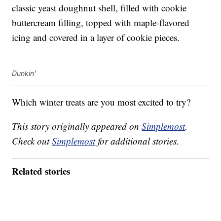
classic yeast doughnut shell, filled with cookie
buttercream filling, topped with maple-flavored
icing and covered in a layer of cookie pieces.
Dunkin'
Which winter treats are you most excited to try?
This story originally appeared on
Simplemost
.
Check out
Simplemost
for additional stories.
Related stories