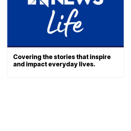
Covering the stories that inspire
and impact everyday lives.