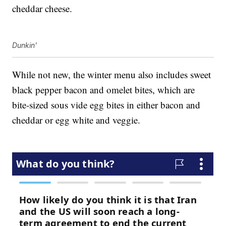
cheddar cheese.
Dunkin'
While not new, the winter menu also includes sweet
black pepper bacon and omelet bites, which are
bite-sized sous vide egg bites in either bacon and
cheddar or egg white and veggie.