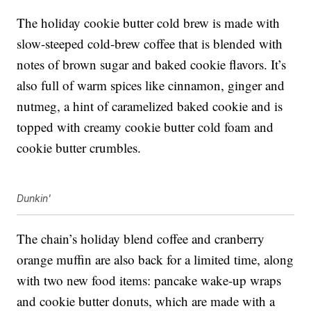
The holiday cookie butter cold brew is made with
slow-steeped cold-brew coffee that is blended with
notes of brown sugar and baked cookie flavors. It’s
also full of warm spices like cinnamon, ginger and
nutmeg, a hint of caramelized baked cookie and is
topped with creamy cookie butter cold foam and
cookie butter crumbles.
Dunkin'
The chain’s holiday blend coffee and c
ranberry
orange muffin are also back for a limited time, along
with
two new food items: pancake wake-up wraps
and cookie butter donuts, which are made with a