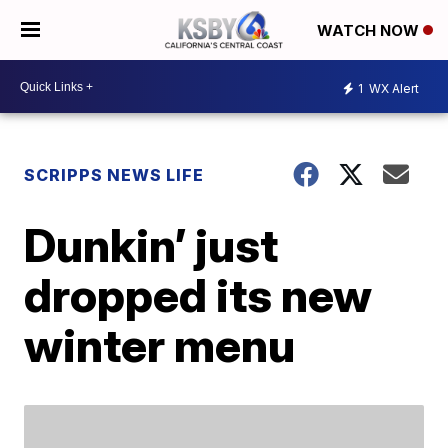
WATCH NOW
1
WX Alert
SCRIPPS NEWS LIFE
Dunkin’ just
dropped its new
winter menu