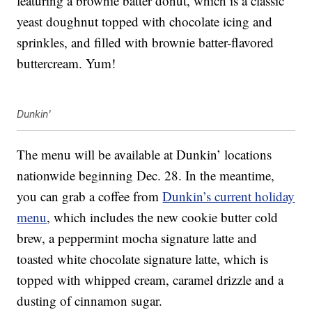
featuring a brownie batter donut, which is a classic
yeast doughnut topped with chocolate icing and
sprinkles, and filled with brownie batter-flavored
buttercream. Yum!
Dunkin'
The menu will be available at Dunkin’ locations
nationwide beginning Dec. 28. In the meantime,
you can grab a coffee from
Dunkin’s current holiday
menu
, which includes the new cookie butter cold
brew, a peppermint mocha signature latte and
toasted white chocolate signature latte, which is
topped with whipped cream, caramel drizzle and a
dusting of cinnamon sugar.