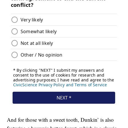
And for those with a sweet tooth, Dunkin’ is also