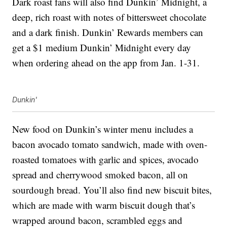
Dark roast fans will also find Dunkin’ Midnight, a
deep, rich roast with notes of bittersweet chocolate
and a dark finish.
Dunkin’ Rewards members can
get a $1 medium Dunkin’
Midnight every day
when ordering ahead
on the app from Jan. 1-31.
Dunkin'
New food on Dunkin’s winter menu includes a
bacon avocado tomato sandwich, made with oven-
roasted tomatoes with garlic and spices, avocado
spread and cherrywood smoked bacon, all on
sourdough bread. You’ll also find new biscuit bites,
which are made with warm biscuit dough that’s
wrapped around bacon, scrambled eggs and