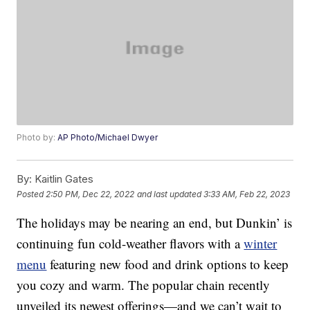
Photo by:
AP Photo/Michael Dwyer
By:
Kaitlin Gates
Posted
2:50 PM, Dec 22, 2022
and last updated
3:33 AM, Feb 22, 2023
The holidays may be nearing an end, but Dunkin’ is
continuing fun cold-weather flavors with a
winter
menu
featuring new food and drink options to keep
you cozy and warm. The popular chain recently
unveiled its newest offerings—and we can’t wait to