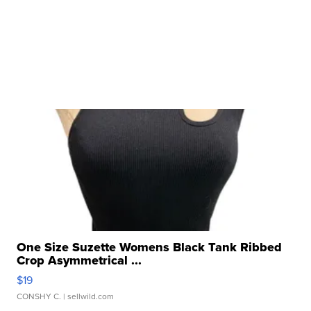
One Size Suzette Womens Black Tank Ribbed
Crop Asymmetrical ...
$19
CONSHY C.
| sellwild.com