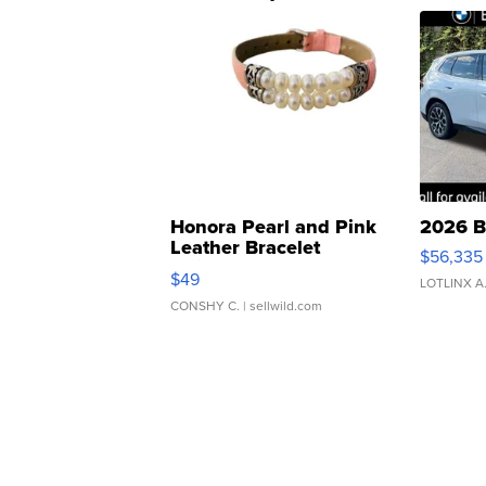
Honora Pearl and Pink
2026 B
Leather Bracelet
$56,335
Adjustable Buckle Clo...
$49
LOTLINX A
CONSHY C.
| sellwild.com