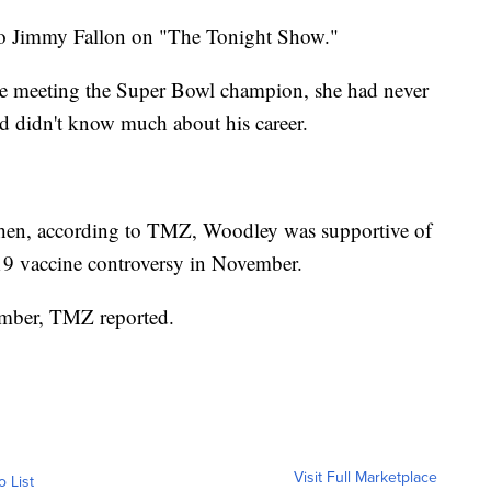
o Jimmy Fallon on "The Tonight Show."
re meeting the Super Bowl champion, she had never
d didn't know much about his career.
hen, according to TMZ, Woodley was supportive of
19 vaccine controversy in November.
cember, TMZ reported.
Visit Full Marketplace
o List