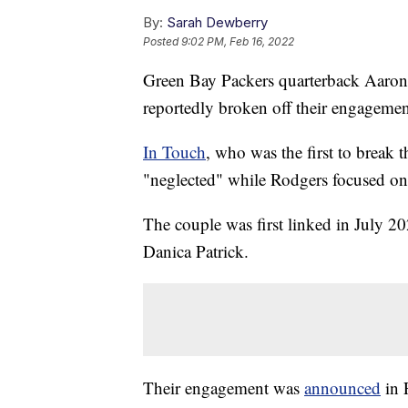
By:
Sarah Dewberry
Posted
9:02 PM, Feb 16, 2022
Green Bay Packers quarterback Aaron
reportedly broken off their engageme
In Touch
, who was the first to break t
"neglected" while Rodgers focused on h
The couple was first linked in July 
Danica Patrick.
Their engagement was
announced
in 