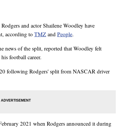
 Rodgers and actor Shailene Woodley have
nt, according to
TMZ
and
People
.
he news of the split, reported that Woodley felt
is football career.
2020 following Rodgers' split from NASCAR driver
February 2021 when Rodgers announced it during