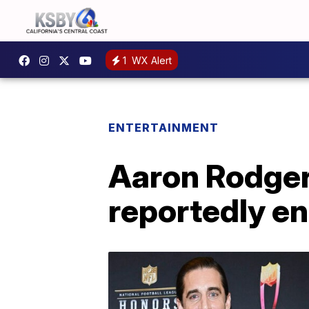
1
WX Alert
ENTERTAINMENT
Aaron Rodger
reportedly e