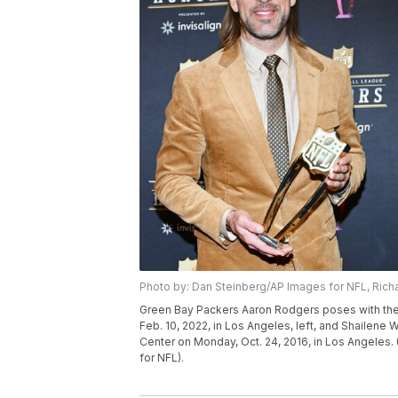
Photo by: Dan Steinberg/AP Images for NFL, Richa
Green Bay Packers Aaron Rodgers poses with the 
Feb. 10, 2022, in Los Angeles, left, and Shailene 
Center on Monday, Oct. 24, 2016, in Los Angeles.
for NFL).