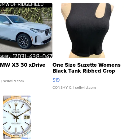
MW X3 30 xDrive
One Size Suzette Womens
Black Tank Ribbed Crop
Asymmetrical ...
$19
.
| sellwild.com
CONSHY C.
| sellwild.com