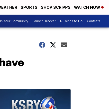
EATHER
SPORTS
SHOP SCRIPPS
WATCH NOW
In Your Community
Launch Tracker
6 Things to Do
Contests
 have