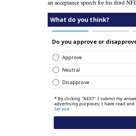
an acceptance speech for his third 