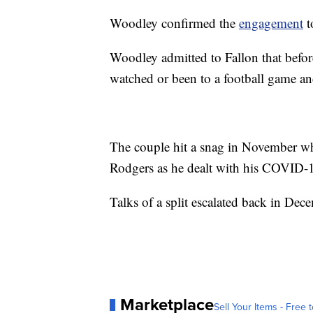
Woodley confirmed the
engagement
t
Woodley admitted to Fallon that befo
watched or been to a football game an
The couple hit a snag in November w
Rodgers as he dealt with his COVID-
Talks of a split escalated back in De
Marketplace
Sell Your Items - Free t