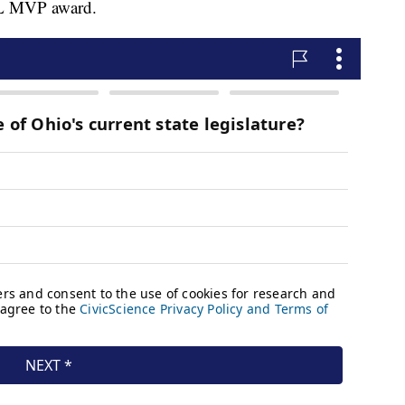
NFL MVP award.