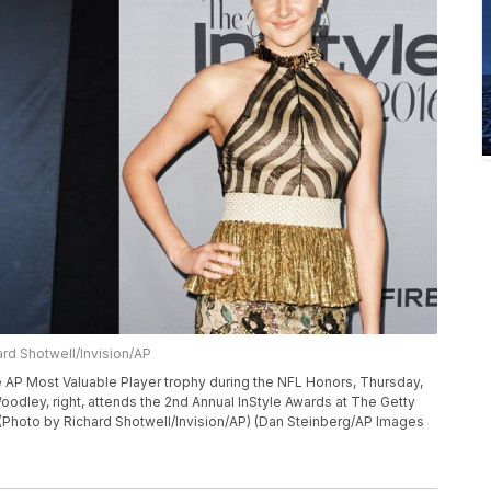
rd Shotwell/Invision/AP
AP Most Valuable Player trophy during the NFL Honors, Thursday,
Woodley, right, attends the 2nd Annual InStyle Awards at The Getty
 (Photo by Richard Shotwell/Invision/AP) (Dan Steinberg/AP Images