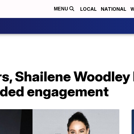
LOCAL
NATIONAL
W
MENU
s, Shailene Woodley
nded engagement