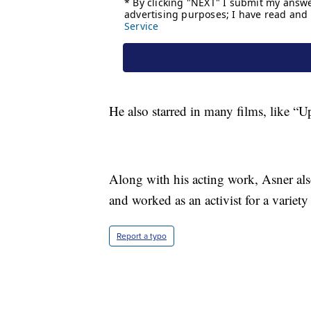
He also starred in many films, like “U
Along with his acting work, Asner als
and worked as an activist for a variety
Report a typo