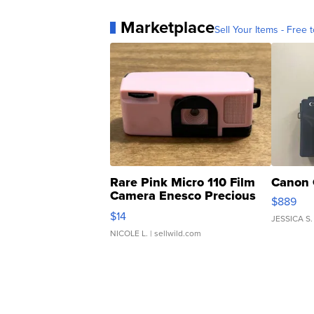
Marketplace
Sell Your Items - Free t
Rare Pink Micro 110 Film
Canon 
Camera Enesco Precious
$889
Moments TD4
$14
JESSICA S.
NICOLE L.
| sellwild.com