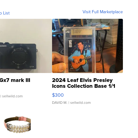
Visit Full Marketplace
o List
Gx7 mark III
2024 Leaf Elvis Presley
Icons Collection Base 1/1
SSP Clear ...
$300
| sellwild.com
DAVID M.
| sellwild.com