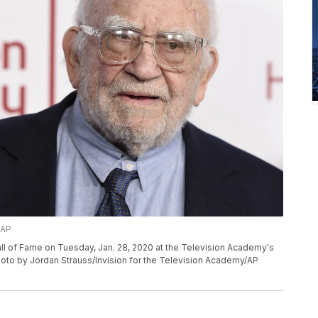
/AP
ll of Fame on Tuesday, Jan. 28, 2020 at the Television Academy's
hoto by Jordan Strauss/Invision for the Television Academy/AP