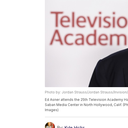
Photo by: Jordan Strauss/Jordan Strauss/Invision
Ed Asner attends the 25th Television Academy Ha
Saban Media Center in North Hollywood, Calif. (P
Images)
By:
Kyle Hicks