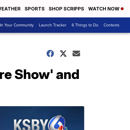
EATHER
SPORTS
SHOP SCRIPPS
WATCH NOW
In Your Community
Launch Tracker
6 Things to Do
Contests
ore Show' and