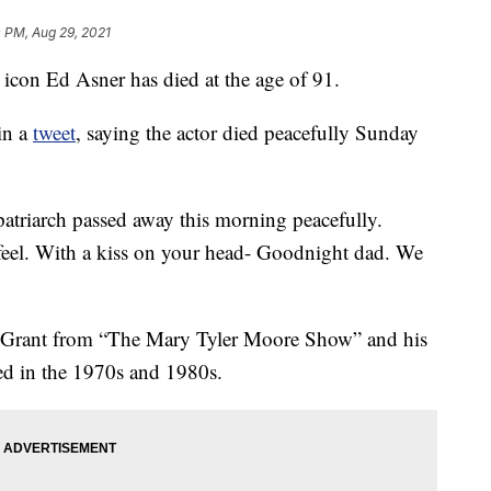
 PM, Aug 29, 2021
on Ed Asner has died at the age of 91.
in a
tweet
, saying the actor died peacefully Sunday
patriarch passed away this morning peacefully.
feel. With a kiss on your head- Goodnight dad. We
 Grant from “The Mary Tyler Moore Show” and his
red in the 1970s and 1980s.