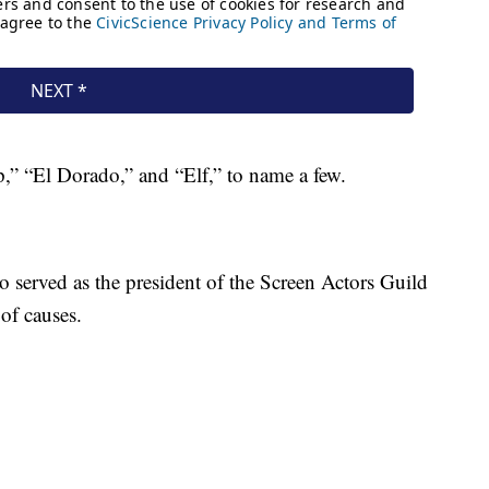
p,” “El Dorado,” and “Elf,” to name a few.
o served as the president of the Screen Actors Guild
 of causes.