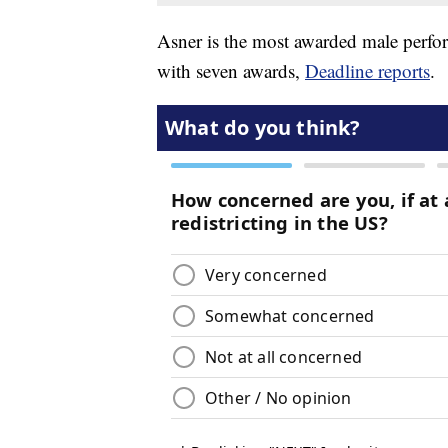
Asner is the most awarded male perfo
with seven awards,
Deadline reports
.