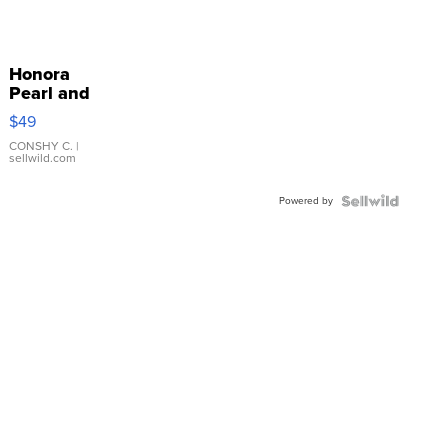
Honora
Pearl and
Pink
$49
Leather
Bracelet
CONSHY C.
|
sellwild.com
Adjustable
Buckle
Powered by
Clo...