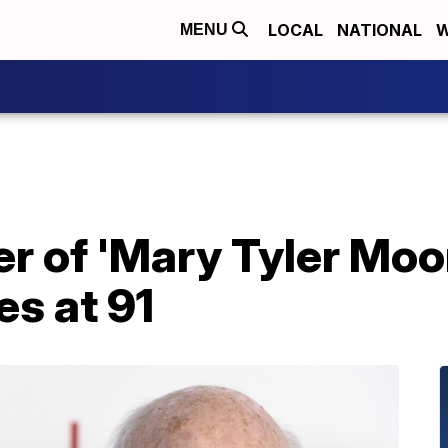
LOCAL
NATIONAL
W
MENU
er of 'Mary Tyler Mo
es at 91