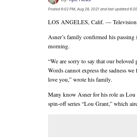
Posted
6:02 PM, Aug 29, 2021
and last updated
6:20
LOS ANGELES, Calif. — Television ic
Asner’s family confirmed his passing 
morning.
“We are sorry to say that our beloved 
Words cannot express the sadness we 
love you,” wrote his family.
Many know Asner for his role as Lou
spin-off series “Lou Grant,” which ai