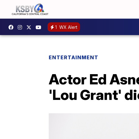
1
WX Alert
ENTERTAINMENT
Actor Ed Asn
'Lou Grant' di