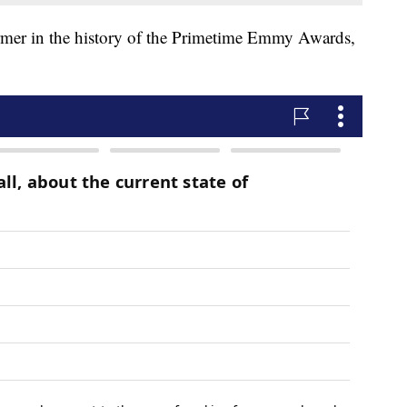
rmer in the history of the Primetime Emmy Awards,