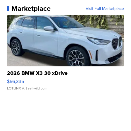
Marketplace
Visit Full Marketplace
2026 BMW X3 30 xDrive
$56,335
LOTLINX A.
| sellwild.com