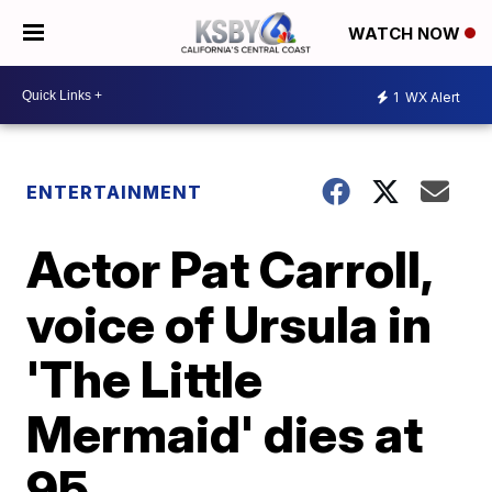
WATCH NOW
1
WX Alert
ENTERTAINMENT
Actor Pat Carroll,
voice of Ursula in
'The Little
Mermaid' dies at
95