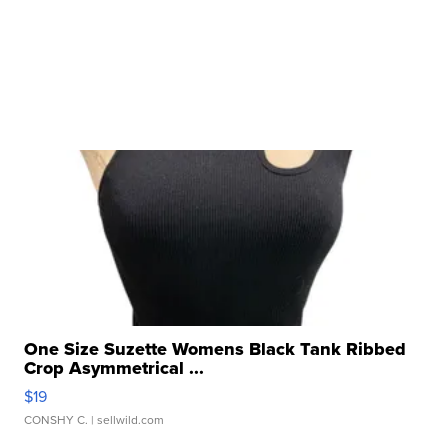
One Size Suzette Womens Black Tank Ribbed
Crop Asymmetrical ...
$19
CONSHY C.
| sellwild.com