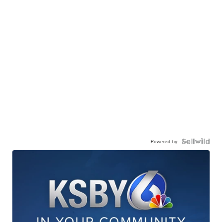
Powered by