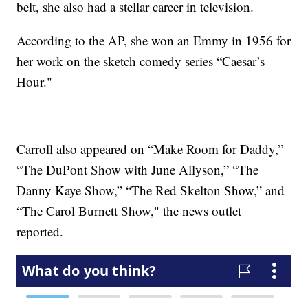
belt, she also had a stellar career in television.
According to the AP, she won an Emmy in 1956 for
her work on the sketch comedy series “Caesar’s
Hour."
Carroll also appeared on “Make Room for Daddy,”
“The DuPont Show with June Allyson,” “The
Danny Kaye Show,” “The Red Skelton Show,” and
“The Carol Burnett Show," the news outlet
reported.