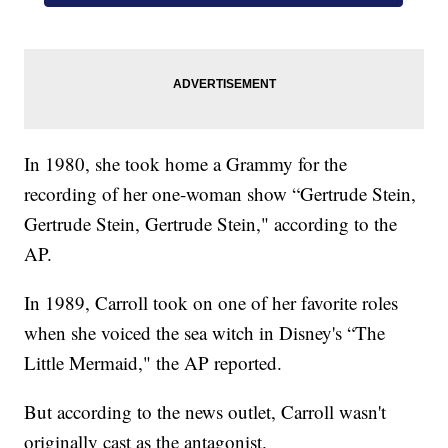
In 1980, she took home a Grammy for the
recording of her one-woman show “Gertrude Stein,
Gertrude Stein, Gertrude Stein," according to the
AP.
In 1989, Carroll took on one of her favorite roles
when she voiced the sea witch in Disney's “The
Little Mermaid," the AP reported.
But according to the news outlet, Carroll wasn't
originally cast as the antagonist.