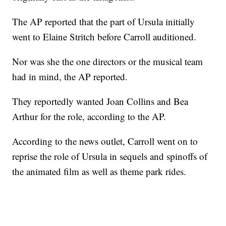
The AP reported that the part of Ursula initially
went to Elaine Stritch before Carroll auditioned.
Nor was she the one directors or the musical team
had in mind, the AP reported.
They reportedly wanted Joan Collins and Bea
Arthur for the role, according to the AP.
According to the news outlet, Carroll went on to
reprise the role of Ursula in sequels and spinoffs of
the animated film as well as theme park rides.