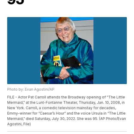
Photo by: Evan Agostini/AP
FILE - Actor Pat Carroll attends the Broadway opening of "The Little
Mermaid," at the Lunt-Fontanne Theater, Thursday, Jan. 10, 2008, in
New York. Carroll, a comedic television mainstay for decades,
Emmy-winner for “Caesar’s Hour” and the voice Ursula in “The Little
Mermaid,” died Saturday, July 30, 2022. She was 95. (AP Photo/Evan
Agostini, File)