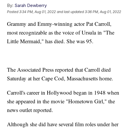
By:
Sarah Dewberry
Posted
3:34 PM, Aug 01, 2022
and last updated
3:36 PM, Aug 01, 2022
Grammy and Emmy-winning actor Pat Carroll,
most recognizable as the voice of Ursula in "The
Little Mermaid," has died. She was 95.
The Associated Press reported that Carroll died
Saturday at her Cape Cod, Massachusetts home.
Carroll's career in Hollywood began in 1948 when
she appeared in the movie "Hometown Girl," the
news outlet reported.
Although she did have several film roles under her