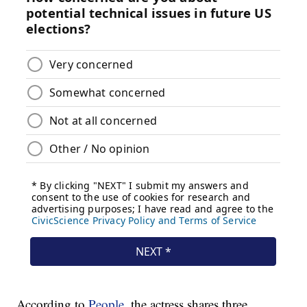
According to
People
, the actress shares three