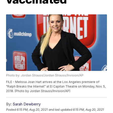
Photo by: Jordan Strauss/Jordan Strauss/Invision/AP
FILE - Melissa Joan Hart arrives at the Los Angeles premiere of
"Ralph Breaks the Internet" at El Capitan Theatre on Monday, Nov. 5,
2018. (Photo by Jordan Strauss/Invision/AP)
By:
Sarah Dewberry
Posted
6:15 PM, Aug 20, 2021
and last updated
6:15 PM, Aug 20, 2021