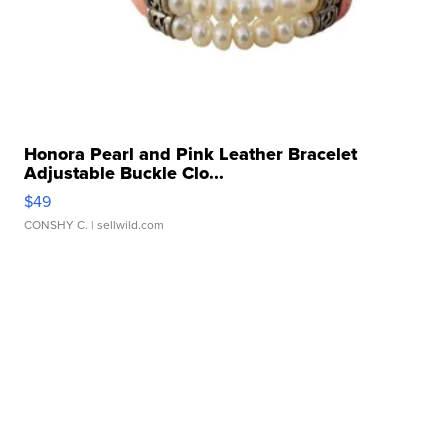
Honora Pearl and Pink Leather Bracelet
Adjustable Buckle Clo...
$49
CONSHY C.
| sellwild.com