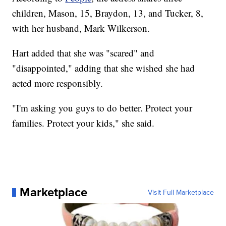
children, Mason, 15, Braydon, 13, and Tucker, 8,
with her husband, Mark Wilkerson.
Hart added that she was "scared" and
"disappointed," adding that she wished she had
acted more responsibly.
"I'm asking you guys to do better. Protect your
families. Protect your kids," she said.
Marketplace
Visit Full Marketplace