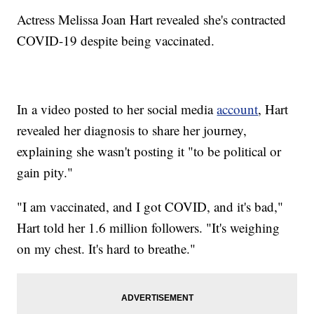
Actress Melissa Joan Hart revealed she's contracted
COVID-19 despite being vaccinated.
In a video posted to her social media
account
, Hart
revealed her diagnosis to share her journey,
explaining she wasn't posting it "to be political or
gain pity."
"I am vaccinated, and I got COVID, and it's bad,"
Hart told her 1.6 million followers. "It's weighing
on my chest. It's hard to breathe."