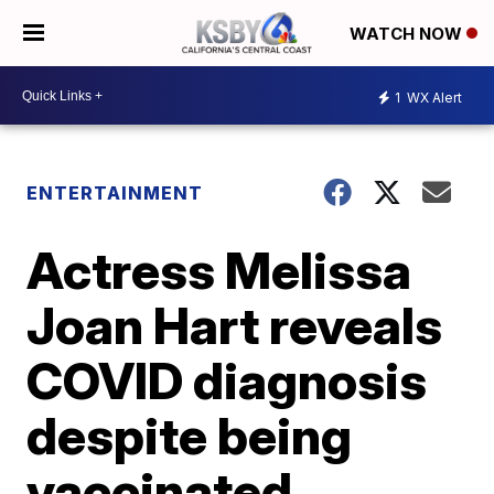
WATCH NOW
1
WX Alert
ENTERTAINMENT
Actress Melissa
Joan Hart reveals
COVID diagnosis
despite being
vaccinated