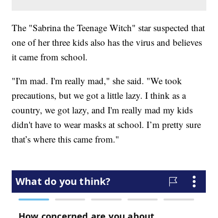
The "Sabrina the Teenage Witch" star suspected that
one of her three kids also has the virus and believes
it came from school.
"I'm mad. I'm really mad," she said. "We took
precautions, but we got a little lazy. I think as a
country, we got lazy, and I'm really mad my kids
didn't have to wear masks at school. I’m pretty sure
that’s where this came from."