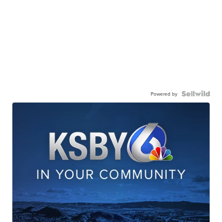
Powered by