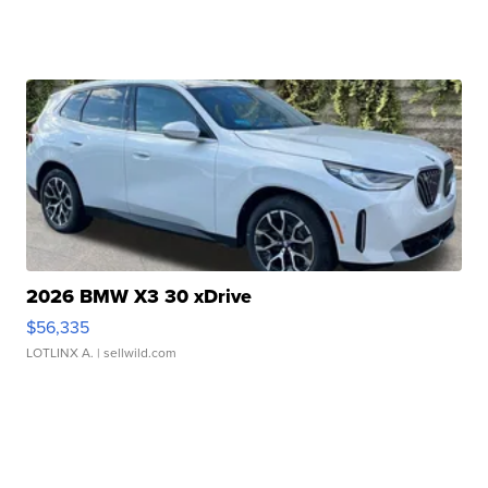
2026 BMW X3 30 xDrive
$56,335
LOTLINX A.
| sellwild.com