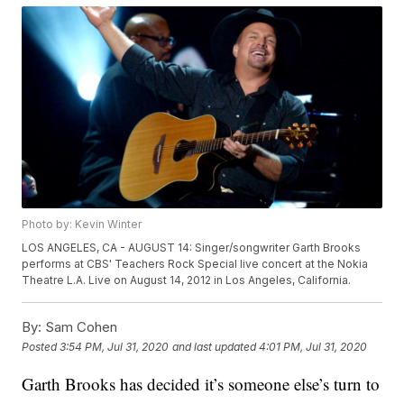
Photo by: Kevin Winter
LOS ANGELES, CA - AUGUST 14: Singer/songwriter Garth Brooks
performs at CBS' Teachers Rock Special live concert at the Nokia
Theatre L.A. Live on August 14, 2012 in Los Angeles, California.
By:
Sam Cohen
Posted
3:54 PM, Jul 31, 2020
and last updated
4:01 PM, Jul 31, 2020
Garth Brooks has decided it’s someone else’s turn to