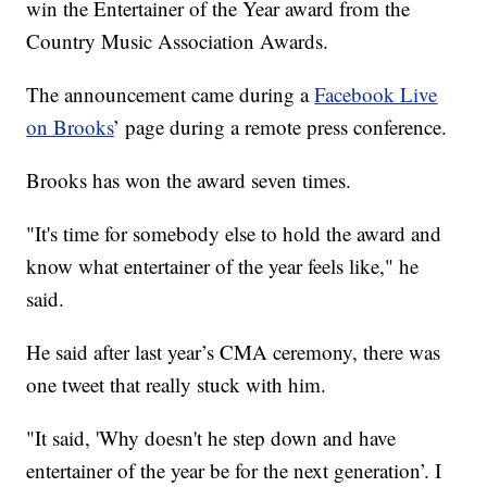
win the Entertainer of the Year award from the
Country Music Association Awards.
The announcement came during a
Facebook Live
on Brooks
’ page during a remote press conference.
Brooks has won the award seven times.
"It's time for somebody else to hold the award and
know what entertainer of the year feels like," he
said.
He said after last year’s CMA ceremony, there was
one tweet that really stuck with him.
"It said, 'Why doesn't he step down and have
entertainer of the year be for the next generation’. I