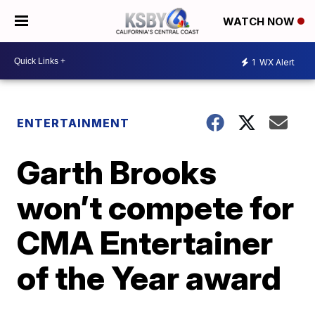
WATCH NOW
1
WX Alert
ENTERTAINMENT
Garth Brooks
won’t compete for
CMA Entertainer
of the Year award