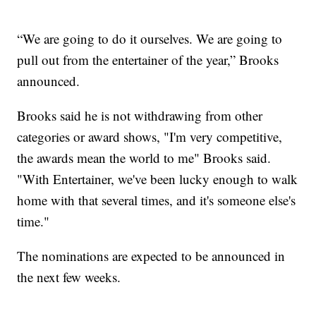
“We are going to do it ourselves. We are going to
pull out from the entertainer of the year,” Brooks
announced.
Brooks said he is not withdrawing from other
categories or award shows, "I'm very competitive,
the awards mean the world to me" Brooks said.
"With Entertainer, we've been lucky enough to walk
home with that several times, and it's someone else's
time."
The nominations are expected to be announced in
the next few weeks.