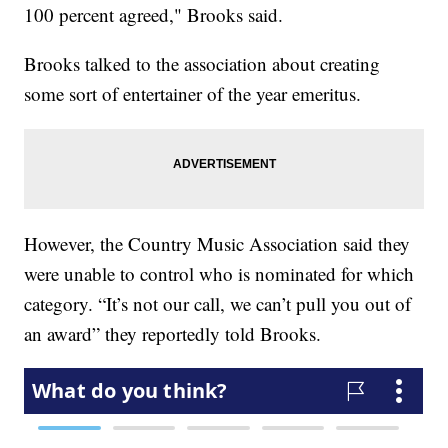
100 percent agreed," Brooks said.
Brooks talked to the association about creating
some sort of entertainer of the year emeritus.
However, the Country Music Association said they
were unable to control who is nominated for which
category. “It’s not our call, we can’t pull you out of
an award” they reportedly told Brooks.