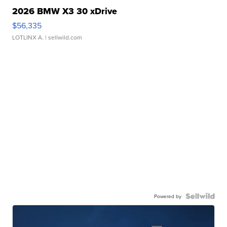
2026 BMW X3 30 xDrive
$56,335
LOTLINX A.
| sellwild.com
Powered by