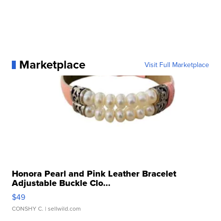
Marketplace
Visit Full Marketplace
Honora Pearl and Pink Leather Bracelet
Adjustable Buckle Clo...
$49
CONSHY C.
| sellwild.com