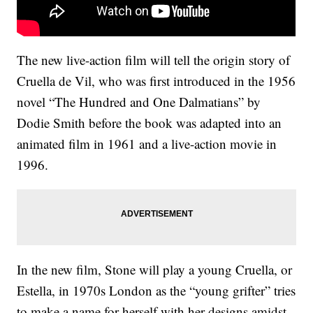
The new live-action film will tell the origin story of
Cruella de Vil, who was first introduced in the 1956
novel “The Hundred and One Dalmatians” by
Dodie Smith before the book was adapted into an
animated film in 1961 and a live-action movie in
1996.
In the new film, Stone will play a young Cruella, or
Estella, in 1970s London as the “young grifter” tries
to make a name for herself with her designs amidst