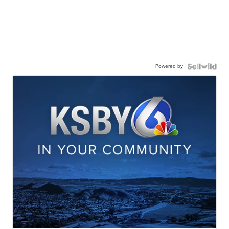
Powered by