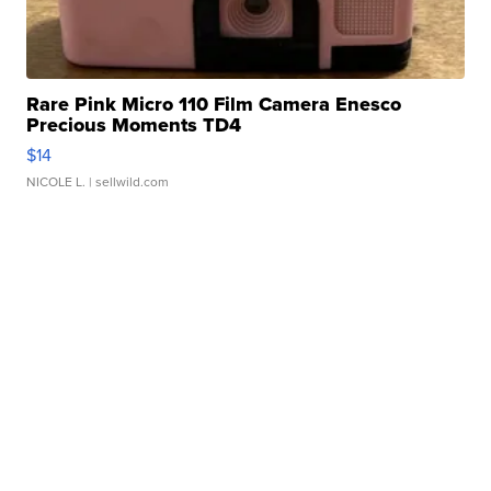
Rare Pink Micro 110 Film Camera Enesco
Precious Moments TD4
$14
NICOLE L.
| sellwild.com