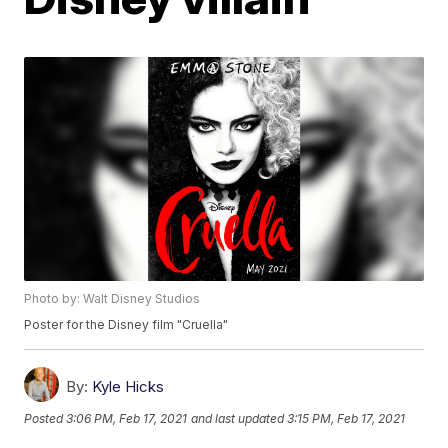
Photo by: Walt Disney Studios
Poster for the Disney film "Cruella"
By:
Kyle Hicks
Posted
3:06 PM, Feb 17, 2021
and last updated
3:15 PM, Feb 17, 2021