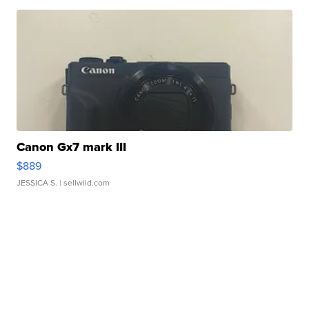
Canon Gx7 mark III
$889
JESSICA S.
| sellwild.com