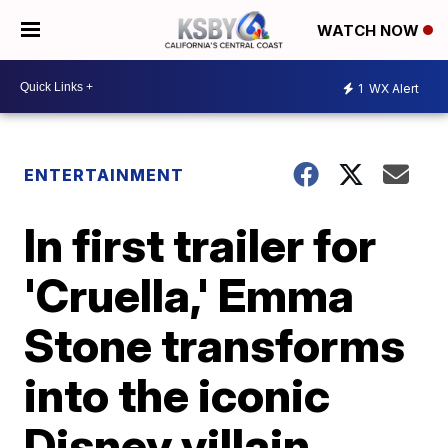
WATCH NOW
1
WX Alert
ENTERTAINMENT
In first trailer for
'Cruella,' Emma
Stone transforms
into the iconic
Disney villain