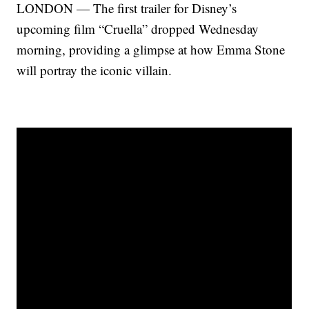
LONDON — The first trailer for Disney’s
upcoming film “Cruella” dropped Wednesday
morning, providing a glimpse at how Emma Stone
will portray the iconic villain.