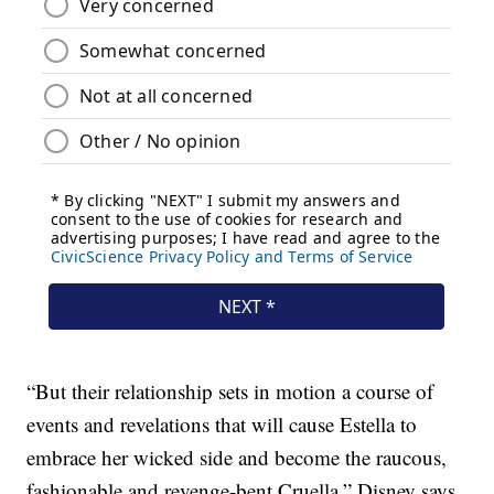
“But their relationship sets in motion a course of
events and revelations that will cause Estella to
embrace her wicked side and become the raucous,
fashionable and revenge-bent Cruella,” Disney says.