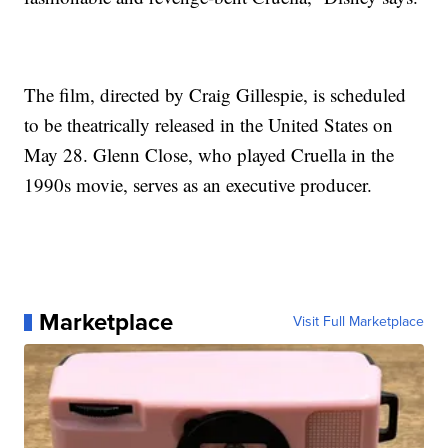
The film, directed by Craig Gillespie, is scheduled
to be theatrically released in the United States on
May 28. Glenn Close, who played Cruella in the
1990s movie, serves as an executive producer.
Marketplace
Visit Full Marketplace