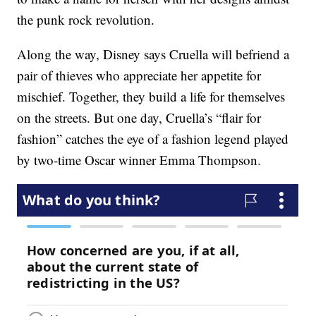
the punk rock revolution.
Along the way, Disney says Cruella will befriend a
pair of thieves who appreciate her appetite for
mischief. Together, they build a life for themselves
on the streets. But one day, Cruella’s “flair for
fashion” catches the eye of a fashion legend played
by two-time Oscar winner Emma Thompson.