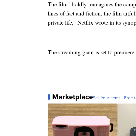
The film "boldly reimagines the compl
lines of fact and fiction, the film art
private life," Netflix wrote in its syn
The streaming giant is set to premier
Marketplace
Sell Your Items - Free t