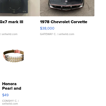
Gx7 mark III
1978 Chevrolet Corvette
$38,000
| sellwild.com
GATEWAY C.
| sellwild.com
Honora
Pearl and
Pink
$49
Leather
Bracelet
CONSHY C.
|
sellwild.com