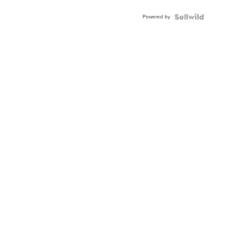
Adjustable
Buckle
Powered by
Clo...