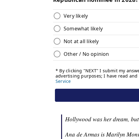
Hollywood was her dream, but
Ana de Armas is Marilyn Monr