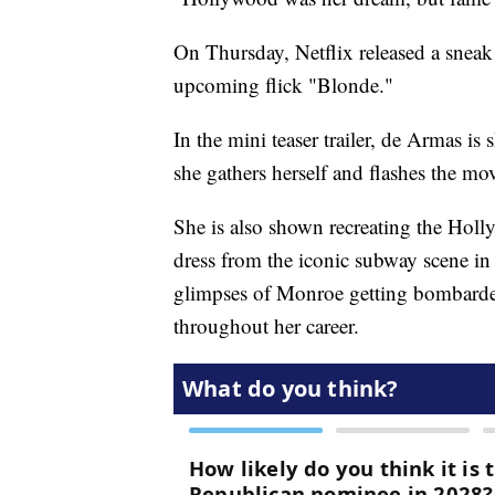
On Thursday, Netflix released a snea
upcoming flick "Blonde."
In the mini teaser trailer, de Armas i
she gathers herself and flashes the movi
She is also shown recreating the Hol
dress from the iconic subway scene in
glimpses of Monroe getting bombard
throughout her career.