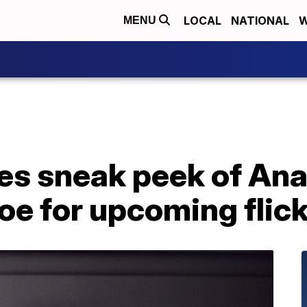
LOCAL
NATIONAL
W
MENU
ses sneak peek of An
e for upcoming flick