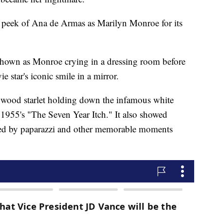
k peek of Ana de Armas as Marilyn Monroe for its
s shown as Monroe crying in a dressing room before
e star's iconic smile in a mirror.
lywood starlet holding down the infamous white
 1955's "The Seven Year Itch." It also showed
ed by paparazzi and other memorable moments