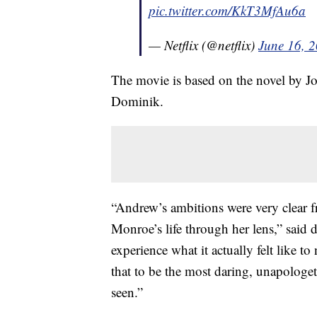
pic.twitter.com/KkT3MfAu6a
— Netflix (@netflix)
June 16, 
The movie is based on the novel by J
Dominik.
“Andrew’s ambitions were very clear f
Monroe’s life through her lens,” said
experience what it actually felt like 
that to be the most daring, unapologeti
seen.”