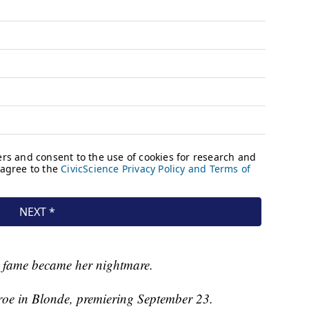
 fame became her nightmare.
oe in Blonde, premiering September 23.