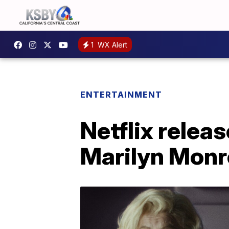
1
WX Alert
ENTERTAINMENT
Netflix relea
Marilyn Monro