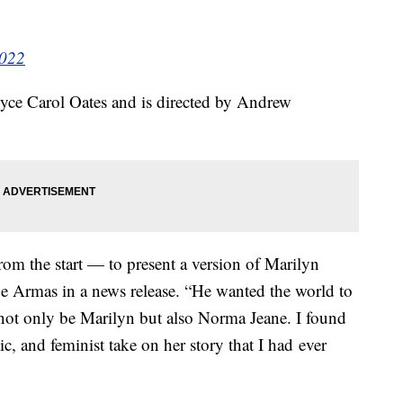
2022
oyce Carol Oates and is directed by Andrew
rom the start — to present a version of Marilyn
 de Armas in a news release. “He wanted the world to
to not only be Marilyn but also Norma Jeane. I found
c, and feminist take on her story that I had ever