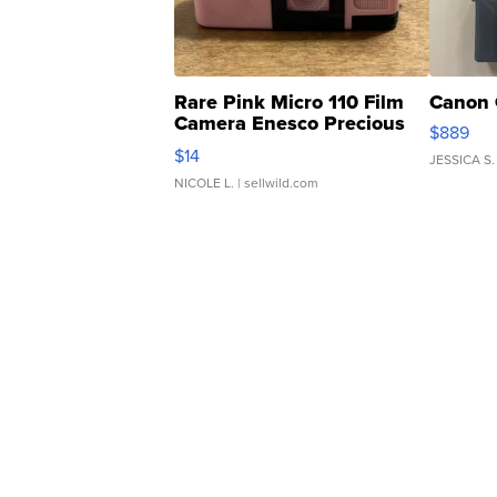
Rare Pink Micro 110 Film
Canon 
Camera Enesco Precious
$889
Moments TD4
$14
JESSICA S.
NICOLE L.
| sellwild.com