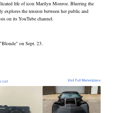
icated life of icon Marilyn Monroe. Blurring the
fully explores the tension between her public and
opsis on its YouTube channel.
e "Blonde" on Sept. 23.
Visit Full Marketplace
o List