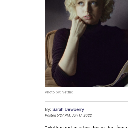
Photo by: Netflix
By:
Sarah Dewberry
Posted
5:27 PM, Jun 17, 2022
"Hollywood was her dream, but fame 