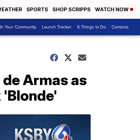
EATHER
SPORTS
SHOP SCRIPPS
WATCH NOW
In Your Community
Launch Tracker
6 Things to Do
Contests
a de Armas as
 'Blonde'