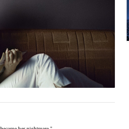
became her nightmare."