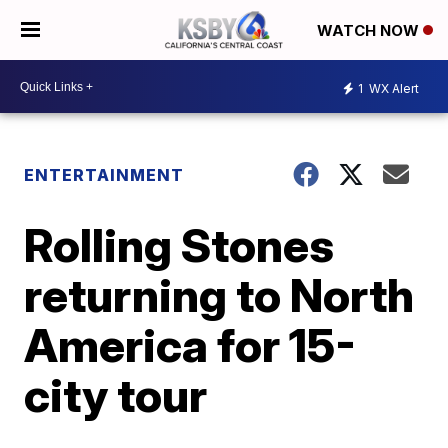
WATCH NOW
1
WX Alert
ENTERTAINMENT
Rolling Stones
returning to North
America for 15-
city tour