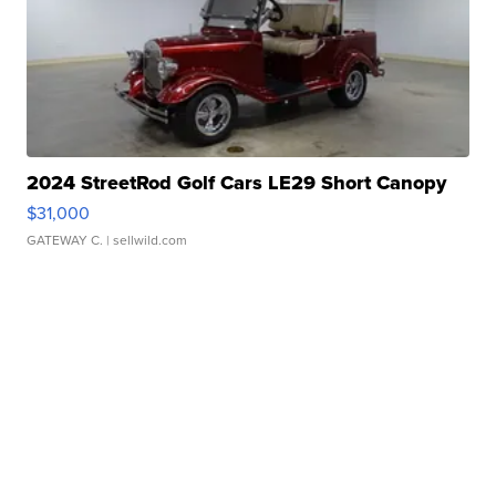
2024 StreetRod Golf Cars LE29 Short Canopy
$31,000
GATEWAY C.
| sellwild.com