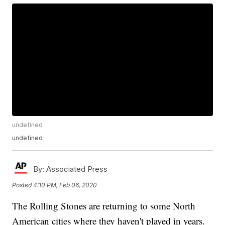
undefined
undefined
By:
Associated Press
Posted
4:10 PM, Feb 06, 2020
The Rolling Stones are returning to some North
American cities where they haven't played in years.