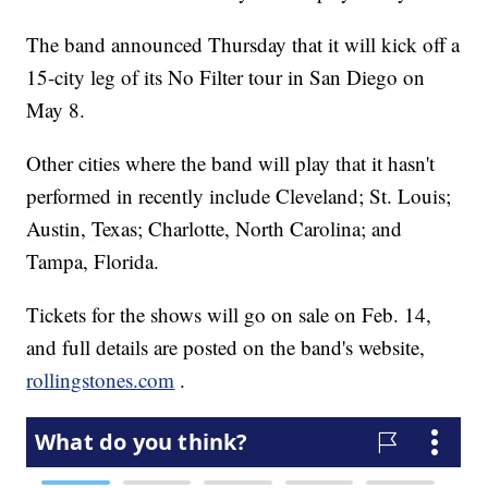
The band announced Thursday that it will kick off a
15-city leg of its No Filter tour in San Diego on
May 8.
Other cities where the band will play that it hasn't
performed in recently include Cleveland; St. Louis;
Austin, Texas; Charlotte, North Carolina; and
Tampa, Florida.
Tickets for the shows will go on sale on Feb. 14,
and full details are posted on the band's website,
rollingstones.com
.