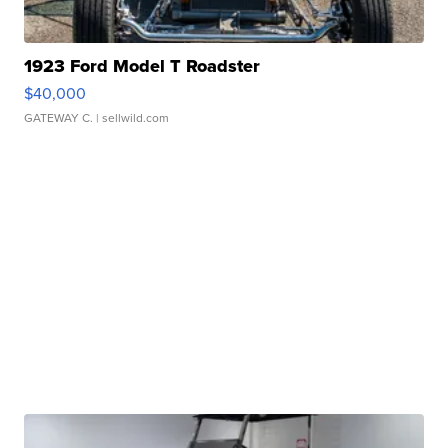
1923 Ford Model T Roadster
$40,000
GATEWAY C.
| sellwild.com