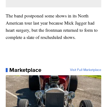
The band postponed some shows in its North
American tour last year because Mick Jagger had
heart surgery, but the frontman returned to form to
complete a slate of rescheduled shows.
Marketplace
Visit Full Marketplace