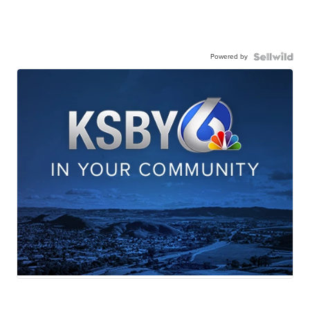
Powered by