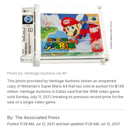
Photo by: Heritage Auctions via AP
This photo provided by Heritage Auctions shows an unopened
copy of Nintendo’s Super Mario 64 that has sold at auction for $1.56
million. Heritage Auctions in Dallas said that the 1996 video game
sold Sunday, July 11, 2021, breaking its previous record price for the
sale of a single video game.
By:
The Associated Press
Posted
11:29 AM, Jul 12, 2021
and last updated
11:29 AM, Jul 12, 2021