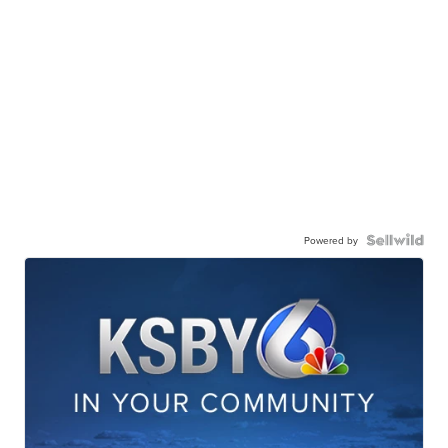
Powered by