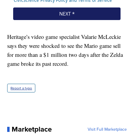
Heritage’s video game specialist Valarie McLeckie
says they were shocked to see the Mario game sell
for more than a $1 million two days after the Zelda
game broke its past record.
Report a typo
Marketplace
Visit Full Marketplace