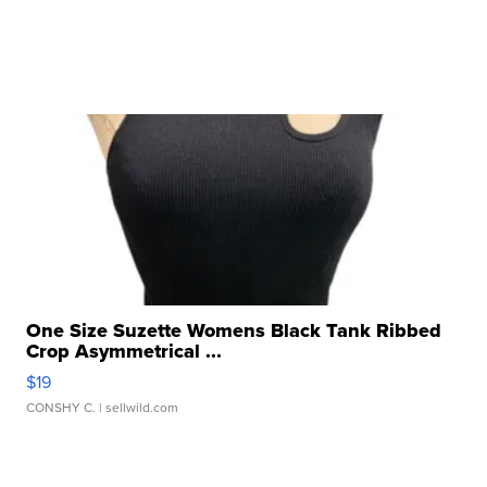
One Size Suzette Womens Black Tank Ribbed
Crop Asymmetrical ...
$19
CONSHY C.
| sellwild.com