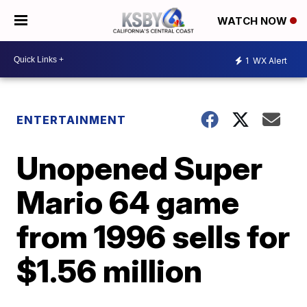
WATCH NOW
1
WX Alert
ENTERTAINMENT
Unopened Super
Mario 64 game
from 1996 sells for
$1.56 million