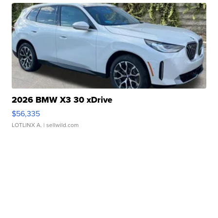
2026 BMW X3 30 xDrive
$56,335
LOTLINX A.
| sellwild.com