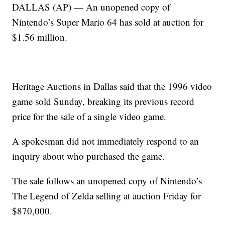
DALLAS (AP) — An unopened copy of
Nintendo’s Super Mario 64 has sold at auction for
$1.56 million.
Heritage Auctions in Dallas said that the 1996 video
game sold Sunday, breaking its previous record
price for the sale of a single video game.
A spokesman did not immediately respond to an
inquiry about who purchased the game.
The sale follows an unopened copy of Nintendo’s
The Legend of Zelda selling at auction Friday for
$870,000.