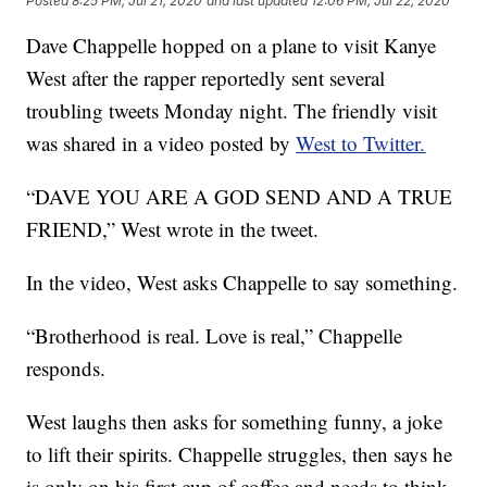
Posted
8:25 PM, Jul 21, 2020
and last updated
12:06 PM, Jul 22, 2020
Dave Chappelle hopped on a plane to visit Kanye
West after the rapper reportedly sent several
troubling tweets Monday night. The friendly visit
was shared in a video posted by
West to Twitter.
“DAVE YOU ARE A GOD SEND AND A TRUE
FRIEND,” West wrote in the tweet.
In the video, West asks Chappelle to say something.
“Brotherhood is real. Love is real,” Chappelle
responds.
West laughs then asks for something funny, a joke
to lift their spirits. Chappelle struggles, then says he
is only on his first cup of coffee and needs to think