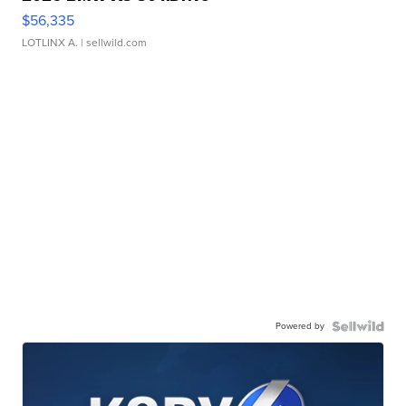
$56,335
LOTLINX A.
| sellwild.com
Powered by