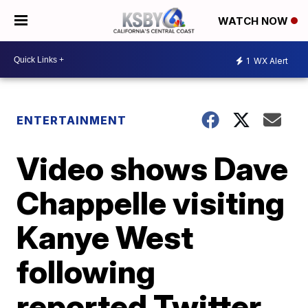
WATCH NOW
1
WX Alert
ENTERTAINMENT
Video shows Dave
Chappelle visiting
Kanye West
following
reported Twitter