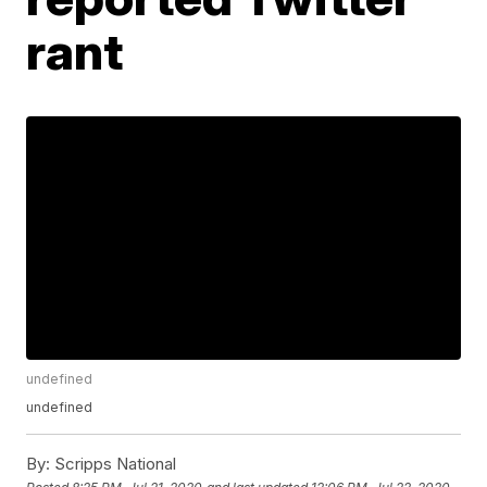
rant
undefined
undefined
By:
Scripps National