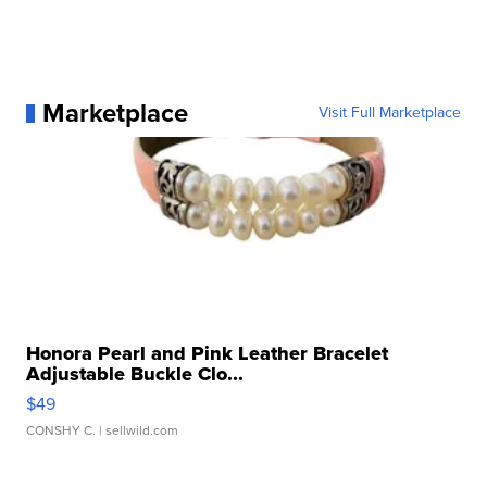
Marketplace
Visit Full Marketplace
Honora Pearl and Pink Leather Bracelet
Adjustable Buckle Clo...
$49
CONSHY C.
| sellwild.com