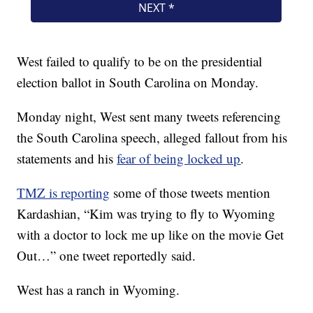
West failed to qualify to be on the presidential
election ballot in South Carolina on Monday.
Monday night, West sent many tweets referencing
the South Carolina speech, alleged fallout from his
statements and his
fear of being locked up
.
TMZ is reporting
some of those tweets mention
Kardashian, “Kim was trying to fly to Wyoming
with a doctor to lock me up like on the movie Get
Out…” one tweet reportedly said.
West has a ranch in Wyoming.