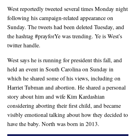
West reportedly tweeted several times Monday night
following his campaign-related appearance on
Sunday. The tweets had been deleted Tuesday, and
the hashtag #prayforYe was trending. Ye is West’s
twitter handle.
West says he is running for president this fall, and
held an event in South Carolina on Sunday in
which he shared some of his views, including on
Harriet Tubman and abortion. He shared a personal
story about him and wife Kim Kardashian
considering aborting their first child, and became
visibly emotional talking about how they decided to
have the baby. North was born in 2013.