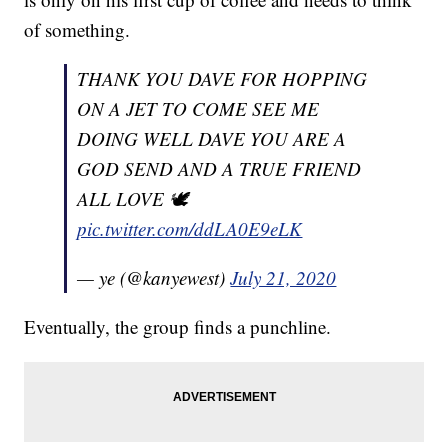
of something.
THANK YOU DAVE FOR HOPPING
ON A JET TO COME SEE ME
DOING WELL DAVE YOU ARE A
GOD SEND AND A TRUE FRIEND
ALL LOVE 🕊
pic.twitter.com/ddLA0E9eLK
— ye (@kanyewest)
July 21, 2020
Eventually, the group finds a punchline.