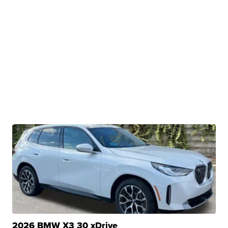
2026 BMW X3 30 xDrive