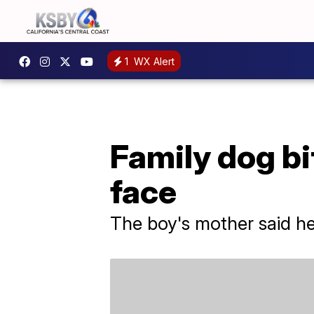
1
WX Alert
Family dog bi
face
The boy's mother said h