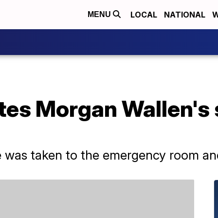
LOCAL
NATIONAL
W
MENU
tes Morgan Wallen's 
e was taken to the emergency room and