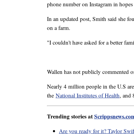
phone number on Instagram in hopes
In an updated post, Smith said she fo
on a farm.
"I couldn't have asked for a better fam
Wallen has not publicly commented on
Nearly 4 million people in the U.S are
the
National Institutes of Health
, and 
Trending stories at
Scrippsnews.co
Are you ready for it? Taylor Swif