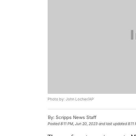
Photo by: John Locher/AP
By:
Scripps News Staff
Posted
8:11 PM, Jun 20, 2023
and last updated
8:11