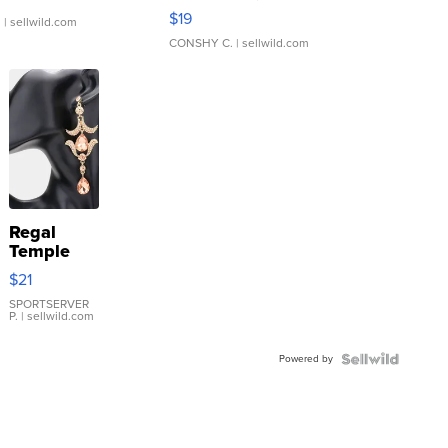
Asymmetrical ...
$19
.
| sellwild.com
CONSHY C.
| sellwild.com
Regal
Temple
Droplet
$21
Earrings
SPORTSERVER
P.
| sellwild.com
Powered by