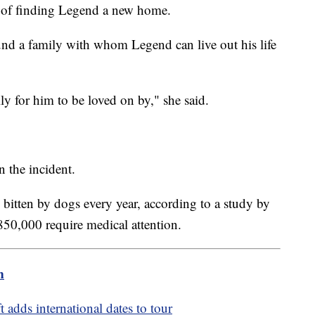
 of finding Legend a new home.
und a family with whom Legend can live out his life
ily for him to be loved on by," she said.
 the incident.
 bitten by dogs every year, according to a study by
850,000 require medical attention.
m
t adds international dates to tour