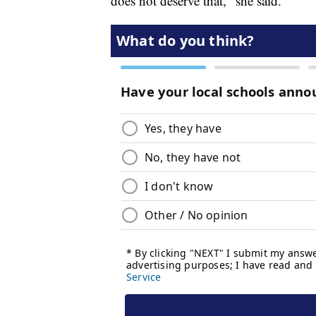
does not deserve that," she said.