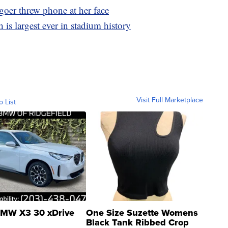
goer threw phone at her face
 is largest ever in stadium history
Visit Full Marketplace
o List
MW X3 30 xDrive
One Size Suzette Womens
Black Tank Ribbed Crop