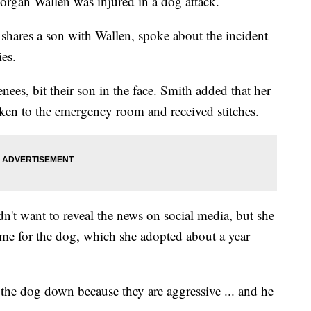
organ Wallen was injured in a dog attack.
shares a son with Wallen, spoke about the incident
ies.
ees, bit their son in the face. Smith added that her
aken to the emergency room and received stitches.
dn't want to reveal the news on social media, but she
me for the dog, which she adopted about a year
 the dog down because they are aggressive ... and he