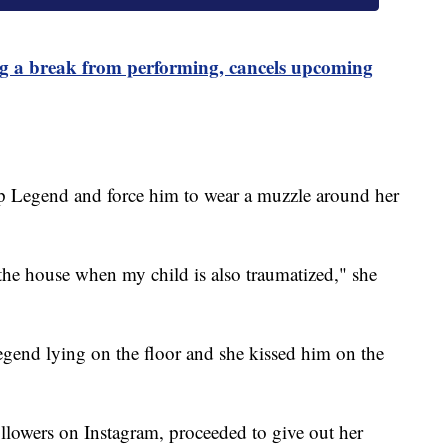
 a break from performing, cancels upcoming
ep Legend and force him to wear a muzzle around her
 the house when my child is also traumatized," she
egend lying on the floor and she kissed him on the
lowers on Instagram, proceeded to give out her