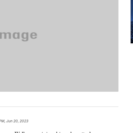
 PM, Jun 20, 2023