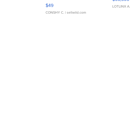
Adjustable Buckle Clo...
$49
LOTLINX A
CONSHY C.
| sellwild.com