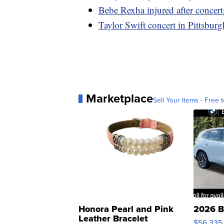
Bebe Rexha injured after concert
Taylor Swift concert in Pittsburgh
Marketplace
Sell Your Items - Free t
Honora Pearl and Pink
2026 B
Leather Bracelet
$56,335