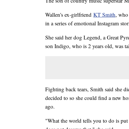
The son of country music superstar M
Wallen's ex-girlfriend
KT Smith
, who 
in a series of emotional Instagram stor
She said her dog Legend, a Great Pyren
son Indigo, who is 2 years old, was t
Fighting back tears, Smith said she di
decided to so she could find a new ho
ago.
"What the world tells you to do is put