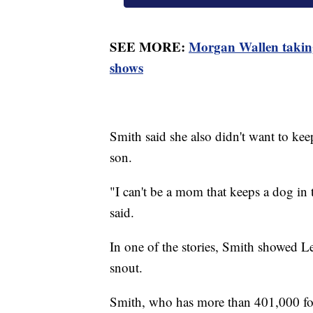
SEE MORE:
Morgan Wallen taking
shows
Smith said she also didn't want to ke
son.
"I can't be a mom that keeps a dog in
said.
In one of the stories, Smith showed L
snout.
Smith, who has more than 401,000 fol