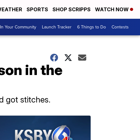
EATHER
SPORTS
SHOP SCRIPPS
WATCH NOW
In Your Community
Launch Tracker
6 Things to Do
Contests
son in the
 got stitches.