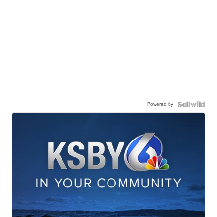
Powered by