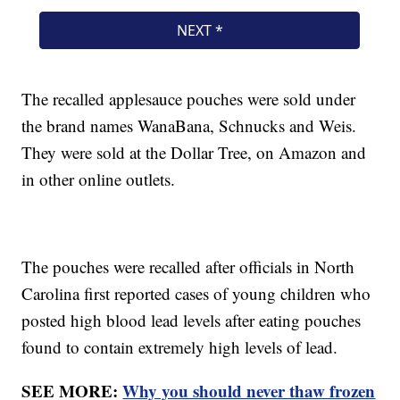
The recalled applesauce pouches were sold under
the brand names WanaBana, Schnucks and Weis.
They were sold at the Dollar Tree, on Amazon and
in other online outlets.
The pouches were recalled after officials in North
Carolina first reported cases of young children who
posted high blood lead levels after eating pouches
found to contain extremely high levels of lead.
SEE MORE:
Why you should never thaw frozen