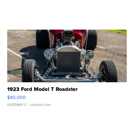
1923 Ford Model T Roadster
$40,000
GATEWAY C.
| sellwild.com