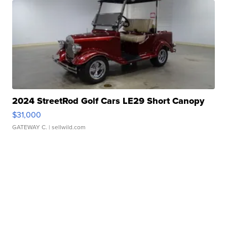
2024 StreetRod Golf Cars LE29 Short Canopy
$31,000
GATEWAY C.
| sellwild.com