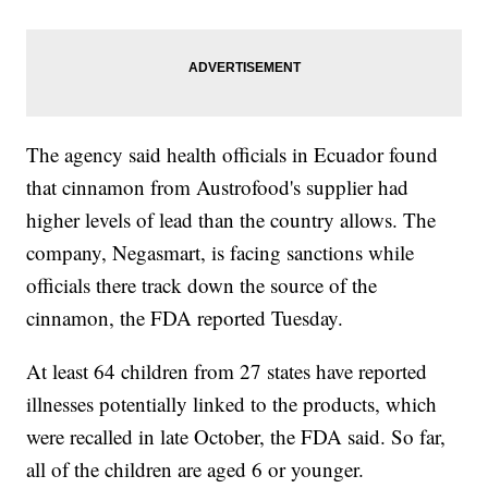
The agency said health officials in Ecuador found
that cinnamon from Austrofood's supplier had
higher levels of lead than the country allows. The
company, Negasmart, is facing sanctions while
officials there track down the source of the
cinnamon, the FDA reported Tuesday.
At least 64 children from 27 states have reported
illnesses potentially linked to the products, which
were recalled in late October, the FDA said. So far,
all of the children are aged 6 or younger.