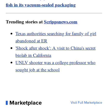
fish in its vacuum-sealed packaging
Trending stories at
Scrippsnews.com
Texas authorities searching for family of girl
abandoned at ER
'Shock after shock': A visit to China's secret
biolab in California
UNLV shooter was a college professor who
sought job at the school
Marketplace
Visit Full Marketplace