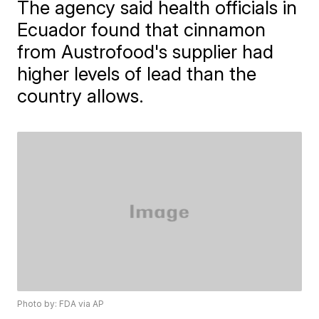
The agency said health officials in
Ecuador found that cinnamon
from Austrofood's supplier had
higher levels of lead than the
country allows.
Photo by: FDA via AP