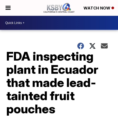
WATCH NOW
FDA inspecting
plant in Ecuador
that made lead-
tainted fruit
pouches