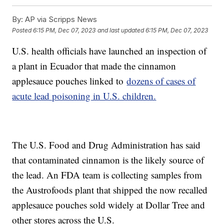
By:
AP via Scripps News
Posted
6:15 PM, Dec 07, 2023
and last updated
6:15 PM, Dec 07, 2023
U.S. health officials have launched an inspection of
a plant in Ecuador that made the cinnamon
applesauce pouches linked to
dozens of cases of
acute lead poisoning in U.S. children.
The U.S. Food and Drug Administration has said
that contaminated cinnamon is the likely source of
the lead. An FDA team is collecting samples from
the Austrofoods plant that shipped the now recalled
applesauce pouches sold widely at Dollar Tree and
other stores across the U.S.