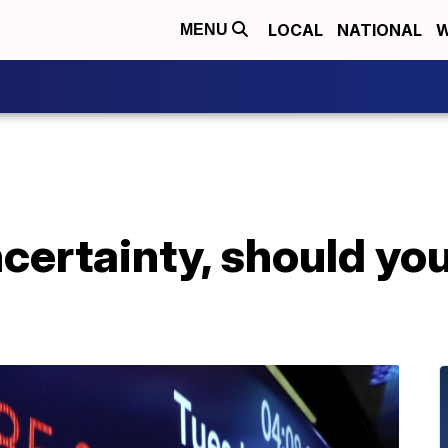
LOCAL
NATIONAL
W
MENU
ncertainty, should you