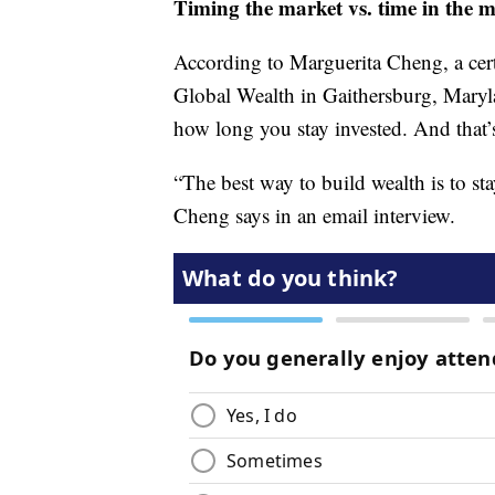
Timing the market vs. time in the 
According to Marguerita Cheng, a cer
Global Wealth in Gaithersburg, Maryla
how long you stay invested. And that
“The best way to build wealth is to st
Cheng says in an email interview.