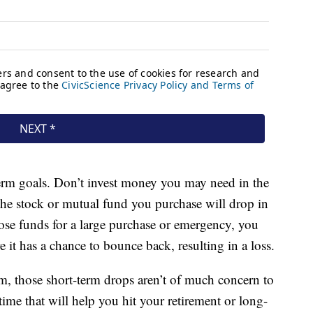
g-term goals. Don’t invest money you may need in the
e the stock or mutual fund you purchase will drop in
hose funds for a large purchase or emergency, you
 it has a chance to bounce back, resulting in a loss.
erm, those short-term drops aren’t of much concern to
ime that will help you hit your retirement or long-