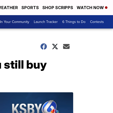
EATHER
SPORTS
SHOP SCRIPPS
WATCH NOW
In Your Community
Launch Tracker
6 Things to Do
Contests
 still buy