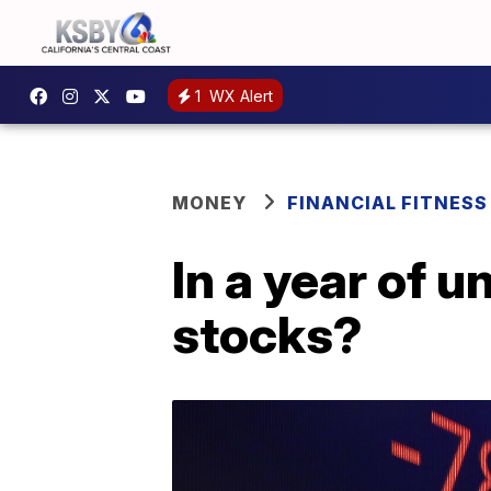
1
WX Alert
MONEY
FINANCIAL FITNESS
In a year of u
stocks?