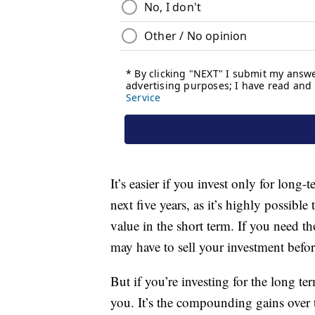
It’s easier if you invest only for lon
next five years, as it’s highly possibl
value in the short term. If you need t
may have to sell your investment before
But if you’re investing for the long t
you. It’s the compounding gains over t