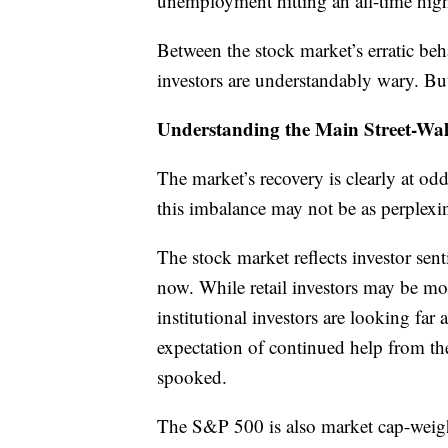
unemployment hitting an all-time hig
Between the stock market’s erratic be
investors are understandably wary. But
Understanding the Main Street-Wall
The market’s recovery is clearly at o
this imbalance may not be as perplexin
The stock market reflects investor sen
now. While retail investors may be mor
institutional investors are looking fa
expectation of continued help from the 
spooked.
The S&P 500 is also market cap-weigh