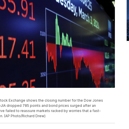
 Stock Exchange shows the closing number for the Dow Jones
DJIA dropped 785 points and bond prices surged after an
e failed to reassure markets racked by worries that a fast-
on. (AP Photo/Richard Drew)