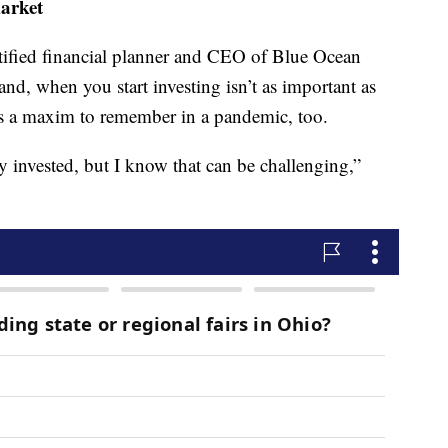
market
tified financial planner and CEO of Blue Ocean
nd, when you start investing isn’t as important as
’s a maxim to remember in a pandemic, too.
ay invested, but I know that can be challenging,”