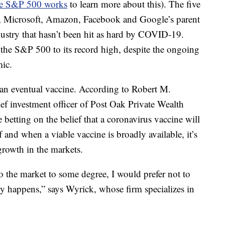
e S&P 500 works
to learn more about this). The five
e, Microsoft, Amazon, Facebook and Google’s parent
ustry that hasn’t been hit as hard by COVID-19.
the S&P 500 to its record high, despite the ongoing
ic.
 an eventual vaccine. According to Robert M.
f investment officer of Post Oak Private Wealth
betting on the belief that a coronavirus vaccine will
f and when a viable vaccine is broadly available, it’s
 growth in the markets.
to the market to some degree, I would prefer not to
ly happens,” says Wyrick, whose firm specializes in