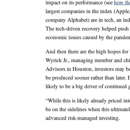
impact on its performance (see
how th
largest companies in the index (Appl
company Alphabet) are in tech, an ind
The tech-driven recovery helped push 
economic issues caused by the pandem
And then there are the high hopes for
Wyrick Jr., managing member and chie
Advisors in Houston, investors may be 
be produced sooner rather than later. I
likely to be a big driver of continued
“While this is likely already priced in
be on the sidelines when this ultimate
advanced risk-managed investing.