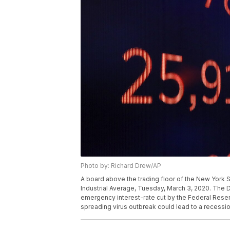
Photo by: Richard Drew/AP
A board above the trading floor of the New York
Industrial Average, Tuesday, March 3, 2020. The 
emergency interest-rate cut by the Federal Reserv
spreading virus outbreak could lead to a recessi