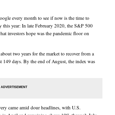
oogle every month to see if now is the time to
lly this year: In late February 2020, the S&P 500
hat investors hope was the pandemic floor on
f about two years for the market to recover from a
ust 149 days. By the end of August, the index was
covery came amid dour headlines, with U.S.