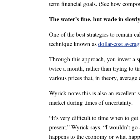
term financial goals. (See how compo
The water’s fine, but wade in slowl
One of the best strategies to remain ca
technique known as
dollar-cost avera
Through this approach, you invest a sp
twice a month, rather than trying to t
various prices that, in theory, average 
Wyrick notes this is also an excellent s
market during times of uncertainty.
“It’s very difficult to time when to get
present,” Wyrick says. “I wouldn’t go 
happens to the economy or what happen