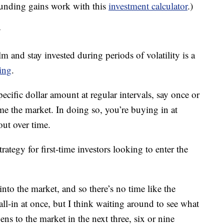
unding gains work with this
investment calculator
.)
y
lm and stay invested during periods of volatility is a
ging
.
ecific dollar amount at regular intervals, say once or
ime the market. In doing so, you’re buying in at
out over time.
trategy for first-time investors looking to enter the
 into the market, and so there’s no time like the
all-in at once, but I think waiting around to see what
s to the market in the next three, six or nine