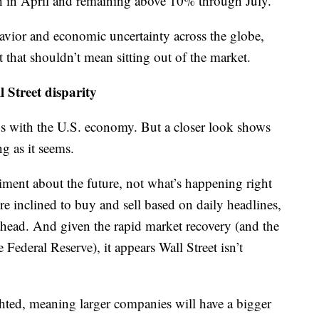
h in April and remaining above 10% through July.
havior and economic uncertainty across the globe,
 that shouldn’t mean sitting out of the market.
 Street disparity
dds with the U.S. economy. But a closer look shows
g as it seems.
timent about the future, not what’s happening right
e inclined to buy and sell based on daily headlines,
r ahead. And given the rapid market recovery (and the
Federal Reserve), it appears Wall Street isn’t
ted, meaning larger companies will have a bigger