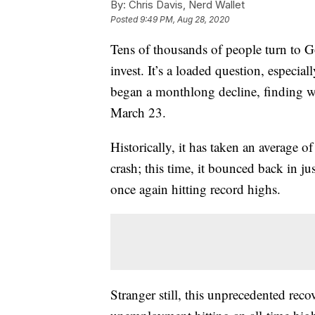
By:
Chris Davis, Nerd Wallet
Posted
9:49 PM, Aug 28, 2020
Tens of thousands of people turn to G
invest. It’s a loaded question, especia
began a monthlong decline, finding w
March 23.
Historically, it has taken an average o
crash; this time, it bounced back in j
once again hitting record highs.
Stranger still, this unprecedented re