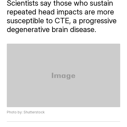
Scientists say those who sustain
repeated head impacts are more
susceptible to CTE, a progressive
degenerative brain disease.
Photo by: Shutterstock