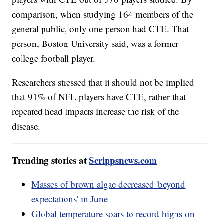
comparison, when studying 164 members of the
general public, only one person had CTE. That
person, Boston University said, was a former
college football player.
Researchers stressed that it should not be implied
that 91% of NFL players have CTE, rather that
repeated head impacts increase the risk of the
disease.
Trending stories at
Scrippsnews.com
Masses of brown algae decreased 'beyond
expectations' in June
Global temperature soars to record highs on