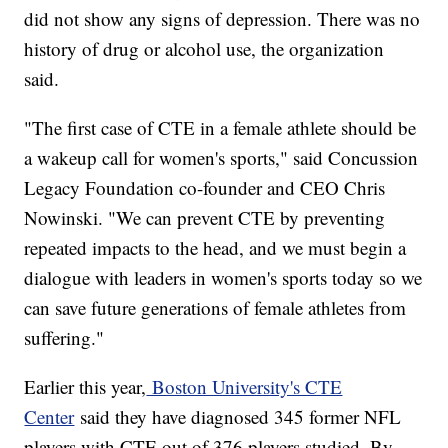
did not show any signs of depression. There was no
history of drug or alcohol use, the organization
said.
"The first case of CTE in a female athlete should be
a wakeup call for women's sports," said Concussion
Legacy Foundation co-founder and CEO Chris
Nowinski. "We can prevent CTE by preventing
repeated impacts to the head, and we must begin a
dialogue with leaders in women's sports today so we
can save future generations of female athletes from
suffering."
Earlier this year,
Boston University's CTE
Center
said they have diagnosed 345 former NFL
players with CTE out of 376 players studied. By