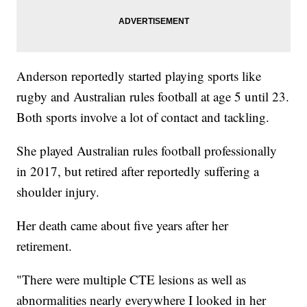
Anderson reportedly started playing sports like
rugby and Australian rules football at age 5 until 23.
Both sports involve a lot of contact and tackling.
She played Australian rules football professionally
in 2017, but retired after reportedly suffering a
shoulder injury.
Her death came about five years after her
retirement.
"There were multiple CTE lesions as well as
abnormalities nearly everywhere I looked in her