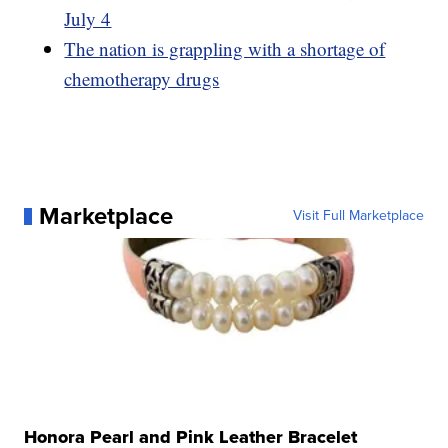
July 4
The nation is grappling with a shortage of
chemotherapy drugs
Marketplace
Visit Full Marketplace
Honora Pearl and Pink Leather Bracelet