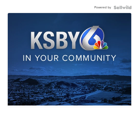
Powered by