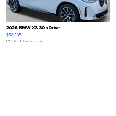
2026 BMW X3 30 xDrive
$56,335
LOTLINX A.
| sellwild.com