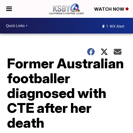
WATCH NOW
1
WX Alert
Former Australian
footballer
diagnosed with
CTE after her
death