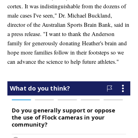
cortex. It was indistinguishable from the dozens of
male cases I've seen," Dr. Michael Buckland,
director of the Australian Sports Brain Bank, said in
a press release. "I want to thank the Anderson
family for generously donating Heather's brain and
hope more families follow in their footsteps so we
can advance the science to help future athletes."