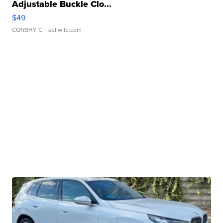
Adjustable Buckle Clo...
$49
CONSHY C.
| sellwild.com