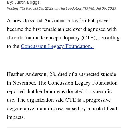
By:
Justin Boggs
Posted
7:18 PM, Jul 05, 2023
and last updated
7:18 PM, Jul 05, 2023
A now-deceased Australian rules football player
became the first female athlete ever diagnosed with
chronic traumatic encephalopathy (CTE), according
to the
Concussion Legacy Foundation.
Heather Anderson, 28, died of a suspected suicide
in November. The Concussion Legacy Foundation
reported that her brain was donated for scientific
use. The organization said CTE is a progressive
degenerative brain disease caused by repeated head
impacts.