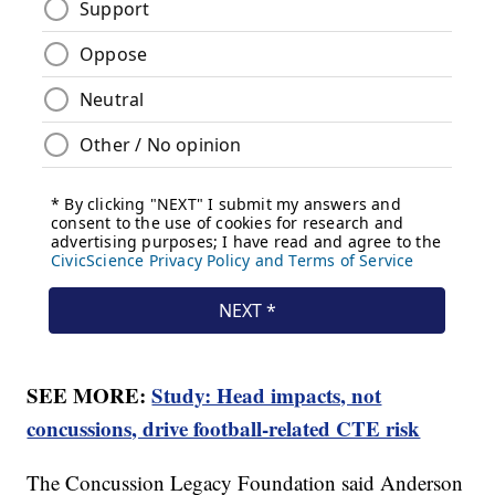
SEE MORE:
Study: Head impacts, not
concussions, drive football-related CTE risk
The Concussion Legacy Foundation said Anderson