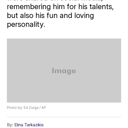
remembering him for his talents,
but also his fun and loving
personality.
Photo by: Ed Zurga / AP
By:
Elina Tarkazikis