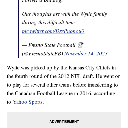
Our thoughts are with the Wylie family
during this difficult time.
pic.twitter.com/DxsPuonou0
— Fresno State Football 🏆
(@FresnoStateFB)
November 14, 2023
Wylie was picked up by the Kansas City Chiefs in
the fourth round of the 2012 NFL draft. He went on
to play for several other teams before transferring to
the Canadian Football League in 2016, according
to
Yahoo Sports
.