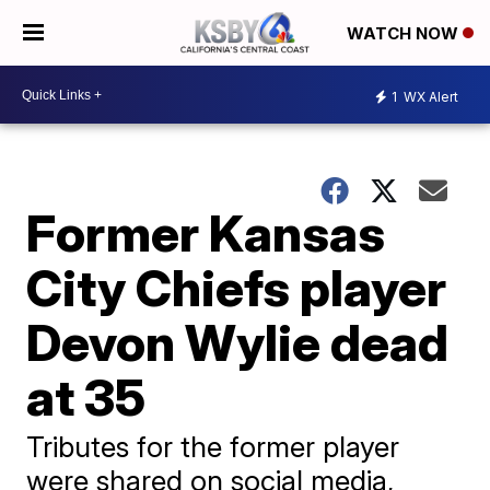
WATCH NOW
1
WX Alert
Former Kansas
City Chiefs player
Devon Wylie dead
at 35
Tributes for the former player
were shared on social media,