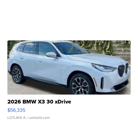
2026 BMW X3 30 xDrive
$56,335
LOTLINX A.
| sellwild.com