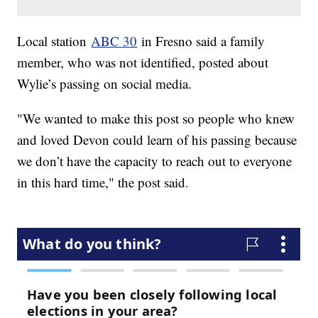
Local station
ABC 30
in Fresno said a family
member, who was not identified, posted about
Wylie’s passing on social media.
"We wanted to make this post so people who knew
and loved Devon could learn of his passing because
we don’t have the capacity to reach out to everyone
in this hard time," the post said.