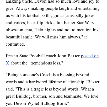
amazing uncle. Devon had so much love and joy to
give. Always making people laugh and entertaining
us with his football skills, guitar jams, silly jokes
and voices, back-flip tricks, fun banter Star Wars
obsession chat, Halo nights and not to mention his
beautiful smile. We will miss him always," it
continued.
Fresno State Football coach John Baxter
posted on
X
about the "tremendous loss."
"Being someone’s Coach is a blessing beyond
words and a hardwired lifetime relationship,"Baxter
said. "This is a tragic loss beyond words. What a
great Bulldog, brother, son and teammate. We love
you Devon Wylie! Bulldog Born."