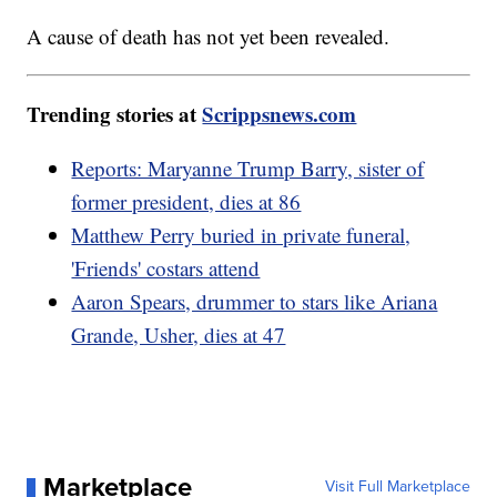
A cause of death has not yet been revealed.
Trending stories at
Scrippsnews.com
Reports: Maryanne Trump Barry, sister of
former president, dies at 86
Matthew Perry buried in private funeral,
'Friends' costars attend
Aaron Spears, drummer to stars like Ariana
Grande, Usher, dies at 47
Marketplace
Visit Full Marketplace