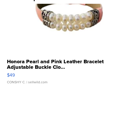
Honora Pearl and Pink Leather Bracelet
Adjustable Buckle Clo...
$49
CONSHY C.
| sellwild.com