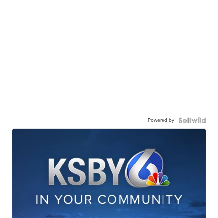
Powered by