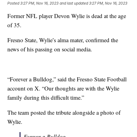
Posted
3:27 PM, Nov 16, 2023
and last updated
3:27 PM, Nov 16, 2023
Former NFL player Devon Wylie is dead at the age
of 35.
Fresno State, Wylie’s alma mater, confirmed the
news of his passing on social media.
“Forever a Bulldog,” said the Fresno State Football
account on X. “Our thoughts are with the Wylie
family during this difficult time.”
The team posted the tribute alongside a photo of
Wylie.
Forever a Bulldog.