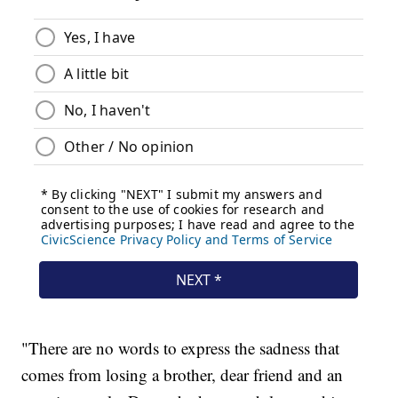
"There are no words to express the sadness that
comes from losing a brother, dear friend and an