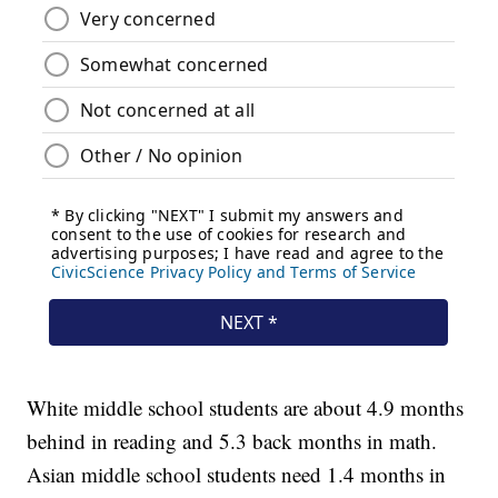
White middle school students are about 4.9 months
behind in reading and 5.3 back months in math.
Asian middle school students need 1.4 months in