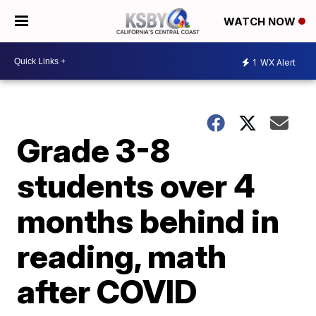
WATCH NOW
1
WX Alert
Grade 3-8
students over 4
months behind in
reading, math
after COVID