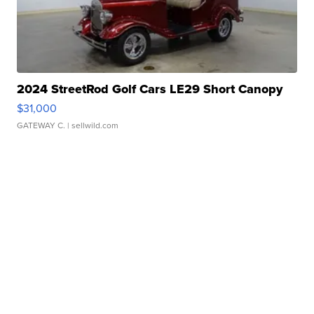
2024 StreetRod Golf Cars LE29 Short Canopy
$31,000
GATEWAY C.
| sellwild.com