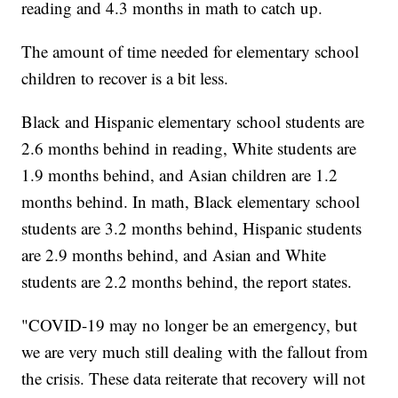
reading and 4.3 months in math to catch up.
The amount of time needed for elementary school
children to recover is a bit less.
Black and Hispanic elementary school students are
2.6 months behind in reading, White students are
1.9 months behind, and Asian children are 1.2
months behind. In math, Black elementary school
students are 3.2 months behind, Hispanic students
are 2.9 months behind, and Asian and White
students are 2.2 months behind, the report states.
"COVID-19 may no longer be an emergency, but
we are very much still dealing with the fallout from
the crisis. These data reiterate that recovery will not