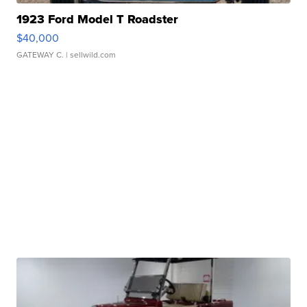
1923 Ford Model T Roadster
$40,000
GATEWAY C.
| sellwild.com