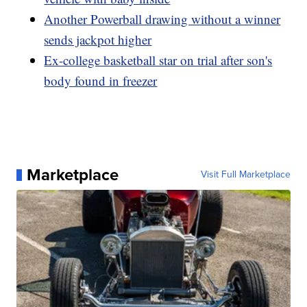
Another Powerball drawing without a winner
sends jackpot higher
Ex-college basketball star on trial after son's
body found in freezer
Marketplace
Visit Full Marketplace