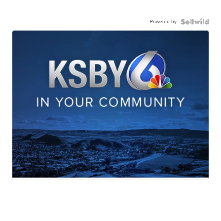
Powered by