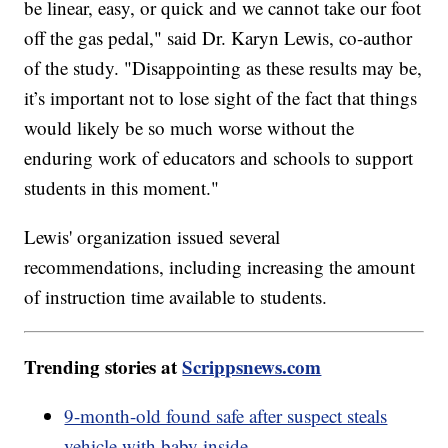
be linear, easy, or quick and we cannot take our foot
off the gas pedal," said Dr. Karyn Lewis, co-author
of the study. "Disappointing as these results may be,
it’s important not to lose sight of the fact that things
would likely be so much worse without the
enduring work of educators and schools to support
students in this moment."
Lewis' organization issued several
recommendations, including increasing the amount
of instruction time available to students.
Trending stories at
Scrippsnews.com
9-month-old found safe after suspect steals
vehicle with baby inside