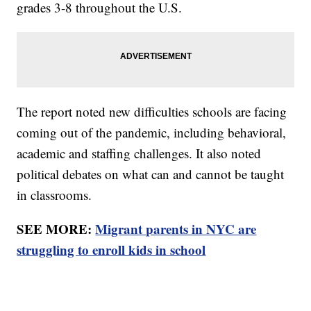
grades 3-8 throughout the U.S.
The report noted new difficulties schools are facing
coming out of the pandemic, including behavioral,
academic and staffing challenges. It also noted
political debates on what can and cannot be taught
in classrooms.
SEE MORE:
Migrant parents in NYC are
struggling to enroll kids in school