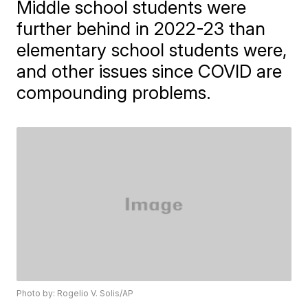
Middle school students were
further behind in 2022-23 than
elementary school students were,
and other issues since COVID are
compounding problems.
Photo by: Rogelio V. Solis/AP