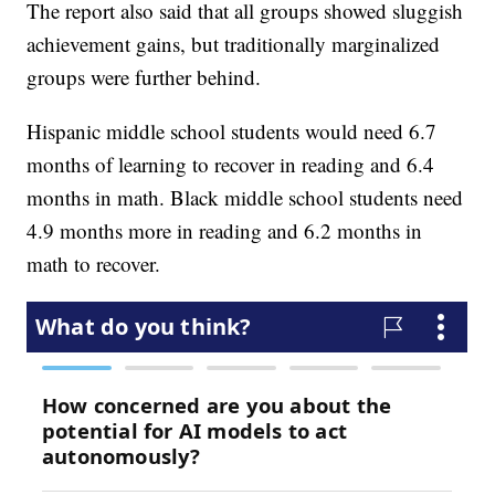
The report also said that all groups showed sluggish
achievement gains, but traditionally marginalized
groups were further behind.
Hispanic middle school students would need 6.7
months of learning to recover in reading and 6.4
months in math. Black middle school students need
4.9 months more in reading and 6.2 months in
math to recover.