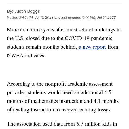
By:
Justin Boggs
Posted
3:44 PM, Jul 11, 2023
and last updated
4:14 PM, Jul 11, 2023
More than three years after most school buildings in
the U.S. closed due to the COVID-19 pandemic,
students remain months behind,
a new report
from
NWEA indicates.
According to the nonprofit academic assessment
provider, students would need an additional 4.5
months of mathematics instruction and 4.1 months
of reading instruction to recover learning losses.
The association used data from 6.7 million kids in