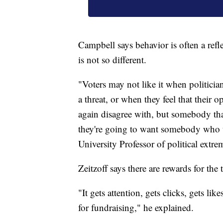
Campbell says behavior is often a refl
is not so different.
"Voters may not like it when politician
a threat, or when they feel that their
again disagree with, but somebody tha
they're going to want somebody who th
University Professor of political extr
Zeitzoff says there are rewards for the
"It gets attention, gets clicks, gets li
for fundraising," he explained.