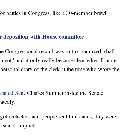
for battles in Congress, like a 30-member brawl
or deposition with House committee
e Congressional record was sort of sanitized, shall
ement,' and it only really became clear when Joanne
personal diary of the clerk at the time who wrote the
s
caned Sen.
Charles Sumner inside the Senate
atedly.
got reelected, and people sent him canes, they were
," said Campbell.