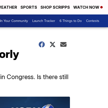
EATHER
SPORTS
SHOP SCRIPPS
WATCH NOW
In Your Community
Launch Tracker
6 Things to Do
Contests
orly
 Congress. Is there still