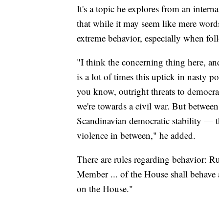
It's a topic he explores from an intern
that while it may seem like mere words,
extreme behavior, especially when foll
"I think the concerning thing here, an
is a lot of times this uptick in nasty p
you know, outright threats to democrac
we're towards a civil war. But betwee
Scandinavian democratic stability — ther
violence in between," he added.
There are rules regarding behavior: 
Member ... of the House shall behave at
on the House."