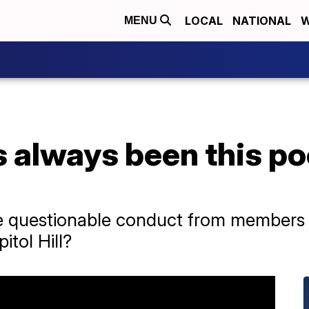
LOCAL
NATIONAL
W
MENU
 always been this po
e questionable conduct from members in
tol Hill?