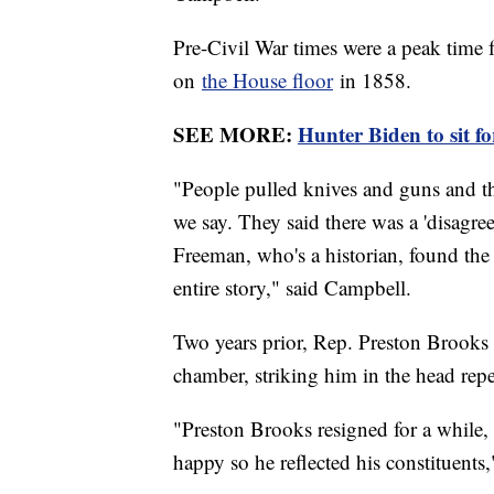
Pre-Civil War times were a peak time 
on
the House floor
in 1858.
SEE MORE:
Hunter Biden to sit f
"People pulled knives and guns and th
we say. They said there was a 'disagre
Freeman, who's a historian, found the 
entire story," said Campbell.
Two years prior, Rep. Preston Brook
chamber, striking him in the head repe
"Preston Brooks resigned for a while, 
happy so he reflected his constituents