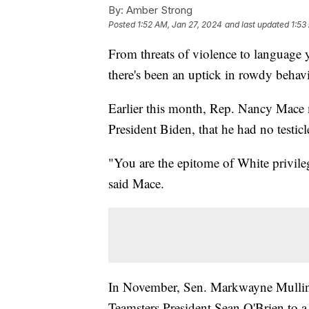
By:
Amber Strong
Posted
1:52 AM, Jan 27, 2024
and last updated
1:53
From threats of violence to language 
there's been an uptick in rowdy behav
Earlier this month, Rep. Nancy Mace 
President Biden, that he had no testicl
"You are the epitome of White privile
said Mace.
In November, Sen. Markwayne Mullin
Teamsters President Sean O'Brien to a 