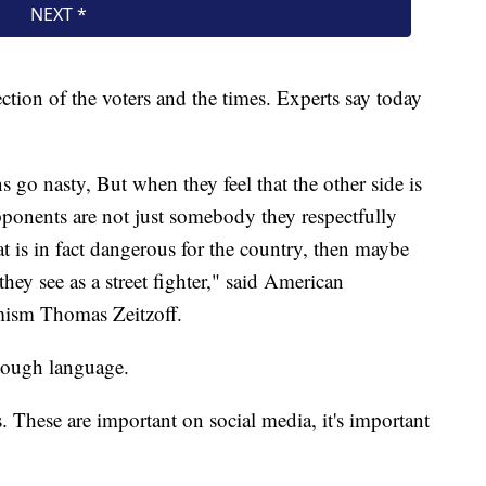
ection of the voters and the times. Experts say today
s go nasty, But when they feel that the other side is
 opponents are not just somebody they respectfully
t is in fact dangerous for the country, then maybe
ey see as a street fighter," said American
emism Thomas Zeitzoff.
 tough language.
kes. These are important on social media, it's important