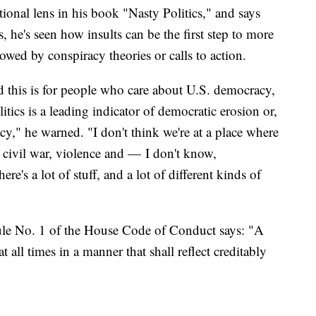
ational lens in his book "Nasty Politics," and says
 he's seen how insults can be the first step to more
owed by conspiracy theories or calls to action.
d this is for people who care about U.S. democracy,
olitics is a leading indicator of democratic erosion or,
y," he warned. "I don't think we're at a place where
n civil war, violence and — I don't know,
e's a lot of stuff, and a lot of different kinds of
Rule No. 1 of the House Code of Conduct says: "A
 all times in a manner that shall reflect creditably