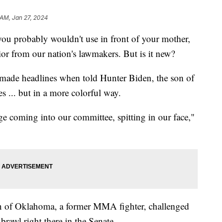
 AM, Jan 27, 2024
you probably wouldn't use in front of your mother,
ior from our nation's lawmakers. But is it new?
made headlines when told Hunter Biden, the son of
es ... but in a more colorful way.
ge coming into our committee, spitting in our face,"
 of Oklahoma, a former MMA fighter, challenged
brawl right there in the Senate.