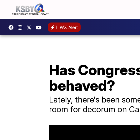
1
WX Alert
Has Congress
behaved?
Lately, there's been som
room for decorum on Capi