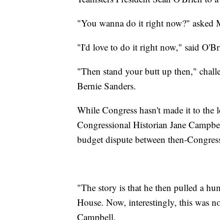
"You wanna do it right now?" asked 
"I'd love to do it right now," said O'Br
"Then stand your butt up then," chall
Bernie Sanders.
While Congress hasn't made it to the 
Congressional Historian Jane Campbel
budget dispute between then-Congre
"The story is that he then pulled a hu
House. Now, interestingly, this was not
Campbell.