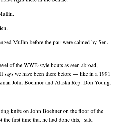
Mullin.
ien.
enged Mullin before the pair were calmed by Sen.
level of the WWE-style bouts as seen abroad,
l says we have been there before — like in a 1991
ssman John Boehnor and Alaska Rep. Don Young.
nting knife on John Boehner on the floor of the
 the first time that he had done this," said