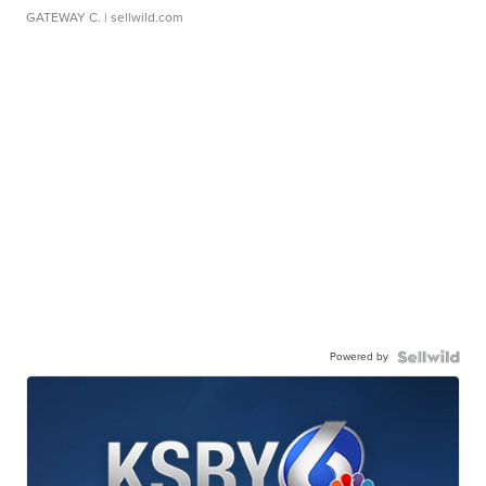
GATEWAY C.
| sellwild.com
Powered by