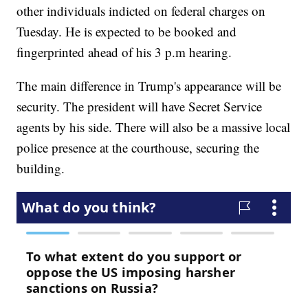
other individuals indicted on federal charges on
Tuesday. He is expected to be booked and
fingerprinted ahead of his 3 p.m hearing.
The main difference in Trump's appearance will be
security. The president will have Secret Service
agents by his side. There will also be a massive local
police presence at the courthouse, securing the
building.