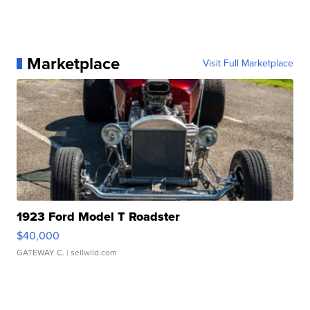
Marketplace
Visit Full Marketplace
1923 Ford Model T Roadster
$40,000
GATEWAY C.
| sellwild.com