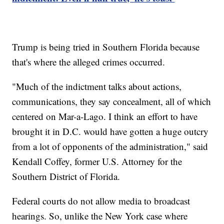
Trump is being tried in Southern Florida because
that's where the alleged crimes occurred.
"Much of the indictment talks about actions,
communications, they say concealment, all of which
centered on Mar-a-Lago. I think an effort to have
brought it in D.C. would have gotten a huge outcry
from a lot of opponents of the administration," said
Kendall Coffey, former U.S. Attorney for the
Southern District of Florida.
Federal courts do not allow media to broadcast
hearings. So, unlike the New York case where