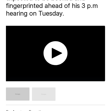
fingerprinted ahead of his 3 p.m
hearing on Tuesday.