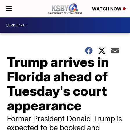
WATCH NOW
Trump arrives in
Florida ahead of
Tuesday's court
appearance
Former President Donald Trump is
expected to be booked and