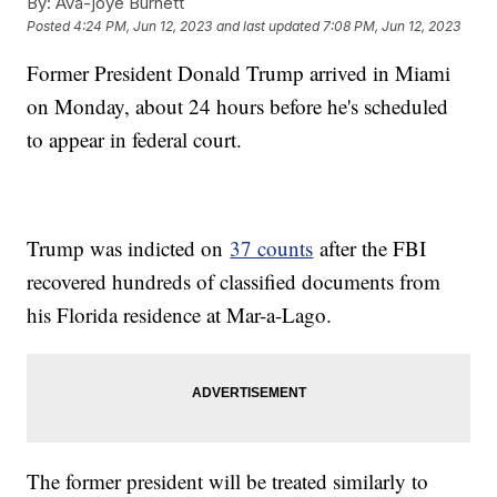
By:
Ava-joye Burnett
Posted
4:24 PM, Jun 12, 2023
and last updated
7:08 PM, Jun 12, 2023
Former President Donald Trump arrived in Miami
on Monday, about 24 hours before he's scheduled
to appear in federal court.
Trump was indicted on
37 counts
after the FBI
recovered hundreds of classified documents from
his Florida residence at Mar-a-Lago.
The former president will be treated similarly to