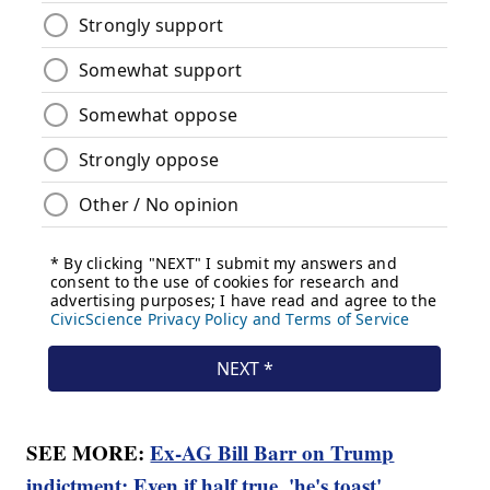
SEE MORE:
Ex-AG Bill Barr on Trump
indictment: Even if half true, 'he's toast'