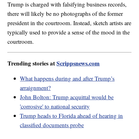
Trump is charged with falsifying business records,
there will likely be no photographs of the former
president in the courtroom. Instead, sketch artists are
typically used to provide a sense of the mood in the
courtroom.
Trending stories at
Scrippsnews.com
What happens during and after Trump’s
arraignment?
John Bolton: Trump acquittal would be
'corrosive' to national security
Trump heads to Florida ahead of hearing in
classified documents probe