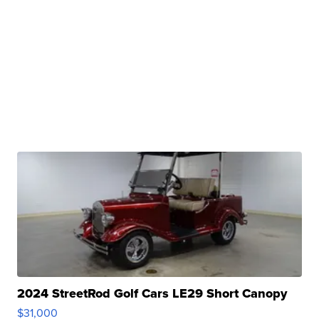
2024 StreetRod Golf Cars LE29 Short Canopy
$31,000