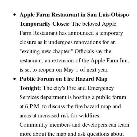
Apple Farm Restaurant in San Luis Obispo
Temporarily Closes:
The beloved Apple
Farm Restaurant has announced a temporary
closure as it undergoes renovations for an
"exciting new chapter." Officials say the
restaurant, an extension of the Apple Farm Inn,
is set to reopen on May 1 of next year.
Public Forum on Fire Hazard Map
Tonight:
The city's Fire and Emergency
Services department is hosting a public forum
at 6 P.M. to discuss the fire hazard map and
areas at increased risk for wildfires.
Community members and developers can learn
more about the map and ask questions about