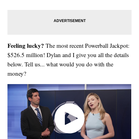
Feeling lucky?
The most recent Powerball Jackpot:
$526.5 million! Dylan and I give you all the details
below. Tell us... what would you do with the
money?