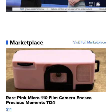
Marketplace
Visit Full Marketplace
Rare Pink Micro 110 Film Camera Enesco
Precious Moments TD4
$14