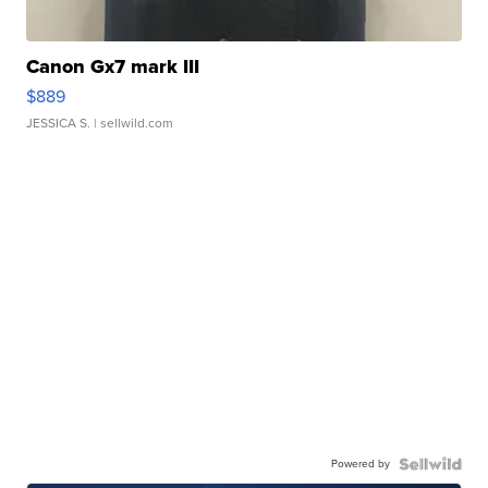
Canon Gx7 mark III
$889
JESSICA S.
| sellwild.com
Powered by