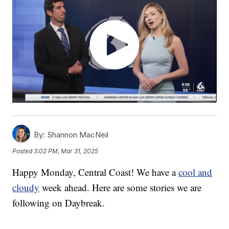
By:
Shannon MacNeil
Posted
3:02 PM, Mar 31, 2025
Happy Monday, Central Coast! We have a
cool and
cloudy
week ahead. Here are some stories we are
following on Daybreak.