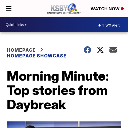
WATCH NOW
1
WX Alert
HOMEPAGE
HOMEPAGE SHOWCASE
Morning Minute:
Top stories from
Daybreak