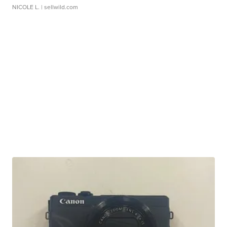
NICOLE L.
| sellwild.com