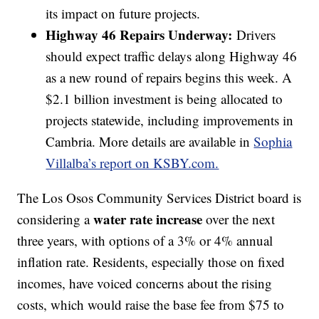
its impact on future projects.
Highway 46 Repairs Underway:
Drivers
should expect traffic delays along Highway 46
as a new round of repairs begins this week. A
$2.1 billion investment is being allocated to
projects statewide, including improvements in
Cambria. More details are available in
Sophia
Villalba’s report on KSBY.com.
The Los Osos Community Services District board is
water rate increase
considering a
over the next
three years, with options of a 3% or 4% annual
inflation rate. Residents, especially those on fixed
incomes, have voiced concerns about the rising
costs, which would raise the base fee from $75 to