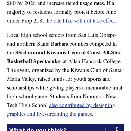
$80 by 2028 and increase tiered usage rates. If a
majority of residents formally protest before June
under Prop 218,
the rate hike will not take effect.
Local high school seniors from San Luis Obispo
and northern Santa Barbara counties competed in
33rd annual Kiwanis Central Coast All-Star
the
Basketball Spectacular
at Allan Hancock College.
The event, organized by the Kiwanis Club of Santa
Maria Valley, raised funds for youth sports and
scholarships while giving players a memorable final
high school game. Students from Nipomo's New
Tech High School
also contributed by designing
graphics and live-streaming the games.