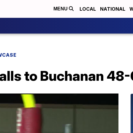
LOCAL
NATIONAL
W
MENU
WCASE
alls to Buchanan 48-