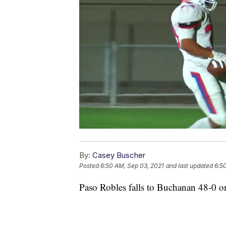
By:
Casey Buscher
Posted
6:50 AM, Sep 03, 2021
and last updated
6:5
Paso Robles falls to Buchanan 48-0 o