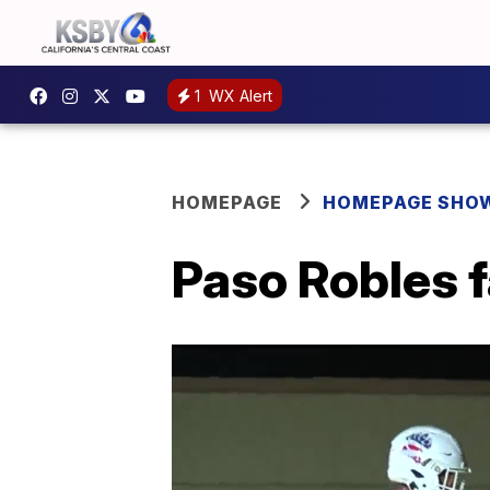
1
WX Alert
HOMEPAGE
HOMEPAGE SHO
Paso Robles f