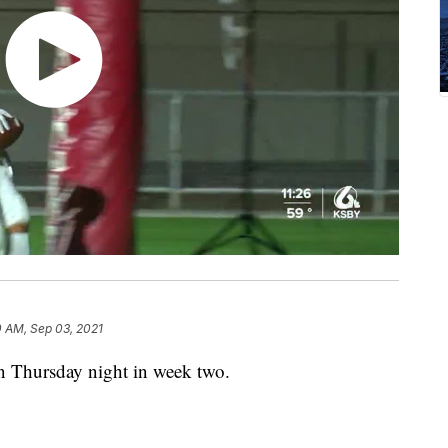
0 AM, Sep 03, 2021
n Thursday night in week two.