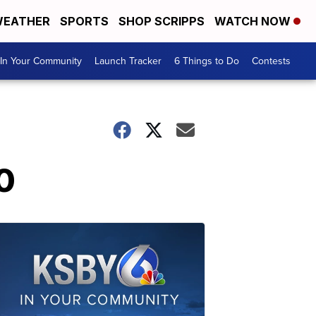
EATHER
SPORTS
SHOP SCRIPPS
WATCH NOW
In Your Community
Launch Tracker
6 Things to Do
Contests
0