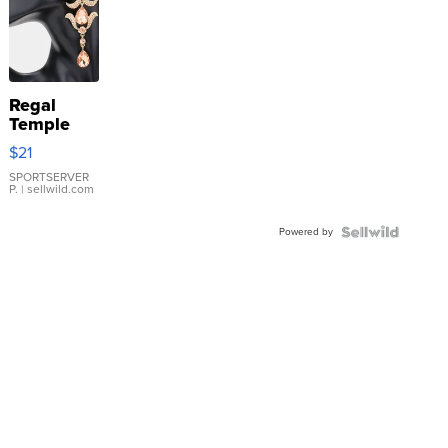
Regal
Temple
Droplet
$21
Earrings
SPORTSERVER
P.
| sellwild.com
Powered by