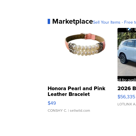
Marketplace
Sell Your Items - Free t
Honora Pearl and Pink
2026 B
Leather Bracelet
$56,335
Adjustable Buckle Clo...
$49
LOTLINX A
CONSHY C.
| sellwild.com