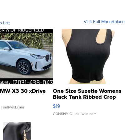
Visit Full Marketplace
o List
MW X3 30 xDrive
One Size Suzette Womens
Black Tank Ribbed Crop
Asymmetrical ...
$19
.
| sellwild.com
CONSHY C.
| sellwild.com